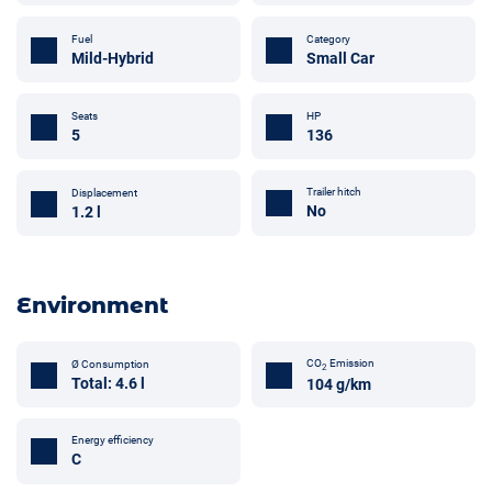
Fuel
Category
Mild-Hybrid
Small Car
Seats
HP
5
136
Trailer hitch
Displacement
No
1.2 l
Environment
CO
Emission
Ø Consumption
2
Total: 4.6 l
104 g/km
Energy efficiency
C