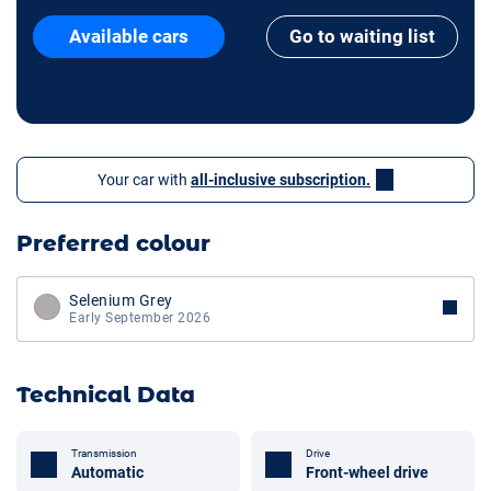
Available cars
Go to waiting list
Your car with
all-inclusive subscription.
Preferred colour
Selenium Grey
Early September 2026
Technical Data
Transmission
Drive
Automatic
Front-wheel drive