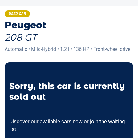
USED CAR
Peugeot
208 GT
Automatic
•
Mild-Hybrid
•
1.2 l
•
136 HP
•
Front-wheel drive
Sorry, this car is currently
sold out
Discover our available cars now or join the waiting
list.