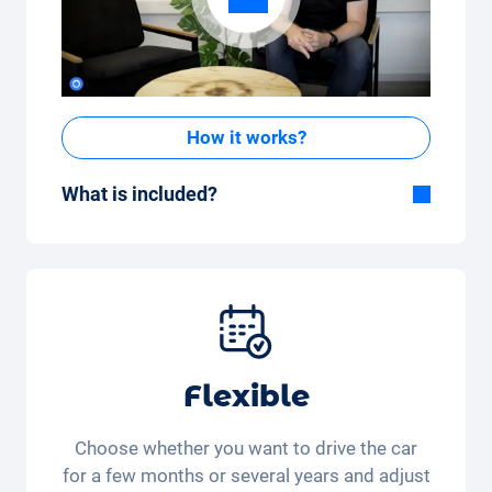
How it works?
What is included?
Included in the All-in-One package:
Car, fully comprehensive insurance,
registration, taxes, services and
maintenance, tyres and other extras.
Flexible
Choose whether you want to drive the car
for a few months or several years and adjust