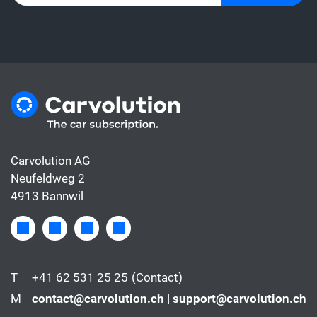
Carvolution AG
Neufeldweg 2
4913 Bannwil
T
+41 62 531 25 25
(Contact)
M
contact@carvolution.ch | support@carvolution.ch