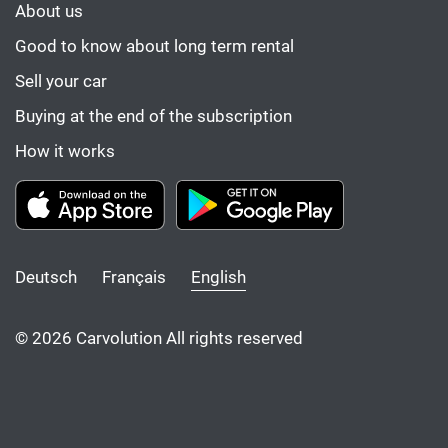
About us
Good to know about long term rental
Sell your car
Buying at the end of the subscription
How it works
Deutsch
Français
English
© 2026 Carvolution All rights reserved