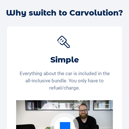
Alternatively, you can book a
free test drive with your
desired car
online – we’ll confirm the availability and
Why switch to Carvolution?
get back to you.
Simple
Everything about the car is included in the
all-inclusive bundle. You only have to
refuel/charge.