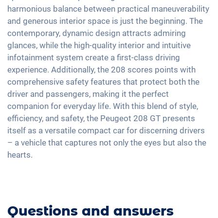
Interior mirror auto-dimming
Android Car
harmonious balance between practical maneuverability
Emergency Brake Assist
Shaded windows
17" aluminium rims
Touchscreen
and generous interior space is just the beginning. The
Pedestrian detection
Ambient lightning
contemporary, dynamic design attracts admiring
Wireless Charging
Central armrest for front seats
glances, while the high-quality interior and intuitive
Full Digital Cockpit
infotainment system create a first-class driving
Camera 360 degree view
experience. Additionally, the 208 scores points with
Hill start assist
comprehensive safety features that protect both the
Rear folding seats
driver and passengers, making it the perfect
Massage seats
companion for everyday life. With this blend of style,
efficiency, and safety, the Peugeot 208 GT presents
itself as a versatile compact car for discerning drivers
– a vehicle that captures not only the eyes but also the
hearts.
Questions and answers