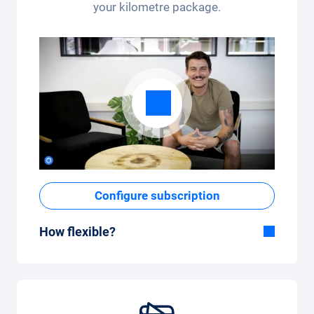
your kilometre package.
Configure subscription
How flexible?
Flexible duration
With Carvolution, you decide yourself
whether you want to drive the car for a few
months or several years.