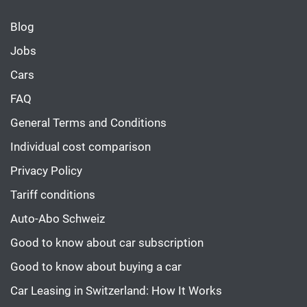
Blog
Jobs
Cars
FAQ
General Terms and Conditions
Individual cost comparison
Privacy Policy
Tariff conditions
Auto-Abo Schweiz
Good to know about car subscription
Good to know about buying a car
Car Leasing in Switzerland: How It Works