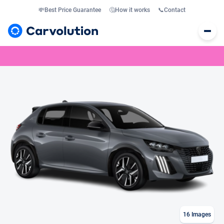
💸
Best Price Guarantee
🤔
How it works
📞
Contact
16
Images