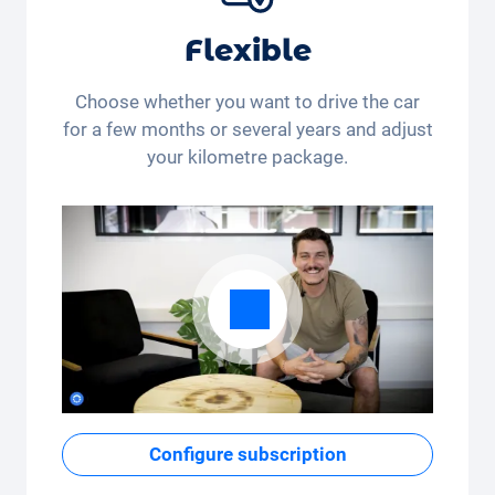
Flexible
Choose whether you want to drive the car
for a few months or several years and adjust
your kilometre package.
Configure subscription