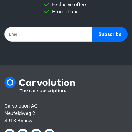
Important:
Never directly compare a leasing
Exclusive offers
rate with a car subscription. This is because
Promotions
the subscription already includes all the
costs for the car, whereas the leasing rate
usually only covers the financing.
Subscribe
Carvolution AG
Neufeldweg 2
4913 Bannwil