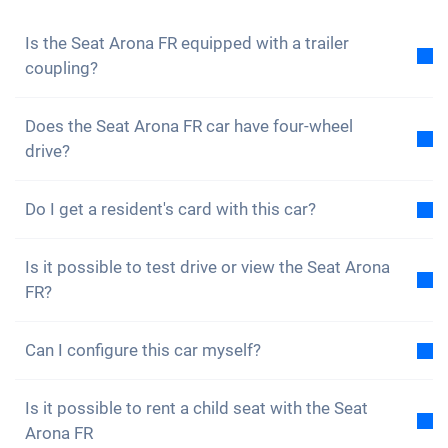
to not miss any news and promotions.
Is the Seat Arona FR equipped with a trailer
coupling?
No, the Seat Arona FR is not equipped with a trailer
Does the Seat Arona FR car have four-wheel
coupling. However, you have the option of fitting it
drive?
yourself.
No, unfortunately the Seat Arona FR does not have
Do I get a resident's card with this car?
four-wheel drive. However, the car is well equipped.
Of course, your Carvolution car is registered in your
Is it possible to test drive or view the Seat Arona
canton of residence. Therefore, it is no problem to
FR?
get a resident card.
Yes, you are welcome to view and test drive our cars.
Can I configure this car myself?
However, depending on the model, the vehicle may
currently be in production, in transit or with one of
No, but the Seat Arona FR is already equipped with
our external partners.
Is it possible to rent a child seat with the Seat
many great assistance and safety features. We buy
Arona FR
cars, insurance and tyres in large quantities and can