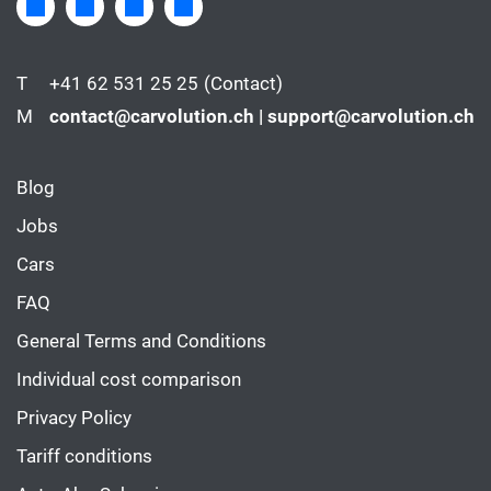
T
+41 62 531 25 25
(Contact)
M
contact@carvolution.ch | support@carvolution.ch
Blog
Jobs
Cars
FAQ
General Terms and Conditions
Individual cost comparison
Privacy Policy
Tariff conditions