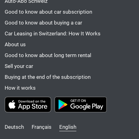
Auto-Abo Schweiz
Good to know about car subscription
Good to know about buying a car
Car Leasing in Switzerland: How It Works
About us
Good to know about long term rental
Sell your car
Buying at the end of the subscription
How it works
Deutsch
Français
English