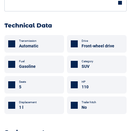
Technical Data
Transmission
Drive
Automatic
Front-wheel drive
Fuel
Category
Gasoline
SUV
Seats
HP
5
110
Trailer hitch
Displacement
No
1 l