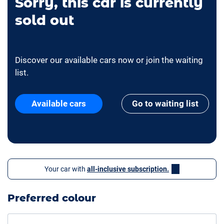
Sorry, this car is currently
sold out
Discover our available cars now or join the waiting
list.
Available cars
Go to waiting list
Your car with
all-inclusive subscription.
Preferred colour