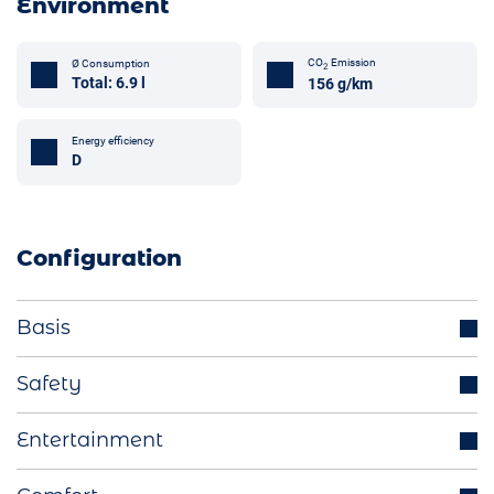
Environment
CO
Emission
Ø Consumption
2
Total: 6.9 l
156 g/km
Energy efficiency
D
Configuration
Basis
Trailer hook (optional)
Safety
Parking sensors
Distance regulating cruise control
Entertainment
LED headlights
Blind spot assistant
Start-Stop function
Integrated navigation system