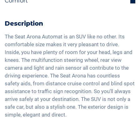
Comfort
Lane holding assistant
Electrically retractable exterior mirrors
Bluetooth interface
Isofix
Rear view camera
Multifunctional steering wheel
DAB+ radio
Traffic sign recognition
Active parking assistance
Description
Ride mode selection
Hands-free kit
High beam assistant
2-zone A/C
LED tail lights
Voice control
The Seat Arona Automat is an SUV like no other. Its
Fatigue recognition
Keyless Entry & Go
comfortable size makes it very pleasant to drive.
Light and rain sensor
Apple Car Play
Tire pressure control
Inside, you have plenty of room for your head, legs and
Seat heating front
Exterior mirrors electrically adjustable
Android Car
knees. The multifunction steering wheel, rear view
Partial leather seats
Interior mirror auto-dimming
Touchscreen
camera and light and rain sensor all contribute to the
Shaded windows
17" aluminium rims
driving experience. The Seat Arona has countless
Wireless Charging
Central armrest for front seats
safety aids, from distance cruise control and blind spot
Full Digital Cockpit
assistance to traffic sign recognition. So you'll always
Hill start assist
WLAN hotspot
arrive safely at your destination. The SUV is not only a
Rear folding seats
USB-C interface
safe car, but also a stylish one. The exterior design is
Roof rails
simple, elegant and direct.