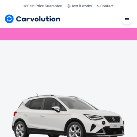
💸
Best Price Guarantee
🤔
How it works
📞
Contact