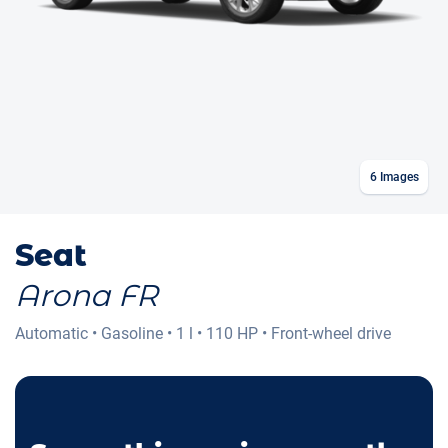
6
Images
Seat
Arona FR
Automatic
•
Gasoline
•
1 l
•
110 HP
•
Front-wheel drive