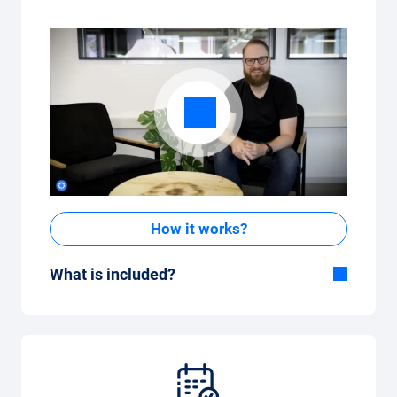
How it works?
What is included?
Included in the All-in-One package:
Car, fully comprehensive insurance,
registration, taxes, services and
maintenance, tyres and other extras.