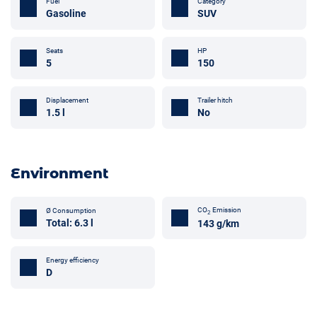
Fuel
Category
Gasoline
SUV
Seats
HP
5
150
Trailer hitch
Displacement
No
1.5 l
Environment
CO
Emission
Ø Consumption
2
Total: 6.3 l
143 g/km
Energy efficiency
D