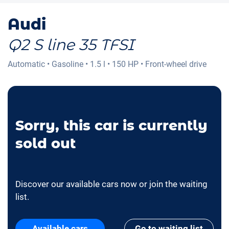
Audi
Q2 S line 35 TFSI
Automatic
•
Gasoline
•
1.5 l
•
150 HP
•
Front-wheel drive
Sorry, this car is currently
sold out
Discover our available cars now or join the waiting
list.
Available cars
Go to waiting list