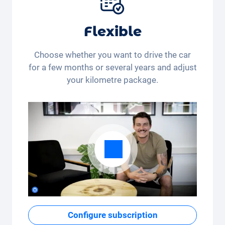
Flexible
Choose whether you want to drive the car
for a few months or several years and adjust
your kilometre package.
Configure subscription