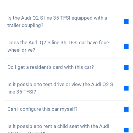
to not miss any news and promotions.
Is the Audi Q2 S line 35 TFSI equipped with a
trailer coupling?
No, the Audi Q2 S line 35 TFSI is not equipped with a
Does the Audi Q2 S line 35 TFSI car have four-
trailer coupling. However, you have the option of
wheel drive?
fitting it yourself.
No, unfortunately the Audi Q2 S line 35 TFSI does not
Do I get a resident's card with this car?
have four-wheel drive. However, the car is well
equipped.
Of course, your Carvolution car is registered in your
Is it possible to test drive or view the Audi Q2 S
canton of residence. Therefore, it is no problem to
line 35 TFSI?
get a resident card.
Yes, you are welcome to view and test drive our cars.
Can I configure this car myself?
However, depending on the model, the vehicle may
currently be in production, in transit or with one of
No, but the Audi Q2 S line 35 TFSI is already
our external partners.
Is it possible to rent a child seat with the Audi
equipped with many great assistance and safety