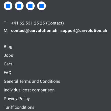
T
+41 62 531 25 25
(Contact)
M
contact@carvolution.ch | support@carvolution.ch
Blog
Jobs
Cars
FAQ
General Terms and Conditions
Individual cost comparison
Privacy Policy
Tariff conditions