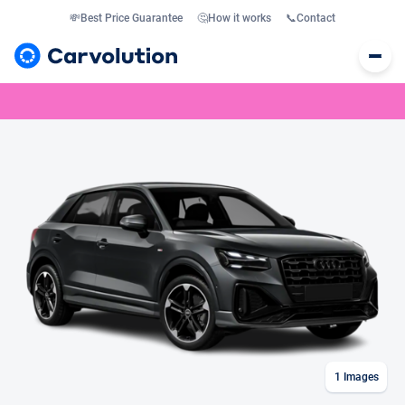
💸
Best Price Guarantee
🤔
How it works
📞
Contact
1
Images