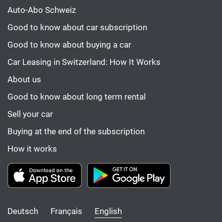
Auto-Abo Schweiz
Good to know about car subscription
Good to know about buying a car
Car Leasing in Switzerland: How It Works
About us
Good to know about long term rental
Sell your car
Buying at the end of the subscription
How it works
Deutsch
Français
English