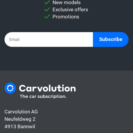
New models
Important:
Never directly compare a leasing
Exclusive offers
rate with a car subscription. This is because
Promotions
the subscription already includes all the
costs for the car, whereas the leasing rate
usually only covers the financing.
Subscribe
Carvolution AG
Neufeldweg 2
4913 Bannwil