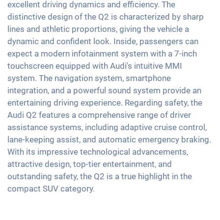
Android Car
excellent driving dynamics and efficiency. The
Partial leather seats
Interior mirror auto-dimming
distinctive design of the Q2 is characterized by sharp
Touchscreen
Sports seats
lines and athletic proportions, giving the vehicle a
18" aluminium rims
Wireless Charging
dynamic and confident look. Inside, passengers can
Shaded windows
Full Digital Cockpit
expect a modern infotainment system with a 7-inch
Ambient lightning
WLAN hotspot
touchscreen equipped with Audi's intuitive MMI
Central armrest for front seats
system. The navigation system, smartphone
Hill start assist
integration, and a powerful sound system provide an
entertaining driving experience. Regarding safety, the
Rear folding seats
Audi Q2 features a comprehensive range of driver
assistance systems, including adaptive cruise control,
lane-keeping assist, and automatic emergency braking.
With its impressive technological advancements,
attractive design, top-tier entertainment, and
outstanding safety, the Q2 is a true highlight in the
compact SUV category.