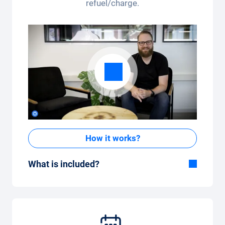
refuel/charge.
How it works?
What is included?
Included in the All-in-One package:
Car, fully comprehensive insurance,
registration, taxes, services and
maintenance, tyres and other extras.