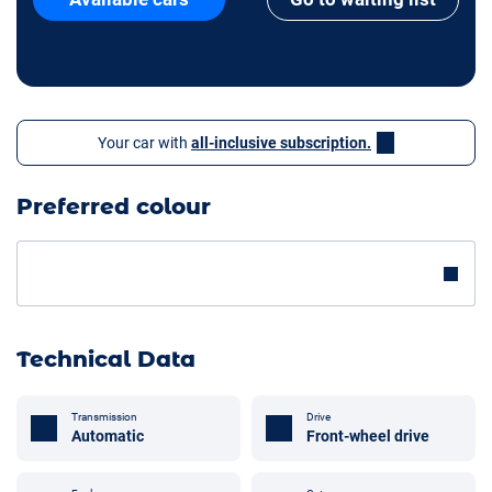
Your car with
all-inclusive subscription.
Preferred colour
Technical Data
Transmission
Drive
Automatic
Front-wheel drive