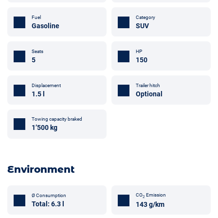
Fuel
Category
Gasoline
SUV
Seats
HP
5
150
Displacement
Trailer hitch
1.5 l
Optional
Towing capacity braked
1’500 kg
Environment
CO
Emission
Ø Consumption
2
Total: 6.3 l
143 g/km