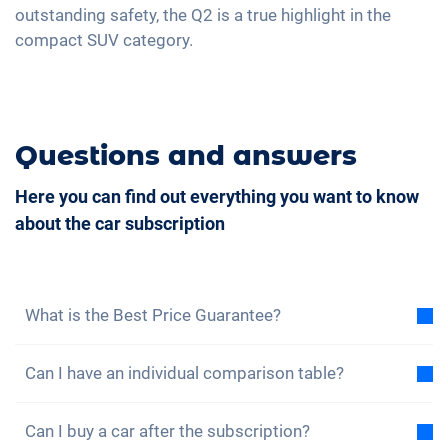
outstanding safety, the Q2 is a true highlight in the
compact SUV category.
Questions and answers
Here you can find out everything you want to know
about the car subscription
What is the Best Price Guarantee?
With the best price guarantee, we assure you that
Can I have an individual comparison table?
the total cost of the car subscription is lower than
the total cost of a lease under the same conditions.
Yes, for each of our models you will find a sample
If you find a cheaper leasing offer, you benefit from a
Can I buy a car after the subscription?
total cost comparison between the car subscription