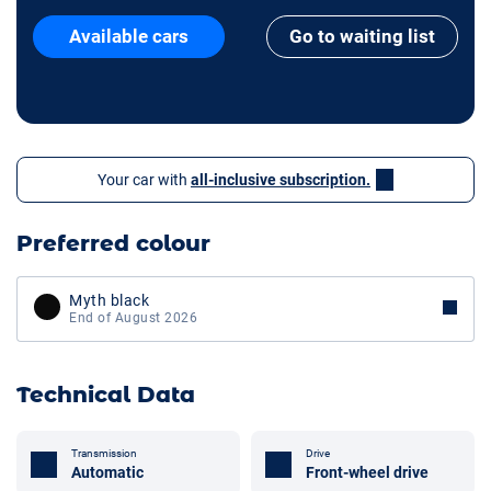
Available cars
Go to waiting list
Your car with
all-inclusive subscription.
Preferred colour
Myth black
End of August 2026
Technical Data
Transmission
Drive
Automatic
Front-wheel drive