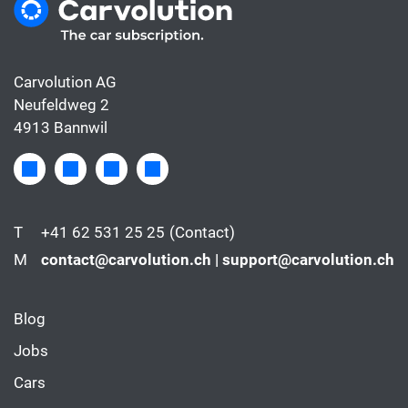
Carvolution AG
Neufeldweg 2
4913 Bannwil
T
+41 62 531 25 25
(Contact)
M
contact@carvolution.ch | support@carvolution.ch
Blog
Jobs
Cars