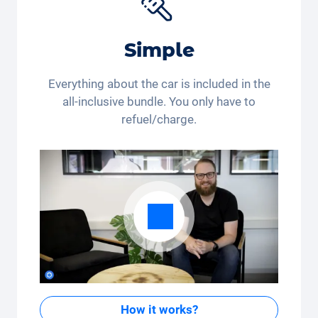
buying or already renting?
*This discount code is only valid for residents of
Simple
Switzerland and Liechtenstein. Legal action and cash
payout are excluded. Not cumulative and only
applicable once.
Everything about the car is included in the
all-inclusive bundle. You only have to
refuel/charge.
How it works?