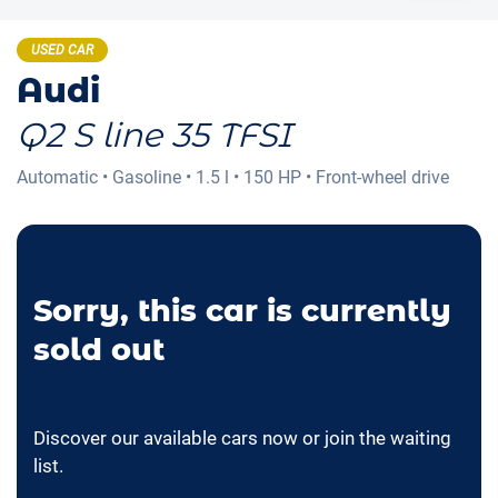
USED CAR
Audi
Q2 S line 35 TFSI
Automatic
•
Gasoline
•
1.5 l
•
150 HP
•
Front-wheel drive
Sorry, this car is currently
sold out
Discover our available cars now or join the waiting
list.