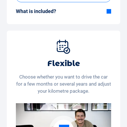
What is included?
Included in the All-in-One package:
Car, fully comprehensive insurance,
registration, taxes, services and
maintenance, tyres and other extras.
Flexible
Choose whether you want to drive the car
for a few months or several years and adjust
your kilometre package.