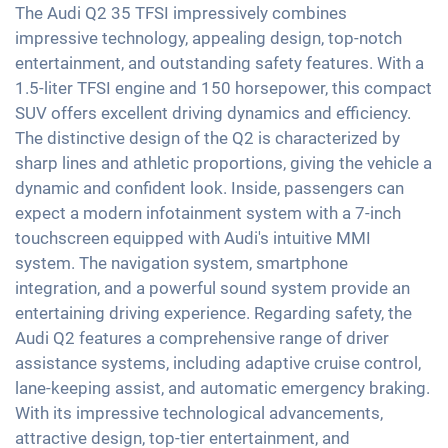
LED tail lights
Soundsystem
The Audi Q2 35 TFSI impressively combines
Emergency Brake Assist
2-zone A/C
impressive technology, appealing design, top-notch
Light and rain sensor
USB interface
Pedestrian detection
entertainment, and outstanding safety features. With a
Keyless Entry & Go
Exterior mirrors automatic dimming
Apple Car Play
1.5-liter TFSI engine and 150 horsepower, this compact
Seat heating front
Exterior mirrors electrically adjustable
Android Car
SUV offers excellent driving dynamics and efficiency.
Partial leather seats
Interior mirror auto-dimming
The distinctive design of the Q2 is characterized by
Touchscreen
Sports seats
sharp lines and athletic proportions, giving the vehicle a
18" aluminium rims
Wireless Charging
dynamic and confident look. Inside, passengers can
Shaded windows
Full Digital Cockpit
expect a modern infotainment system with a 7-inch
Ambient lightning
WLAN hotspot
touchscreen equipped with Audi's intuitive MMI
Central armrest for front seats
system. The navigation system, smartphone
Hill start assist
integration, and a powerful sound system provide an
entertaining driving experience. Regarding safety, the
Rear folding seats
Audi Q2 features a comprehensive range of driver
assistance systems, including adaptive cruise control,
lane-keeping assist, and automatic emergency braking.
With its impressive technological advancements,
attractive design, top-tier entertainment, and