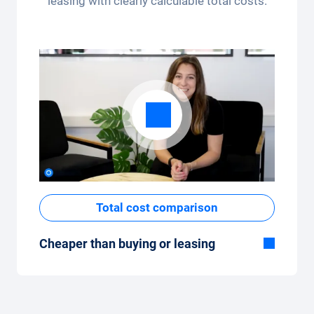
leasing with clearly calculable total costs.
app.
Total cost comparison
Cheaper than buying or leasing
Although the monthly fixed price of the car
subscription seems high at first glance, the
total costs are low compared to leasing or
buying a new car.