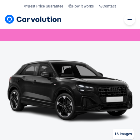
💸
Best Price Guarantee
🤔
How it works
📞
Contact
16
Images