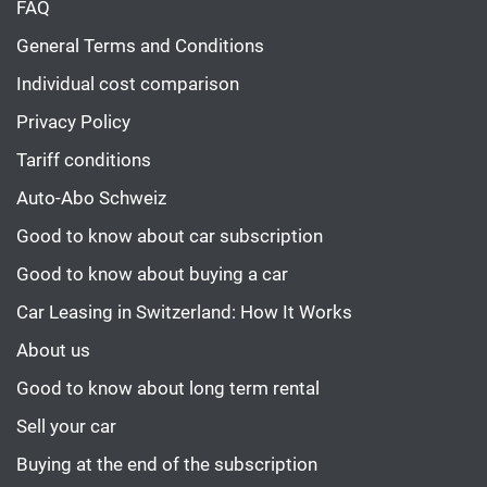
FAQ
General Terms and Conditions
Individual cost comparison
Privacy Policy
Tariff conditions
Auto-Abo Schweiz
Good to know about car subscription
Good to know about buying a car
Car Leasing in Switzerland: How It Works
About us
Good to know about long term rental
Sell your car
Buying at the end of the subscription