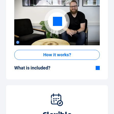
How it works?
What is included?
Included in the All-in-One package:
Car, fully comprehensive insurance,
registration, taxes, services and
maintenance, tyres and other extras.