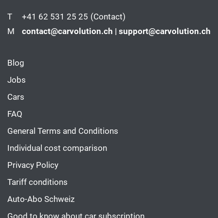
T
+41 62 531 25 25
(Contact)
M
contact@carvolution.ch | support@carvolution.ch
Blog
Jobs
Cars
FAQ
General Terms and Conditions
Individual cost comparison
Privacy Policy
Tariff conditions
Auto-Abo Schweiz
Good to know about car subscription