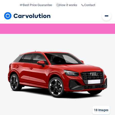
💸
Best Price Guarantee
🤔
How it works
📞
Contact
18
Images