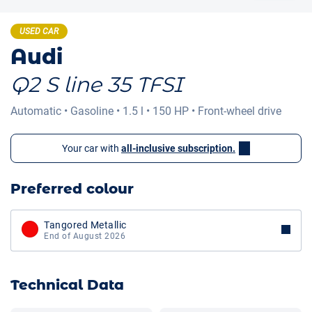
USED CAR
Audi
Q2 S line 35 TFSI
Automatic
•
Gasoline
•
1.5 l
•
150 HP
•
Front-wheel drive
Your car with
all-inclusive subscription.
Preferred colour
Tangored Metallic
End of August 2026
Technical Data