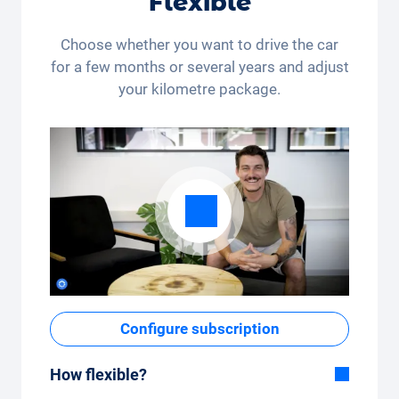
Flexible
Choose whether you want to drive the car
for a few months or several years and adjust
your kilometre package.
Configure subscription
How flexible?
Flexible duration