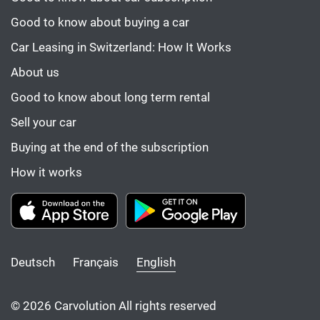
Good to know about buying a car
Car Leasing in Switzerland: How It Works
About us
Good to know about long term rental
Sell your car
Buying at the end of the subscription
How it works
Deutsch
Français
English
© 2026 Carvolution All rights reserved