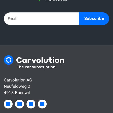
the subscription already includes all the
costs for the car, whereas the leasing rate
usually only covers the financing.
Subscribe
Carvolution AG
Neufeldweg 2
4913 Bannwil