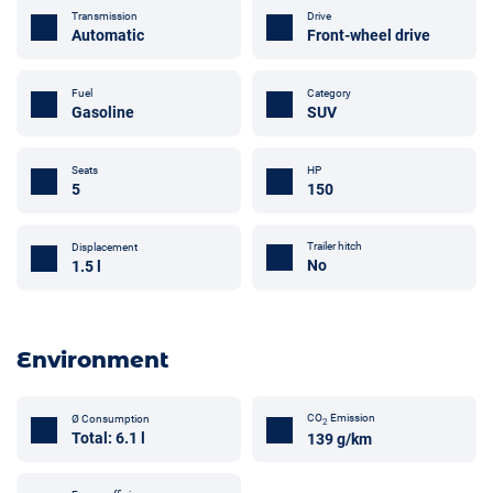
Transmission
Drive
Automatic
Front-wheel drive
Fuel
Category
Gasoline
SUV
Seats
HP
5
150
Trailer hitch
Displacement
No
1.5 l
Environment
CO
Emission
Ø Consumption
2
Total: 6.1 l
139 g/km