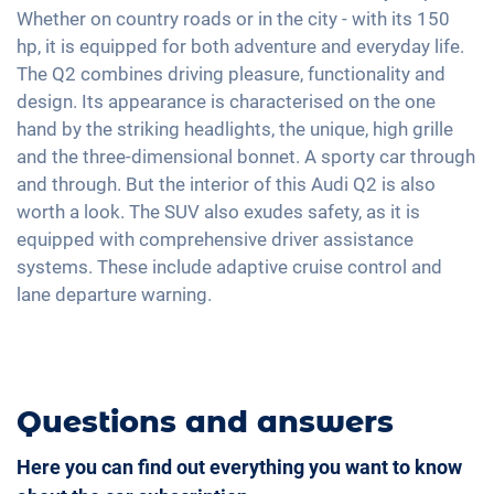
2-zone A/C
Whether on country roads or in the city - with its 150
18" aluminium rims
USB interface
hp, it is equipped for both adventure and everyday life.
Keyless Entry & Go
Apple Car Play
The Q2 combines driving pleasure, functionality and
Seat heating front
Android Car
design. Its appearance is characterised on the one
Fabric seats
hand by the striking headlights, the unique, high grille
Full Digital Cockpit
Sports seats
and the three-dimensional bonnet. A sporty car through
Navigation with Apple CarPlay / Android Auto
and through. But the interior of this Audi Q2 is also
Shaded windows
worth a look. The SUV also exudes safety, as it is
Central armrest for front seats
equipped with comprehensive driver assistance
Hill start assist
systems. These include adaptive cruise control and
lane departure warning.
Questions and answers
Here you can find out everything you want to know