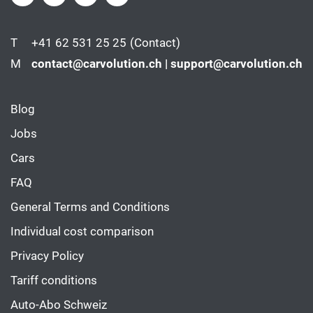
T
+41 62 531 25 25
(Contact)
M
contact@carvolution.ch | support@carvolution.ch
Blog
Jobs
Cars
FAQ
General Terms and Conditions
Individual cost comparison
Privacy Policy
Tariff conditions
Auto-Abo Schweiz