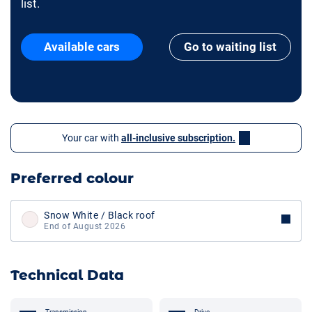
list.
Available cars
Go to waiting list
Your car with
all-inclusive subscription.
Preferred colour
Snow White / Black roof
End of August 2026
Technical Data
Transmission
Drive