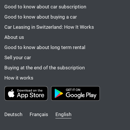
Good to know about car subscription
Good to know about buying a car
Car Leasing in Switzerland: How It Works
About us
Good to know about long term rental
Sell your car
Buying at the end of the subscription
How it works
Deutsch
Français
English