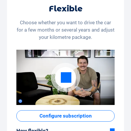
Flexible
Choose whether you want to drive the car
for a few months or several years and adjust
your kilometre package.
Configure subscription
How flexible?