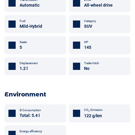
Automatic
All-wheel drive
Fuel
Category
Mild-Hybrid
SUV
Seats
HP
5
145
Trailer hitch
Displacement
No
1.2 l
Environment
CO
Emission
Ø Consumption
2
Total: 5.4 l
122 g/km
Energy efficiency