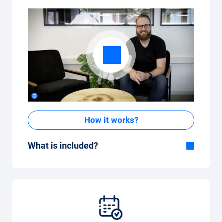
How it works?
What is included?
Included in the All-in-One package:
Car, fully comprehensive insurance,
registration, taxes, services and
maintenance, tyres and other extras.