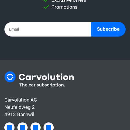
rate with a car subscription. This is because
Promotions
the subscription already includes all the
costs for the car, whereas the leasing rate
usually only covers the financing.
Subscribe
Carvolution AG
Neufeldweg 2
4913 Bannwil