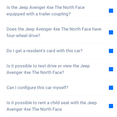
Is the Jeep Avenger 4xe The North Face
equipped with a trailer coupling?
No, the Jeep Avenger 4xe The North Face is not
Does the Jeep Avenger 4xe The North Face have
equipped with a trailer coupling. However, you have
four-wheel drive?
the option of fitting it yourself.
Yes, the Jeep Avenger 4xe The North Face has four-
Do I get a resident's card with this car?
wheel drive. You will have no problems driving on
rough terrain.
Of course, your Carvolution car is registered in your
Is it possible to test drive or view the Jeep
canton of residence. Therefore, it is no problem to
Avenger 4xe The North Face?
get a resident card.
Yes, you are welcome to view and test drive our cars.
Can I configure this car myself?
However, depending on the model, the vehicle may
currently be in production, in transit or with one of
No, but the Jeep Avenger 4xe The North Face is
our external partners.
Is it possible to rent a child seat with the Jeep
already equipped with many great assistance and
Avenger 4xe The North Face
safety features. We buy cars, insurance and tyres in
The quickest way is to give us a quick call (+41 62