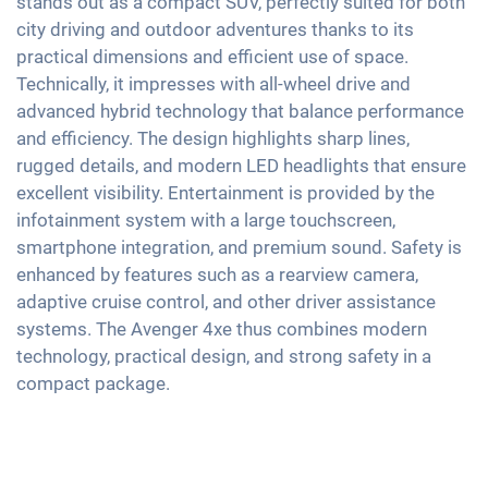
stands out as a compact SUV, perfectly suited for both
Exterior mirrors electrically adjustable
Android Car
Emergency Brake Assist
city driving and outdoor adventures thanks to its
Keyless Entry & Go
Interior mirror auto-dimming
Touchscreen
practical dimensions and efficient use of space.
Pedestrian detection
Seat heating front
17" aluminium rims
Wireless Charging
Technically, it impresses with all-wheel drive and
Fabric seats
advanced hybrid technology that balance performance
Full Digital Cockpit
Shaded windows
and efficiency. The design highlights sharp lines,
USB-C interface
rugged details, and modern LED headlights that ensure
Ambient lightning
excellent visibility. Entertainment is provided by the
Central armrest for front seats
infotainment system with a large touchscreen,
Rear folding seats
smartphone integration, and premium sound. Safety is
Roof rails
enhanced by features such as a rearview camera,
adaptive cruise control, and other driver assistance
systems. The Avenger 4xe thus combines modern
technology, practical design, and strong safety in a
compact package.