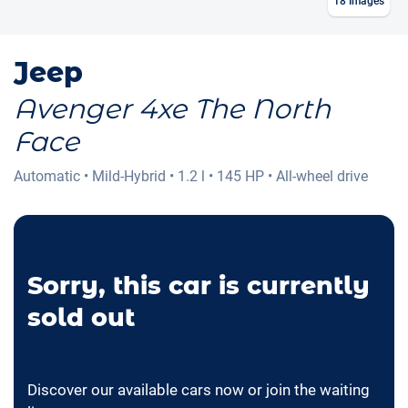
18
Images
Jeep
Avenger 4xe The North
Face
Automatic
•
Mild-Hybrid
•
1.2 l
•
145 HP
•
All-wheel drive
Sorry, this car is currently
sold out
Discover our available cars now or join the waiting