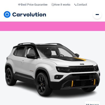
💸
Best Price Guarantee
🤔
How it works
📞
Contact