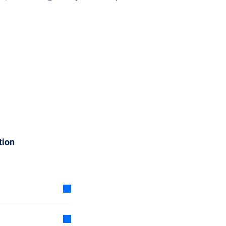
tion
 subscription is
d a cheaper