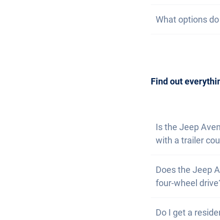
subscription, we 
On our website, 
What options do I
at the same time
watch list. If yo
are available. T
Getting a car is
contact us
to arr
can also
subscri
Find out everythi
Is the Jeep Ave
with a trailer co
No, the Jeep Ave
Does the Jeep A
However, you have
four-wheel drive
Yes, the Jeep Av
Do I get a reside
problems driving