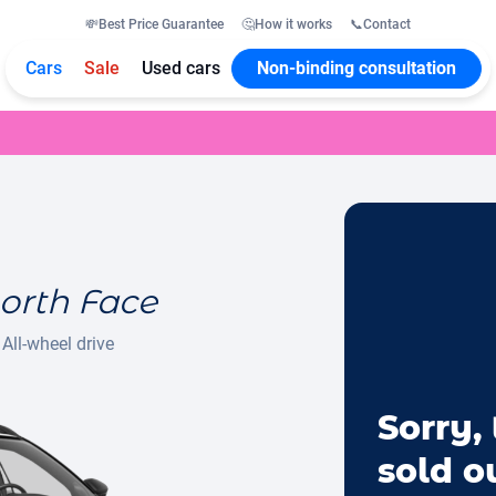
💸
Best Price Guarantee
🤔
How it works
📞
Contact
Cars
Sale
Used cars
Non-binding consultation
orth Face
All-wheel drive
Sorry, 
sold o