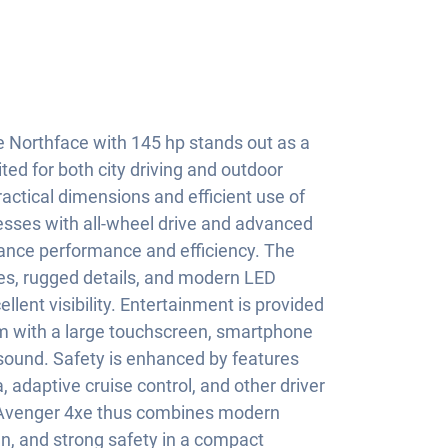
 Northface with 145 hp stands out as a
ted for both city driving and outdoor
ractical dimensions and efficient use of
resses with all-wheel drive and advanced
lance performance and efficiency. The
nes, rugged details, and modern LED
llent visibility. Entertainment is provided
m with a large touchscreen, smartphone
sound. Safety is enhanced by features
 adaptive cruise control, and other driver
 Avenger 4xe thus combines modern
gn, and strong safety in a compact