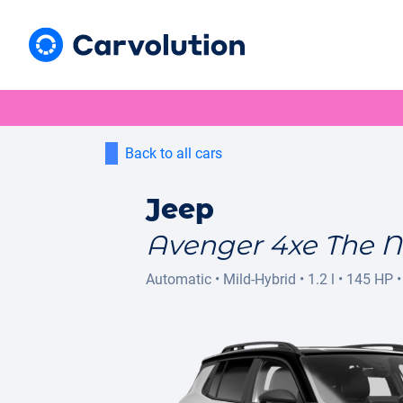
Back to all cars
Jeep
Avenger 4xe The N
Automatic
•
Mild-Hybrid
•
1.2 l
•
145 HP
•