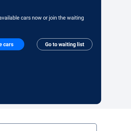
available cars now or join the waiting
e cars
Go to waiting list