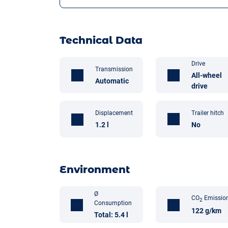
Technical Data
Drive
Transmission
All-wheel
Automatic
drive
Trailer hitch
Displacement
No
1.2 l
Environment
Ø
CO
Emissio
2
Consumption
122 g/km
Total: 5.4 l