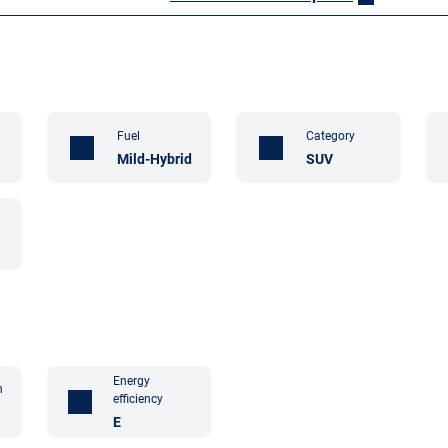
Fuel
Category
Mild-Hybrid
SUV
Energy
n
efficiency
E