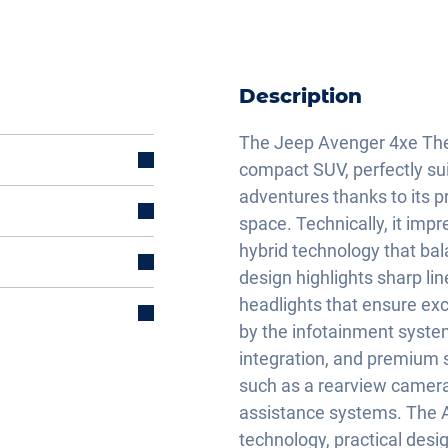
Description
The Jeep Avenger 4xe The
compact SUV, perfectly sui
adventures thanks to its p
space. Technically, it imp
hybrid technology that ba
design highlights sharp li
headlights that ensure exce
by the infotainment syste
integration, and premium 
such as a rearview camera,
assistance systems. The
technology, practical desi