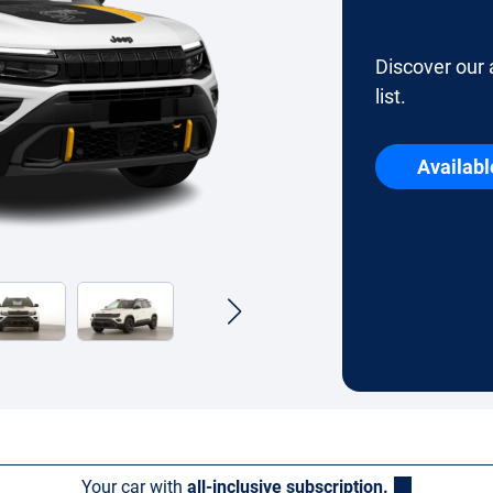
Discover our 
list.
Availabl
Your car with
all-inclusive subscription.