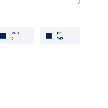
Seats
HP
5
145