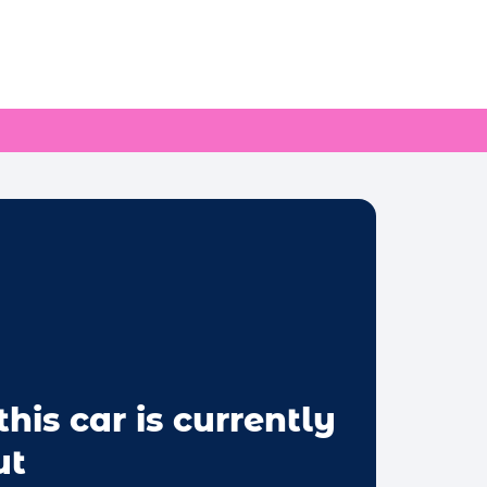
this car is currently
ut