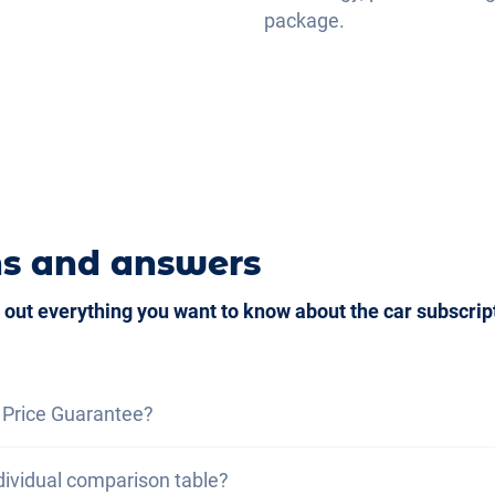
package.
ns and answers
 out everything you want to know about the car subscrip
 Price Guarantee?
ce guarantee, we assure you that the total cost of the car
dividual comparison table?
otal cost of a lease under the same conditions. If you fin