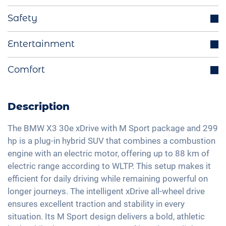
Trailer hook (optional)
Safety
Parking sensors
Distance regulating cruise control
Entertainment
Start-Stop function
Blind spot assistant
Electrically retractable exterior mirrors
Integrated navigation system
Comfort
Lane holding assistant
Multifunctional steering wheel
Bluetooth interface
Isofix
Electric trunk lid
Ride mode selection
DAB+ radio
Traffic sign recognition
Active parking assistance
Description
Charging cable mode 3 type 2
Hands-free kit
Head-Up display
Panorama roof
LED tail lights
Soundsystem
The BMW X3 30e xDrive with M Sport package and 299
High beam assistant
Electric seat adjustment
hp is a plug-in hybrid SUV that combines a combustion
Light and rain sensor
Voice control
Fatigue recognition
engine with an electric motor, offering up to 88 km of
3-zone A/C
Exterior mirrors electrically adjustable
USB interface
electric range according to WLTP. This setup makes it
Alarm system
Keyless Entry & Go
Interior mirror auto-dimming
Apple Car Play
efficient for daily driving while remaining powerful on
Tire pressure control
Seat heating front
20" aluminium rims
longer journeys. The intelligent xDrive all-wheel drive
Android Car
Emergency Brake Assist
Sports seats
ensures excellent traction and stability in every
Matrix-LED headlights
Touchscreen
Pedestrian detection
situation. Its M Sport design delivers a bold, athletic
Shaded windows
Wireless Charging