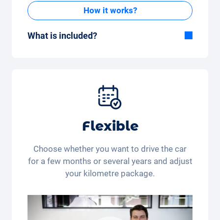
How it works?
What is included?
Included in the All-in-One package:
Car, fully comprehensive insurance,
registration, taxes, services and
maintenance, tyres and other extras.
Flexible
Choose whether you want to drive the car
for a few months or several years and adjust
your kilometre package.