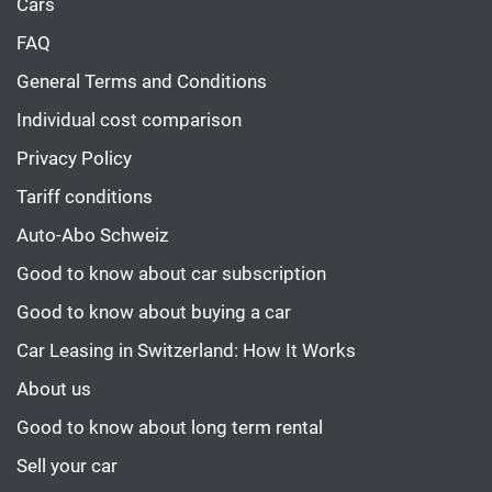
Cars
FAQ
General Terms and Conditions
Individual cost comparison
Privacy Policy
Tariff conditions
Auto-Abo Schweiz
Good to know about car subscription
Good to know about buying a car
Car Leasing in Switzerland: How It Works
About us
Good to know about long term rental
Sell your car