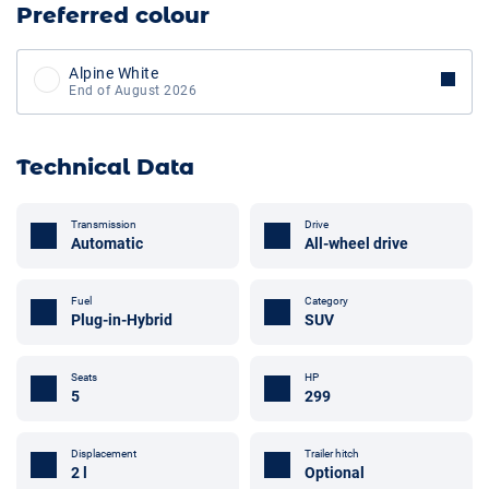
Preferred colour
Alpine White
End of August 2026
Technical Data
Transmission
Drive
Automatic
All-wheel drive
Fuel
Category
Plug-in-Hybrid
SUV
Seats
HP
5
299
Displacement
Trailer hitch
2 l
Optional