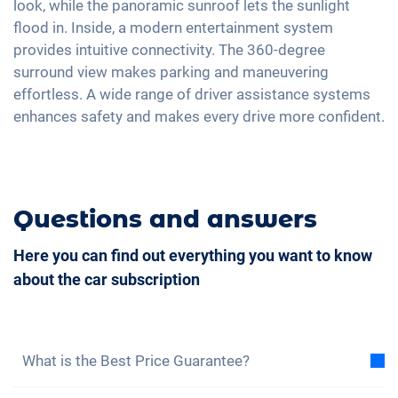
look, while the panoramic sunroof lets the sunlight
Ambient lightning
Full Digital Cockpit
flood in. Inside, a modern entertainment system
Steering wheel heating
provides intuitive connectivity. The 360-degree
Central armrest for front seats
surround view makes parking and maneuvering
effortless. A wide range of driver assistance systems
Camera 360 degree view
enhances safety and makes every drive more confident.
Hill start assist
Rear folding seats
Roof rails
Questions and answers
Leatherette
Here you can find out everything you want to know
about the car subscription
What is the Best Price Guarantee?
With the best price guarantee, we assure you that