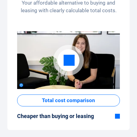
per month (3,250 kilometres) - the kilometre
Your affordable alternative to buying and
package can be conveniently adjusted in the
leasing with clearly calculable total costs.
app.
Total cost comparison
Cheaper than buying or leasing
Although the monthly fixed price of the car
subscription seems high at first glance, the