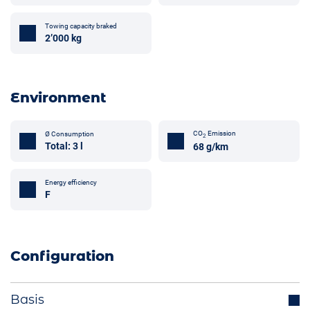
Towing capacity braked
2’000 kg
Environment
CO
Emission
Ø Consumption
2
Total: 3 l
68 g/km
Energy efficiency
F
Configuration
Basis