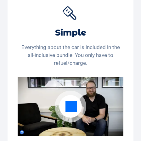
get 15 % off the
Joie Baby car seat
*. Are you still
buying or already renting?
*This discount code is only valid for residents of
Simple
Switzerland and Liechtenstein. Legal action and cash
payout are excluded. Not cumulative and only
applicable once.
Everything about the car is included in the
all-inclusive bundle. You only have to
refuel/charge.