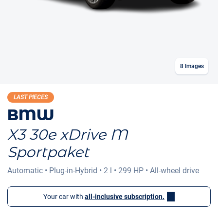
8
Images
LAST PIECES
BMW
X3 30e xDrive M
Sportpaket
Automatic
•
Plug-in-Hybrid
•
2 l
•
299 HP
•
All-wheel drive
Your car with
all-inclusive subscription.