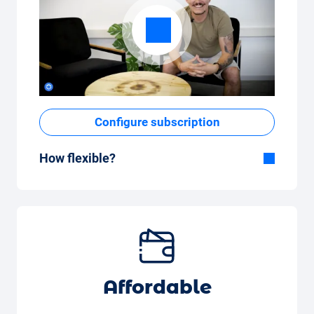
Configure subscription
How flexible?
Flexible duration
With Carvolution, you decide yourself
whether you want to drive the car for a few
months or several years.
Flexible monthly mileage package
Whether you drive a few kilometres per
Affordable
month (350 kilometres) or many kilometres