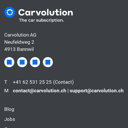
Carvolution AG
Neufeldweg 2
4913 Bannwil
T
+41 62 531 25 25
(Contact)
M
contact@carvolution.ch | support@carvolution.ch
Blog
Jobs