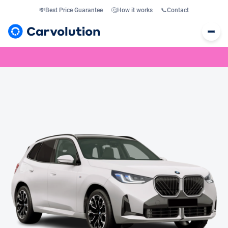
💸
Best Price Guarantee
🤔
How it works
📞
Contact