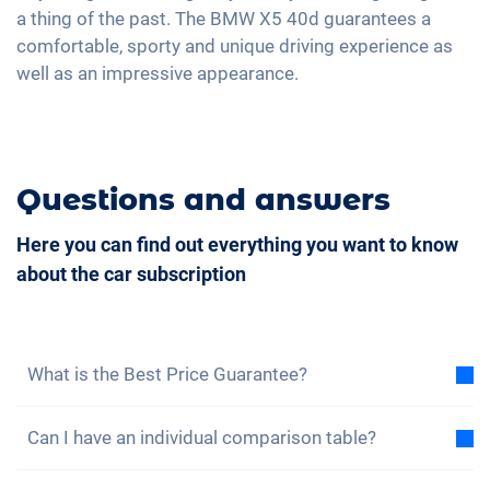
a thing of the past. The BMW X5 40d guarantees a
4-zone A/C
comfortable, sporty and unique driving experience as
well as an impressive appearance.
Questions and answers
Here you can find out everything you want to know
about the car subscription
What is the Best Price Guarantee?
With the best price guarantee, we assure you that
Can I have an individual comparison table?
the total cost of the car subscription is lower than
the total cost of a lease under the same conditions.
Yes, for each of our models you will find a sample