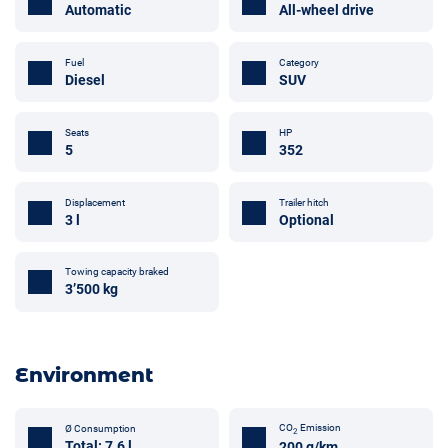
Automatic
All-wheel drive
Fuel
Category
Diesel
SUV
Seats
HP
5
352
Displacement
Trailer hitch
3 l
Optional
Towing capacity braked
3’500 kg
Environment
CO
Emission
Ø Consumption
2
Total: 7.6 l
200 g/km