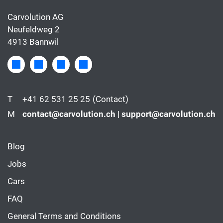
Carvolution AG
Neufeldweg 2
4913 Bannwil
T
+41 62 531 25 25
(Contact)
M
contact@carvolution.ch | support@carvolution.ch
Blog
Jobs
Cars
FAQ
General Terms and Conditions