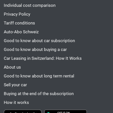
Individual cost comparison
Privacy Policy
Tariff conditions
Auto-Abo Schweiz
Good to know about car subscription
Good to know about buying a car
Car Leasing in Switzerland: How It Works
About us
Good to know about long term rental
Sell your car
Buying at the end of the subscription
How it works