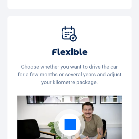
Included in the All-in-One package:
Car, fully comprehensive insurance,
registration, taxes, services and
maintenance, tyres and other extras.
Flexible
Choose whether you want to drive the car
for a few months or several years and adjust
your kilometre package.