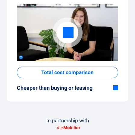
Total cost comparison
Cheaper than buying or leasing
Although the monthly fixed price of the car
subscription seems high at first glance, the
total costs are low compared to leasing or
buying a new car.
In partnership with
How to make a comparison