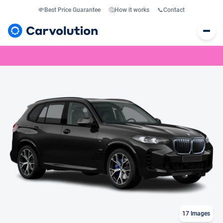
💸
Best Price Guarantee
🤔
How it works
📞
Contact
17
Images