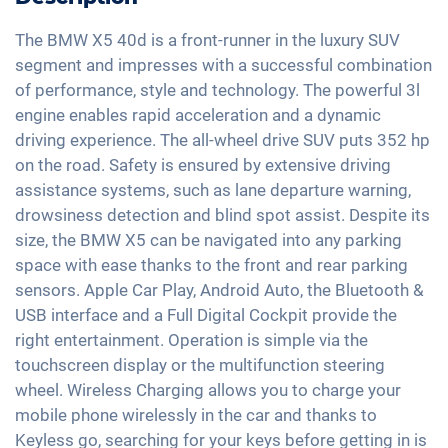
Light and rain sensor
Hands-free kit
Traffic sign recognition
Panorama roof
Exterior mirrors automatic dimming
Soundsystem
The BMW X5 40d is a front-runner in the luxury SUV
Head-Up display
Electric seat adjustment
segment and impresses with a successful combination
Exterior mirrors electrically adjustable
Voice control
High beam assistant
of performance, style and technology. The powerful 3l
Keyless Entry & Go
Interior mirror auto-dimming
USB interface
engine enables rapid acceleration and a dynamic
Fatigue recognition
Seat heating front and rear
Sport exhaust
Apple Car Play
driving experience. The all-wheel drive SUV puts 352 hp
Alarm system
Leather seats
21" aluminium rims
on the road. Safety is ensured by extensive driving
Android Car
Tire pressure control
Shaded windows
assistance systems, such as lane departure warning,
Touchscreen
Emergency Brake Assist
drowsiness detection and blind spot assist. Despite its
Ambient lightning
Wireless Charging
size, the BMW X5 can be navigated into any parking
Pedestrian detection
Sun blinds in the passenger compartment
Full Digital Cockpit
space with ease thanks to the front and rear parking
Central armrest for front seats
sensors. Apple Car Play, Android Auto, the Bluetooth &
WLAN hotspot
Seat ventilation
USB interface and a Full Digital Cockpit provide the
right entertainment. Operation is simple via the
Camera 360 degree view
touchscreen display or the multifunction steering
Gesture control
wheel. Wireless Charging allows you to charge your
Rear folding seats
mobile phone wirelessly in the car and thanks to
Keyless go, searching for your keys before getting in is
Roof rails