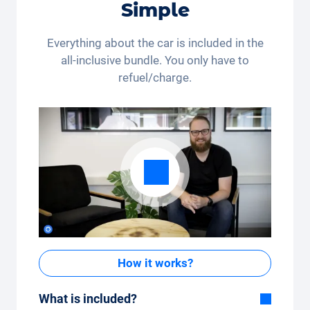
Simple
Switzerland and Liechtenstein. Legal action and cash
payout are excluded. Not cumulative and only
applicable once.
Everything about the car is included in the
all-inclusive bundle. You only have to
refuel/charge.
How it works?
What is included?