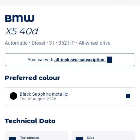
BMW
X5 40d
Automatic
•
Diesel
•
3 l
•
352 HP
•
All-wheel drive
Your car with
all-inclusive subscription.
Preferred colour
Black Sapphire metallic
End of August 2026
Technical Data
Transmission
Drive