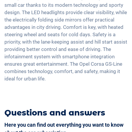
Fatigue recognition
Fabric seats
small car thanks to its modern technology and sporty
Exterior mirrors electrically adjustable
Android Car
Tire pressure control
design. The LED headlights provide clear visibility, while
Sports seats
Interior mirror auto-dimming
Touchscreen
the electrically folding side mirrors offer practical
Emergency Brake Assist
Shaded windows
17" aluminium rims
Full Digital Cockpit
advantages in city driving. Comfort is key, with heated
Pedestrian detection
Steering wheel heating
steering wheel and seats for cold days. Safety is a
Navigation with Apple CarPlay / Android Auto
Central armrest for front seats
priority, with the lane-keeping assist and hill start assist
providing better control and ease of driving. The
Hill start assist
infotainment system with smartphone integration
Rear folding seats
ensures great entertainment. The Opel Corsa GS-Line
combines technology, comfort, and safety, making it
ideal for urban life.
Questions and answers
Here you can find out everything you want to know