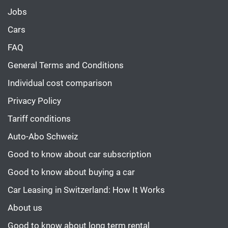
Jobs
Cars
FAQ
General Terms and Conditions
Individual cost comparison
Privacy Policy
Tariff conditions
Auto-Abo Schweiz
Good to know about car subscription
Good to know about buying a car
Car Leasing in Switzerland: How It Works
About us
Good to know about long term rental