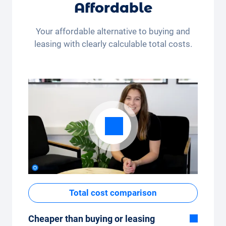
Whether you drive a few kilometres per
Affordable
month (350 kilometres) or many kilometres
per month (3,250 kilometres) - the kilometre
Your affordable alternative to buying and
package can be conveniently adjusted in the
leasing with clearly calculable total costs.
app.
Total cost comparison
Cheaper than buying or leasing