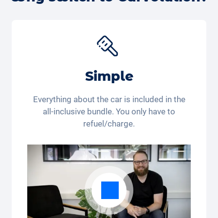
get back to you.
Simple
Everything about the car is included in the
all-inclusive bundle. You only have to
refuel/charge.