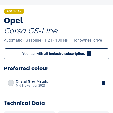
USED CAR
Opel
Corsa GS-Line
Automatic
•
Gasoline
•
1.2 l
•
130 HP
•
Front-wheel drive
Your car with
all-inclusive subscription.
Preferred colour
Cristal Grey Metalic
Mid November 2026
Technical Data