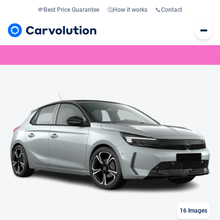
💸
Best Price Guarantee
🤔
How it works
📞
Contact
16
Images