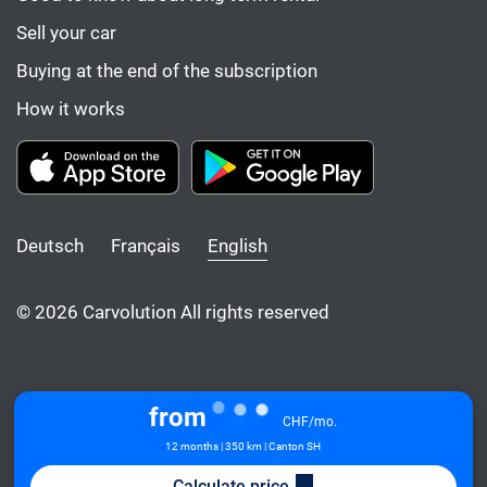
Sell your car
Buying at the end of the subscription
How it works
Deutsch
Français
English
© 2026 Carvolution All rights reserved
from
CHF/mo.
12 months | 350 km | Canton SH
Calculate price