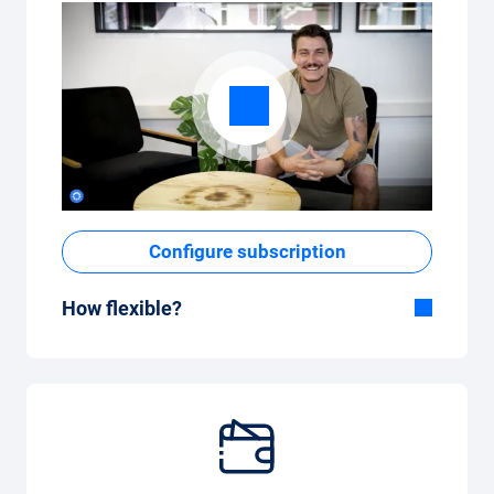
Configure subscription
How flexible?
Flexible duration
With Carvolution, you decide yourself
whether you want to drive the car for a few
months or several years.
Flexible monthly mileage package