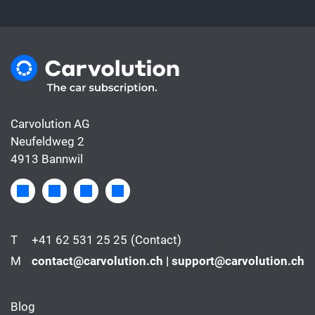
Carvolution AG
Neufeldweg 2
4913 Bannwil
T
+41 62 531 25 25
(Contact)
M
contact@carvolution.ch | support@carvolution.ch
Blog