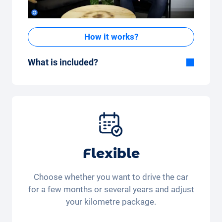
How it works?
What is included?
Included in the All-in-One package:
Car, fully comprehensive insurance,
registration, taxes, services and
maintenance, tyres and other extras.
Flexible
Choose whether you want to drive the car
for a few months or several years and adjust
your kilometre package.