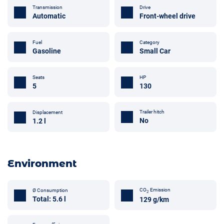
Transmission
Drive
Automatic
Front-wheel drive
Fuel
Category
Gasoline
Small Car
Seats
HP
5
130
Trailer hitch
Displacement
No
1.2 l
Environment
CO
Emission
Ø Consumption
2
Total: 5.6 l
129 g/km