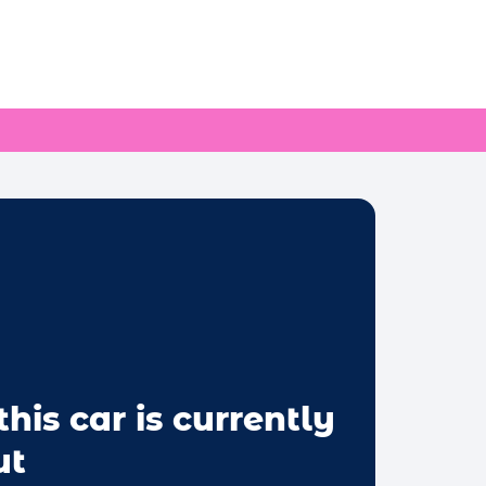
this car is currently
ut