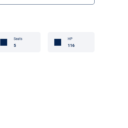
Seats
HP
5
116