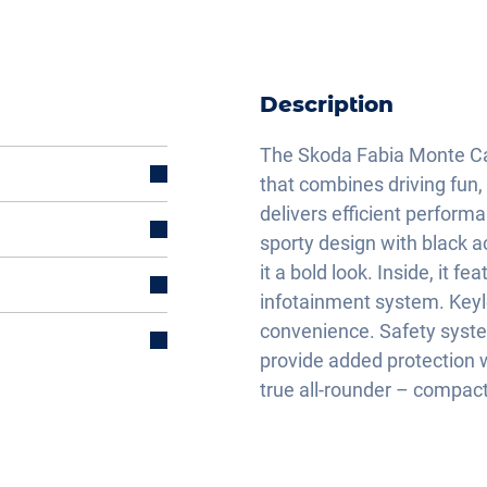
Description
The Skoda Fabia Monte Carl
that combines driving fun, 
delivers efficient perform
sporty design with black a
it a bold look. Inside, it f
infotainment system. Keyl
convenience. Safety syste
provide added protection w
true all-rounder – compact