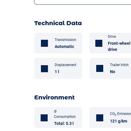
Technical Data
Drive
Transmission
Front-wheel
Automatic
drive
Trailer hitch
Displacement
No
1 l
Environment
Ø
CO
Emissio
2
Consumption
121 g/km
Total: 5.3 l