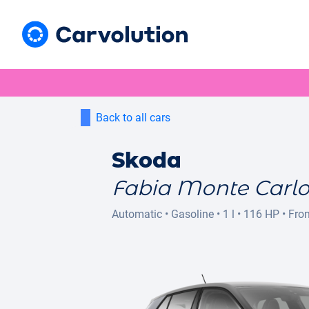
Back to all cars
Skoda
Fabia Monte Carl
Automatic
•
Gasoline
•
1 l
•
116 HP
•
Fron