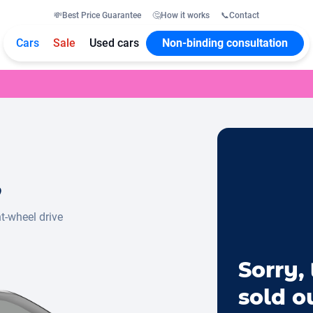
💸
Best Price Guarantee
🤔
How it works
📞
Contact
Cars
Sale
Used cars
Non-binding consultation
o
t-wheel drive
Sorry, 
sold o