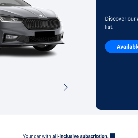
Discover our 
list.
Availabl
Your car with
all-inclusive subscription.