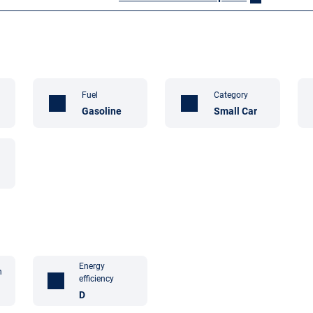
Fuel
Category
Gasoline
Small Car
Energy
n
efficiency
D