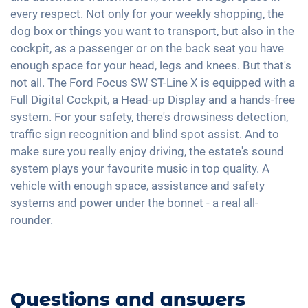
Voice control
Speed limiter
every respect. Not only for your weekly shopping, the
Keyless Entry & Go
Interior mirror auto-dimming
USB interface
dog box or things you want to transport, but also in the
Fatigue recognition
Seat heating front
18" aluminium rims
Apple Car Play
cockpit, as a passenger or on the back seat you have
Tire pressure control
Fabric seats
enough space for your head, legs and knees. But that's
Android Car
Pedestrian detection
Sports seats
not all. The Ford Focus SW ST-Line X is equipped with a
Touchscreen
Full Digital Cockpit, a Head-up Display and a hands-free
Shaded windows
Wireless Charging
system. For your safety, there's drowsiness detection,
Ambient lightning
Full Digital Cockpit
traffic sign recognition and blind spot assist. And to
Steering wheel heating
make sure you really enjoy driving, the estate's sound
Central armrest for front seats
system plays your favourite music in top quality. A
vehicle with enough space, assistance and safety
Hill start assist
systems and power under the bonnet - a real all-
Rear folding seats
rounder.
Roof rails
Questions and answers