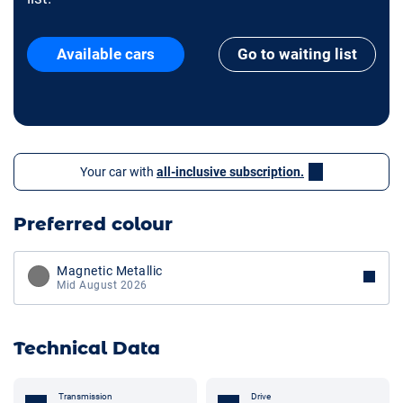
Available cars
Go to waiting list
Your car with
all-inclusive subscription.
Preferred colour
Magnetic Metallic
Mid August 2026
Technical Data
Transmission
Drive