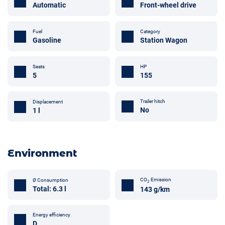
Automatic
Front-wheel drive
Fuel
Category
Gasoline
Station Wagon
Seats
HP
5
155
Trailer hitch
Displacement
No
1 l
Environment
CO
Emission
Ø Consumption
2
Total: 6.3 l
143 g/km
Energy efficiency
D