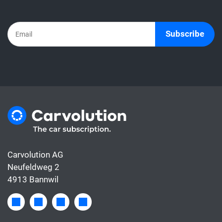
the subscription already includes all the
costs for the car, whereas the leasing rate
usually only covers the financing.
Subscribe
Carvolution AG
Neufeldweg 2
4913 Bannwil