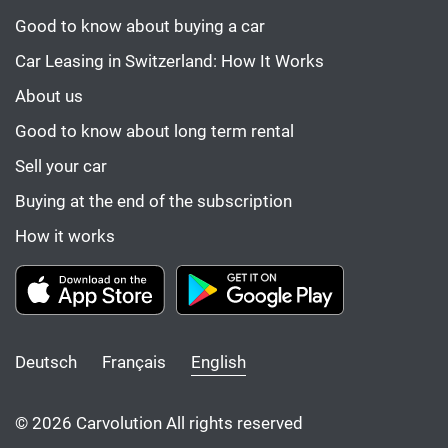
Good to know about buying a car
Car Leasing in Switzerland: How It Works
About us
Good to know about long term rental
Sell your car
Buying at the end of the subscription
How it works
Deutsch
Français
English
© 2026 Carvolution All rights reserved