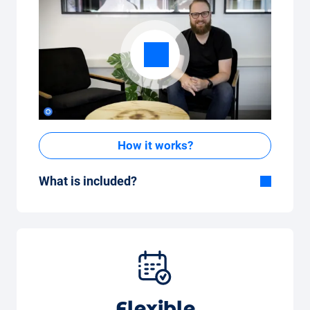
How it works?
What is included?
Included in the All-in-One package:
Car, fully comprehensive insurance,
registration, taxes, services and
maintenance, tyres and other extras.
Flexible