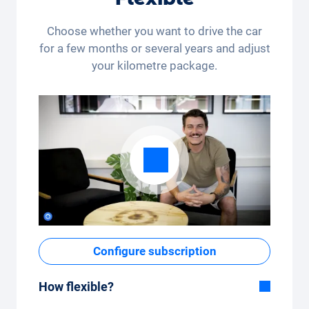
Choose whether you want to drive the car
for a few months or several years and adjust
your kilometre package.
Configure subscription
How flexible?
Flexible duration