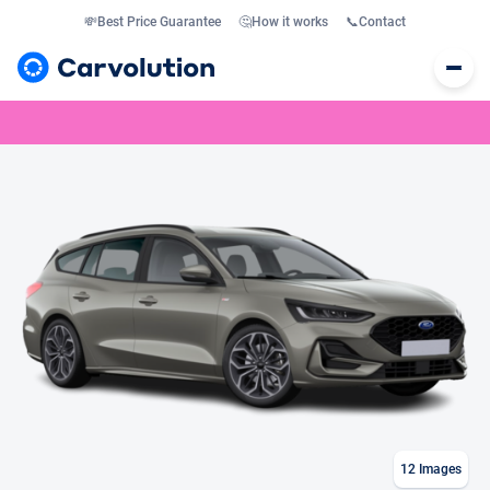
💸
Best Price Guarantee
🤔
How it works
📞
Contact
12
Images