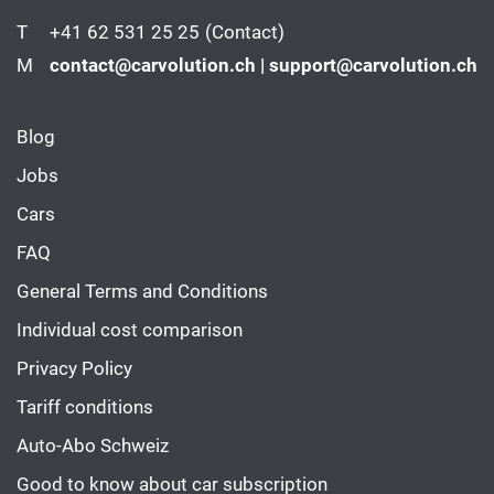
T
+41 62 531 25 25
(Contact)
M
contact@carvolution.ch | support@carvolution.ch
Blog
Jobs
Cars
FAQ
General Terms and Conditions
Individual cost comparison
Privacy Policy
Tariff conditions
Auto-Abo Schweiz
Good to know about car subscription