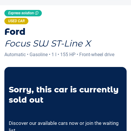
Express solution ⓘ
USED CAR
Ford
Focus SW ST-Line X
Automatic
•
Gasoline
•
1 l
•
155 HP
•
Front-wheel drive
Sorry, this car is currently
sold out
Discover our available cars now or join the waiting
list.