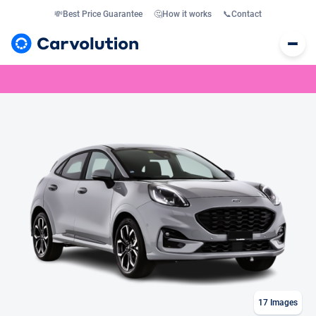
💸
Best Price Guarantee
🤔
How it works
📞
Contact
17
Images