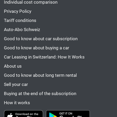
Individual cost comparison
Privacy Policy
Tariff conditions
Auto-Abo Schweiz
Good to know about car subscription
Good to know about buying a car
Car Leasing in Switzerland: How It Works
About us
Good to know about long term rental
Sell your car
Buying at the end of the subscription
How it works