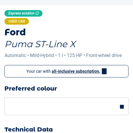
Express solution ⓘ
USED CAR
Ford
Puma ST-Line X
Automatic
•
Mild-Hybrid
•
1 l
•
125 HP
•
Front-wheel drive
Your car with
all-inclusive subscription.
Preferred colour
Technical Data