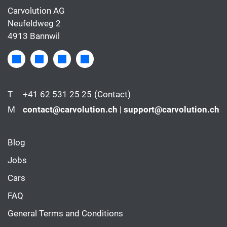
Carvolution AG
Neufeldweg 2
4913 Bannwil
T
+41 62 531 25 25
(Contact)
M
contact@carvolution.ch | support@carvolution.ch
Blog
Jobs
Cars
FAQ
General Terms and Conditions