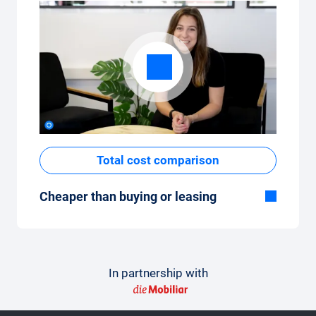
Total cost comparison
Cheaper than buying or leasing
Although the monthly fixed price of the car
subscription seems high at first glance, the
total costs are low compared to leasing or
buying a new car.
In partnership with
How to make a comparison
In order to make the comparison