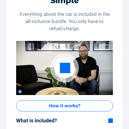
Simple
payout are excluded. Not cumulative and only
applicable once.
Everything about the car is included in the
all-inclusive bundle. You only have to
refuel/charge.
How it works?
What is included?
Included in the All-in-One package: