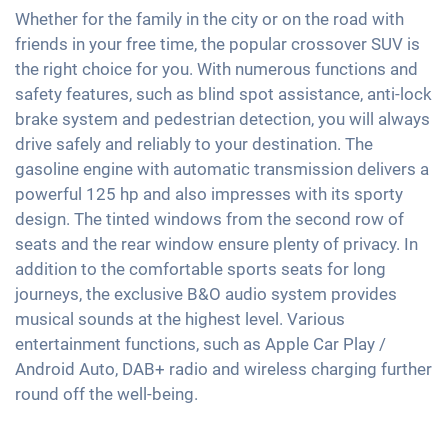
Active parking assistance
Exterior mirrors electrically adjustable
Soundsystem
Whether for the family in the city or on the road with
Speed limiter
Heatable windscreen
friends in your free time, the popular crossover SUV is
Interior mirror auto-dimming
Voice control
Fatigue recognition
the right choice for you. With numerous functions and
Automatic A/C
18" aluminium rims
USB interface
safety features, such as blind spot assistance, anti-lock
Tire pressure control
Keyless Entry & Go
Apple Car Play
brake system and pedestrian detection, you will always
Emergency Brake Assist
Seat heating front
drive safely and reliably to your destination. The
Android Car
Pedestrian detection
Fabric seats
gasoline engine with automatic transmission delivers a
Touchscreen
powerful 125 hp and also impresses with its sporty
Sports seats
Wireless Charging
design. The tinted windows from the second row of
Shaded windows
Full Digital Cockpit
seats and the rear window ensure plenty of privacy. In
Ambient lightning
addition to the comfortable sports seats for long
Steering wheel heating
journeys, the exclusive B&O audio system provides
musical sounds at the highest level. Various
Central armrest for front seats
entertainment functions, such as Apple Car Play /
Hill start assist
Android Auto, DAB+ radio and wireless charging further
Rear folding seats
round off the well-being.