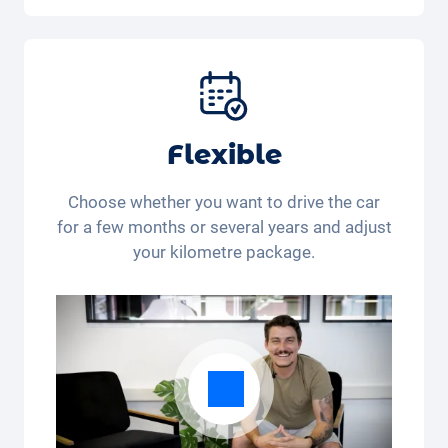
Car, fully comprehensive insurance,
registration, taxes, services and
maintenance, tyres and other extras.
Flexible
Choose whether you want to drive the car
for a few months or several years and adjust
your kilometre package.