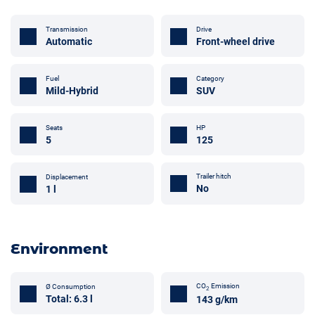
Transmission
Drive
Automatic
Front-wheel drive
Fuel
Category
Mild-Hybrid
SUV
Seats
HP
5
125
Trailer hitch
Displacement
No
1 l
Environment
CO
Emission
Ø Consumption
2
Total: 6.3 l
143 g/km