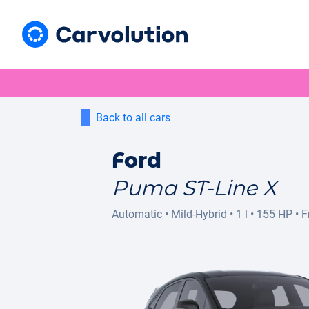
Back to all cars
Ford
Puma ST-Line X
Automatic
•
Mild-Hybrid
•
1 l
•
155 HP
•
F