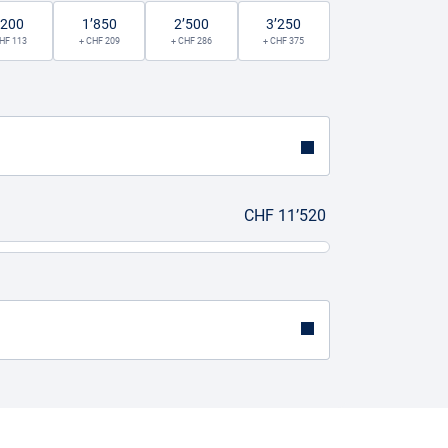
’200
1’850
2’500
3’250
HF 113
+ CHF 209
+ CHF 286
+ CHF 375
CHF 11’520