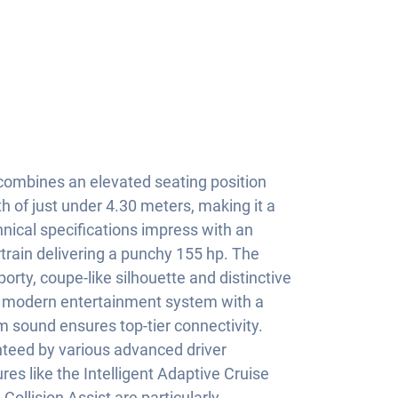
ombines an elevated seating position
gth of just under 4.30 meters, making it a
hnical specifications impress with an
rtrain delivering a punchy 155 hp. The
orty, coupe-like silhouette and distinctive
he modern entertainment system with a
m sound ensures top-tier connectivity.
teed by various advanced driver
es like the Intelligent Adaptive Cruise
Collision Assist are particularly