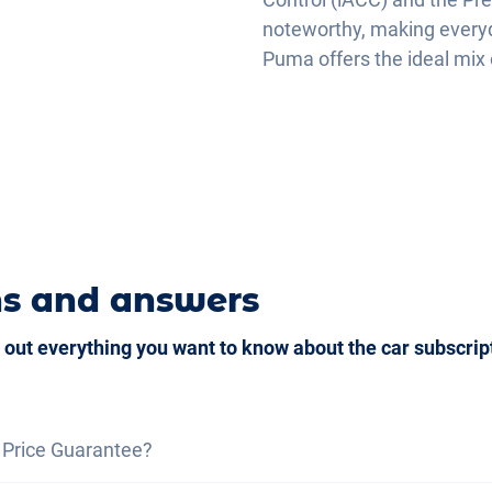
noteworthy, making everyda
Puma offers the ideal mix o
ns and answers
 out everything you want to know about the car subscrip
 Price Guarantee?