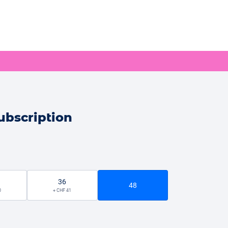
ubscription
36
48
0
+ CHF 41