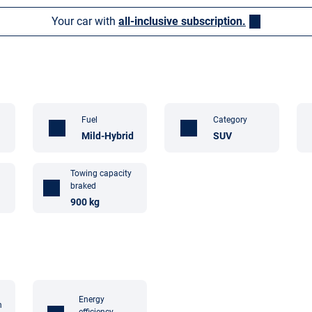
Your car with
all-inclusive subscription.
Fuel
Category
Mild-Hybrid
SUV
Towing capacity
braked
900 kg
Energy
n
efficiency