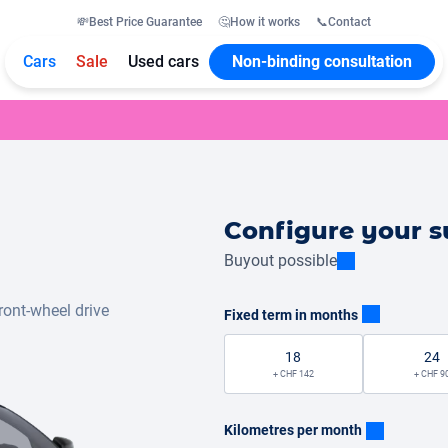
💸
Best Price Guarantee
🤔
How it works
📞
Contact
Cars
Sale
Used cars
Non-binding consultation
Configure your s
Buyout possible
ront-wheel drive
Fixed term in months
18
24
+ CHF 142
+ CHF 9
Kilometres per month