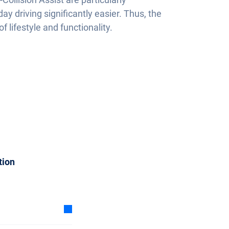
y driving significantly easier. Thus, the
f lifestyle and functionality.
tion