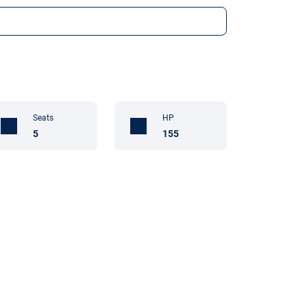
Seats
HP
5
155