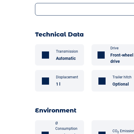
Technical Data
Drive
Transmission
Front-wheel
Automatic
drive
Displacement
Trailer hitch
1 l
Optional
Environment
Ø
Consumption
CO
Emissio
2