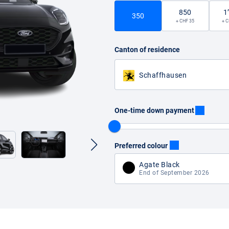
850
1
350
+ CHF 35
+ C
Canton of residence
Schaffhausen
One-time down payment
Preferred colour
Agate Black
End of September 2026