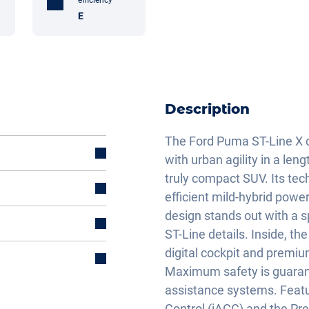
E
Description
The Ford Puma ST-Line X c
with urban agility in a len
truly compact SUV. Its tec
efficient mild-hybrid powe
design stands out with a sp
ST-Line details. Inside, t
digital cockpit and premiu
Maximum safety is guaran
assistance systems. Featur
Control (iACC) and the Pre-