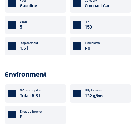
Fuel
Category
Gasoline
Compact Car
Seats
HP
5
150
Trailer hitch
Displacement
No
1.5 l
Environment
CO
Emission
Ø Consumption
2
Total: 5.8 l
132 g/km
Energy efficiency
B