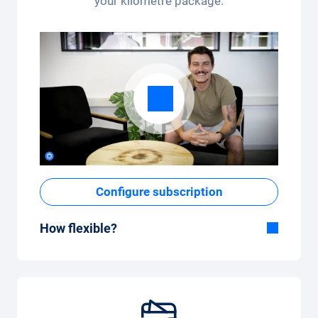
your kilometre package.
Configure subscription
How flexible?
Flexible duration
With Carvolution, you decide yourself
whether you want to drive the car for a few
months or several years.