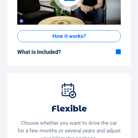
How it works?
What is included?
Included in the All-in-One package:
Car, fully comprehensive insurance,
registration, taxes, services and
maintenance, tyres and other extras.
Flexible
Choose whether you want to drive the car
for a few months or several years and adjust