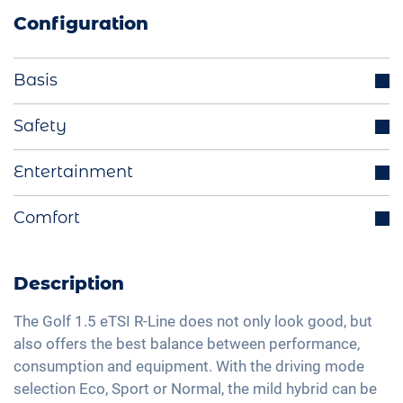
Configuration
Basis
Parking sensors
Safety
LED headlights
Distance regulating cruise control
Entertainment
Start-Stop function
Lane holding assistant
Multifunctional steering wheel
Integrated navigation system
Comfort
Isofix
Ride mode selection
Bluetooth interface
Traffic sign recognition
Rear view camera
LED tail lights
DAB+ radio
Head-Up display
Active parking assistance
Description
Light and rain sensor
Hands-free kit
High beam assistant
Heatable windscreen
Exterior mirrors electrically adjustable
Voice control
The Golf 1.5 eTSI R-Line does not only look good, but
Fatigue recognition
Automatic A/C
also offers the best balance between performance,
Interior mirror auto-dimming
Apple Car Play
Tire pressure control
consumption and equipment. With the driving mode
Seat heating front
18" aluminium rims
Android Car
selection Eco, Sport or Normal, the mild hybrid can be
Emergency Brake Assist
Fabric seats