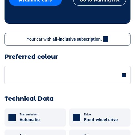
Your car with
all-inclusive subscription.
Preferred colour
Technical Data
Transmission
Drive
Automatic
Front-wheel drive