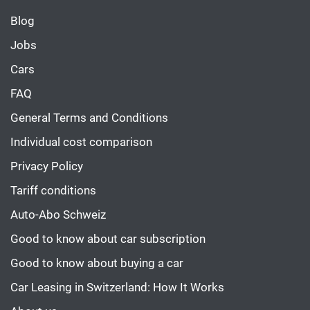
Blog
Jobs
Cars
FAQ
General Terms and Conditions
Individual cost comparison
Privacy Policy
Tariff conditions
Auto-Abo Schweiz
Good to know about car subscription
Good to know about buying a car
Car Leasing in Switzerland: How It Works