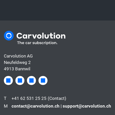
Carvolution AG
Neufeldweg 2
4913 Bannwil
T
+41 62 531 25 25
(Contact)
M
contact@carvolution.ch | support@carvolution.ch