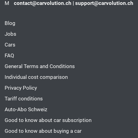
M
contact@carvolution.ch | support@carvolution.ch
Blog
Jobs
Cars
FAQ
General Terms and Conditions
Individual cost comparison
Privacy Policy
Tariff conditions
Auto-Abo Schweiz
Good to know about car subscription
Good to know about buying a car