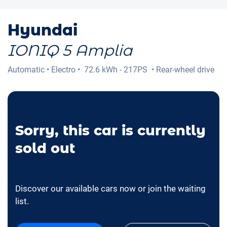
Hyundai
IONIQ 5 Amplia
Automatic
•
Electro
•
72.6 kWh - 217PS
•
Rear-wheel drive
Sorry, this car is currently
sold out
Discover our available cars now or join the waiting
list.