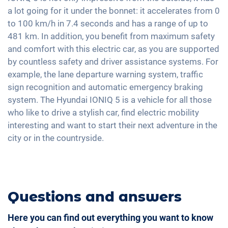
Seat heating front and rear
Apple Car Play
a lot going for it under the bonnet: it accelerates from 0
Fatigue recognition
Fabric seats
to 100 km/h in 7.4 seconds and has a range of up to
Android Car
Alarm system
Shaded windows
481 km. In addition, you benefit from maximum safety
Touchscreen
and comfort with this electric car, as you are supported
Ambient lightning
Wireless Charging
by countless safety and driver assistance systems. For
Steering wheel heating
Full Digital Cockpit
example, the lane departure warning system, traffic
Central armrest for front seats
sign recognition and automatic emergency braking
Seat ventilation
system. The Hyundai IONIQ 5 is a vehicle for all those
who like to drive a stylish car, find electric mobility
Hill start assist
interesting and want to start their next adventure in the
city or in the countryside.
Questions and answers
Here you can find out everything you want to know