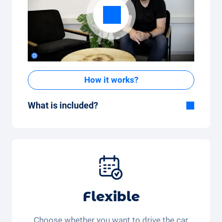
How it works?
What is included?
Included in the All-in-One package:
Car, fully comprehensive insurance,
registration, taxes, services and
maintenance, tyres and other extras.
Flexible
Choose whether you want to drive the car