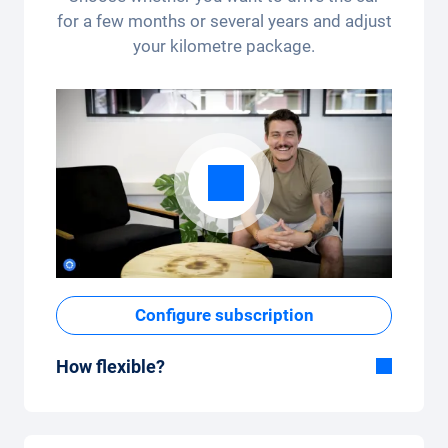
for a few months or several years and adjust
your kilometre package.
Configure subscription
How flexible?
Flexible duration
With Carvolution, you decide yourself