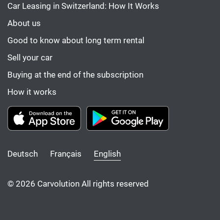
Car Leasing in Switzerland: How It Works
About us
Good to know about long term rental
Sell your car
Buying at the end of the subscription
How it works
Deutsch
Français
English
© 2026 Carvolution All rights reserved