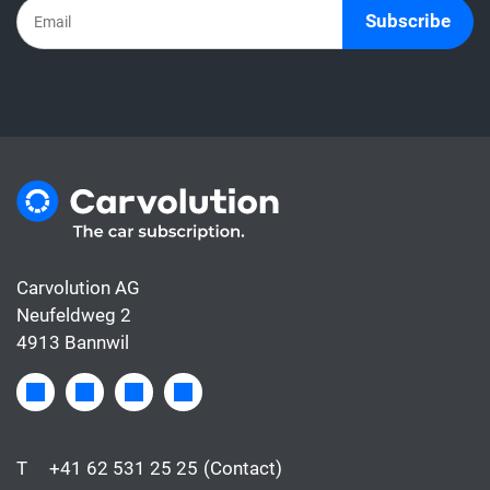
usually only covers the financing.
Subscribe
Carvolution AG
Neufeldweg 2
4913 Bannwil
T
+41 62 531 25 25
(Contact)