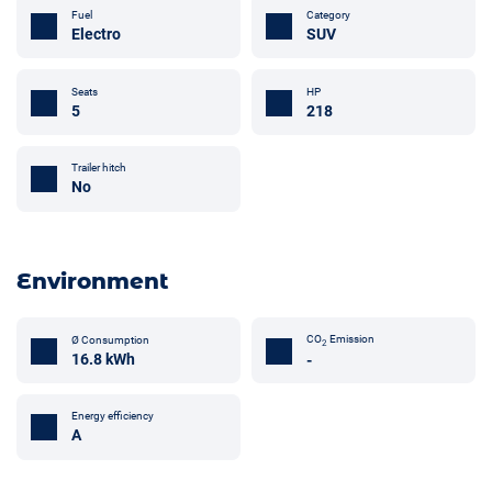
Fuel
Category
Electro
SUV
Seats
HP
5
218
Trailer hitch
No
Environment
CO
Emission
Ø Consumption
2
16.8 kWh
-
Energy efficiency
A