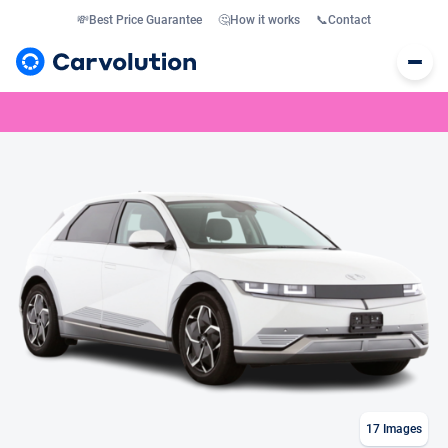
💸
Best Price Guarantee
🤔
How it works
📞
Contact
17
Images