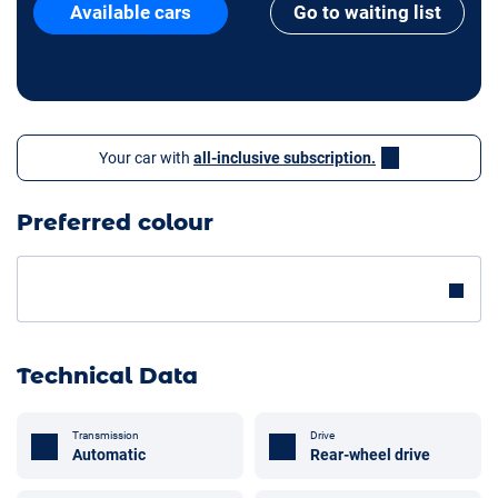
Available cars
Go to waiting list
Your car with
all-inclusive subscription.
Preferred colour
Technical Data
Transmission
Drive
Automatic
Rear-wheel drive