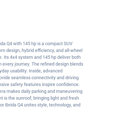
ida Q4 with 145 hp is a compact SUV
 design, hybrid efficiency, and all-wheel
ge. Its 4x4 system and 145 hp deliver both
 every journey. The refined design blends
yday usability. Inside, advanced
vide seamless connectivity and driving
sive safety features inspire confidence.
mera makes daily parking and maneuvering
t is the sunroof, bringing light and fresh
ior Ibrida Q4 unites style, technology, and
.