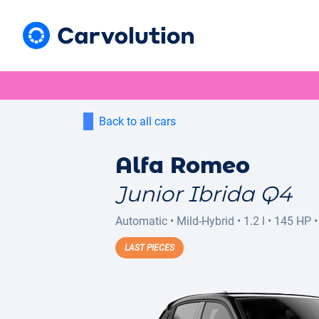
Back to all cars
Alfa Romeo
Junior Ibrida Q4
Automatic
•
Mild-Hybrid
•
1.2 l
•
145 HP
•
LAST PIECES