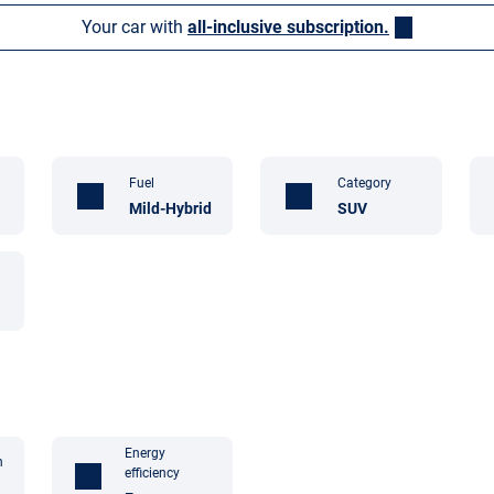
Your car with
all-inclusive subscription.
Fuel
Category
Mild-Hybrid
SUV
Energy
n
efficiency