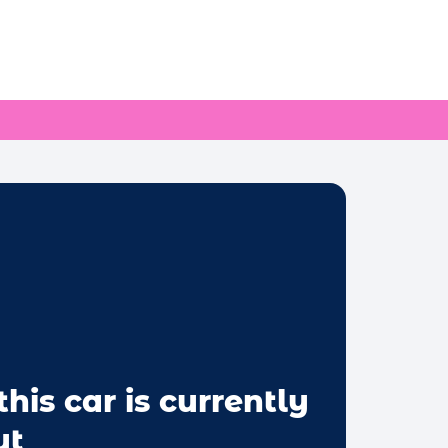
this car is currently
ut