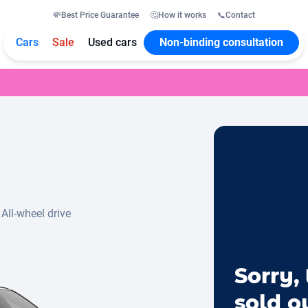
💸
Best Price Guarantee
🤔
How it works
📞
Contact
Cars
Sale
Used cars
Non-binding consultation
All-wheel drive
Sorry, 
sold o