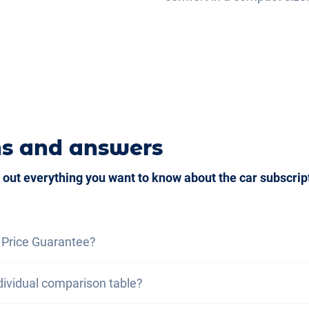
ns and answers
 out everything you want to know about the car subscrip
 Price Guarantee?
ce guarantee, we assure you that the total cost of the car
dividual comparison table?
otal cost of a lease under the same conditions. If you fin
ou benefit from a discount on your subscription.
Find out m