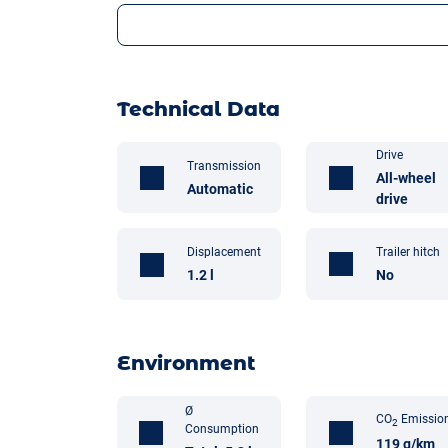
Technical Data
Drive
Transmission
All-wheel
Automatic
drive
Trailer hitch
Displacement
No
1.2 l
Environment
Ø
CO
Emissio
2
Consumption
119 g/km