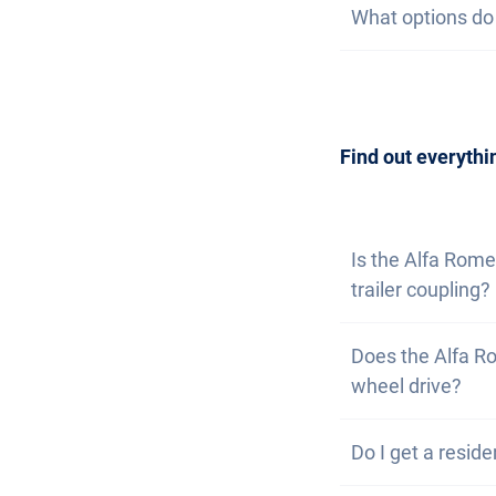
What options do I
at the same time
watch list. If yo
are available. T
Getting a car is
contact us
to arr
can also
subscri
Find out everythi
Is the Alfa Rome
trailer coupling?
No, the Alfa Rom
Does the Alfa Ro
have the option of
wheel drive?
Yes, the Alfa Ro
Do I get a reside
driving on rough 