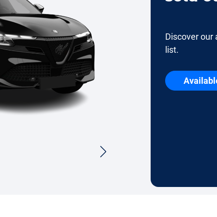
Discover our 
list.
Availabl