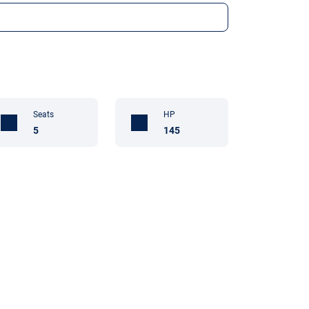
Seats
HP
5
145