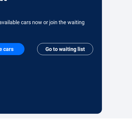
available cars now or join the waiting
e cars
Go to waiting list