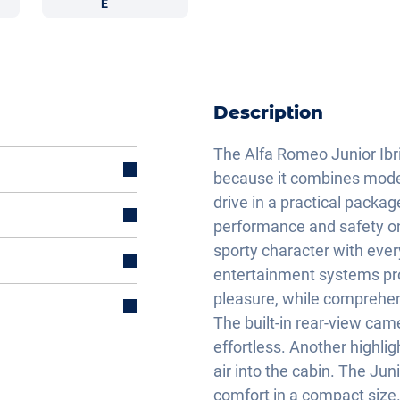
E
Description
The Alfa Romeo Junior Ibr
because it combines modern
drive in a practical packa
performance and safety on
sporty character with ever
entertainment systems pro
pleasure, while comprehen
The built-in rear-view ca
effortless. Another highligh
air into the cabin. The Jun
comfort in a compact size