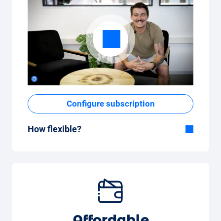
Configure subscription
How flexible?
Flexible duration
With Carvolution, you decide yourself
whether you want to drive the car for a few
months or several years.
Flexible monthly mileage package
Whether you drive a few kilometres per
Affordable