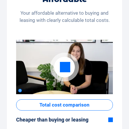
month (350 kilometres) or many kilometres
per month (3,250 kilometres) - the kilometre
Your affordable alternative to buying and
package can be conveniently adjusted in the
leasing with clearly calculable total costs.
app.
Total cost comparison
Cheaper than buying or leasing
Although the monthly fixed price of the car