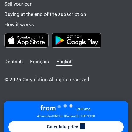
Sell your car
Buying at the end of the subscription
How it works
Deutsch
Français
English
© 2026 Carvolution All rights reserved
from
CHF/mo.
48 months | 350 km | Canton GL
| CHF 9’120
Calculate price