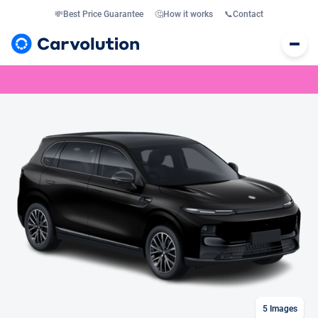
💸
Best Price Guarantee
🤔
How it works
📞
Contact
5
Images