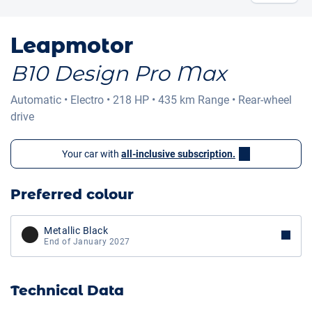
Leapmotor
B10 Design Pro Max
Automatic
•
Electro
•
218 HP
•
435 km
Range
•
Rear-wheel
drive
Your car with
all-inclusive subscription.
Preferred colour
Metallic Black
End of January 2027
Technical Data