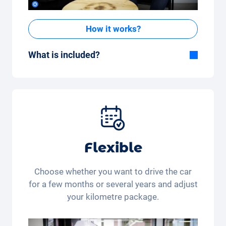
How it works?
What is included?
Included in the All-in-One package:
Car, fully comprehensive insurance,
registration, taxes, services and
maintenance, tyres and other extras.
Flexible
Choose whether you want to drive the car
for a few months or several years and adjust
your kilometre package.