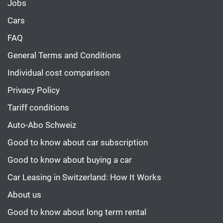
Jobs
Cars
FAQ
General Terms and Conditions
Individual cost comparison
Privacy Policy
Tariff conditions
Auto-Abo Schweiz
Good to know about car subscription
Good to know about buying a car
Car Leasing in Switzerland: How It Works
About us
Good to know about long term rental