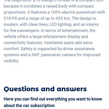
Tire pressure control
Automatic A/C
because it combines a raised body with compact
Rain sensor
Voice control
Emergency Brake Assist
proportions. It features a 100% electric powertrain with
Keyless Entry & Go
18" aluminium rims
Apple Car Play
218 PS and a range of up to 435 km. The design is
Seat heating front
Android Car
modern, with clean lines, LED lighting, and an interior
Shaded windows
for five passengers. In terms of entertainment, the
Touchscreen
Ambient lightning
vehicle offers a large infotainment display and
Wireless Charging
connectivity features. Ventilated seats add extra
Steering wheel heating
Full Digital Cockpit
comfort. Safety is supported by driver assistance
Central armrest for front seats
systems and a 360° panoramic camera for improved
Seat ventilation
visibility.
Camera 360 degree view
Rear folding seats
Leatherette
Questions and answers
Here you can find out everything you want to know
about the car subscription