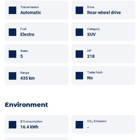
Transmission
Drive
Automatic
Rear-wheel drive
Fuel
Category
Electro
SUV
Seats
HP
5
218
Trailer hitch
Range
No
435 km
Environment
CO
Emission
Ø Consumption
2
16.4 kWh
-