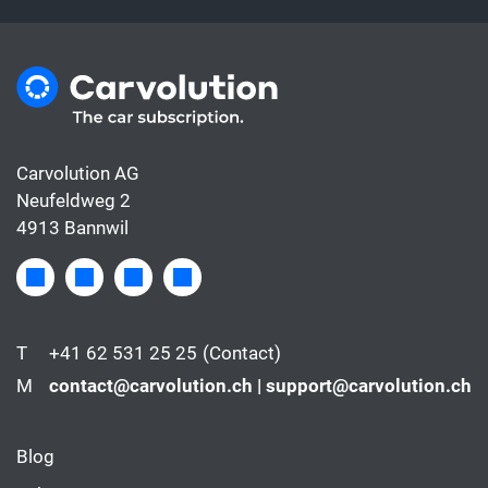
Carvolution AG
Neufeldweg 2
4913 Bannwil
T
+41 62 531 25 25
(Contact)
M
contact@carvolution.ch | support@carvolution.ch
Blog