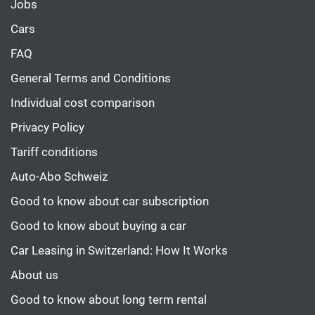
Jobs
Cars
FAQ
General Terms and Conditions
Individual cost comparison
Privacy Policy
Tariff conditions
Auto-Abo Schweiz
Good to know about car subscription
Good to know about buying a car
Car Leasing in Switzerland: How It Works
About us
Good to know about long term rental