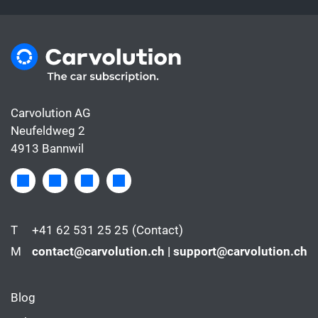
Carvolution AG
Neufeldweg 2
4913 Bannwil
T
+41 62 531 25 25
(Contact)
M
contact@carvolution.ch | support@carvolution.ch
Blog