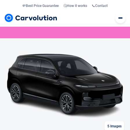
💸
Best Price Guarantee
🤔
How it works
📞
Contact
5
Images