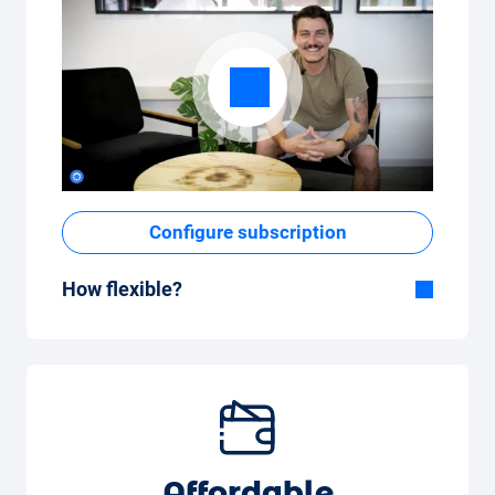
Configure subscription
How flexible?
Flexible duration
With Carvolution, you decide yourself
whether you want to drive the car for a few
months or several years.
Flexible monthly mileage package
Whether you drive a few kilometres per
Affordable