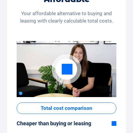
month (350 kilometres) or many kilometres
per month (3,250 kilometres) - the kilometre
Your affordable alternative to buying and
package can be conveniently adjusted in the
leasing with clearly calculable total costs.
app.
Total cost comparison
Cheaper than buying or leasing
Although the monthly fixed price of the car