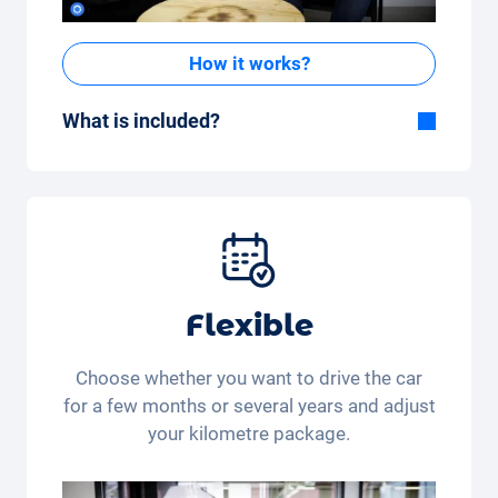
How it works?
What is included?
Included in the All-in-One package:
Car, fully comprehensive insurance,
registration, taxes, services and
maintenance, tyres and other extras.
Flexible
Choose whether you want to drive the car
for a few months or several years and adjust
your kilometre package.