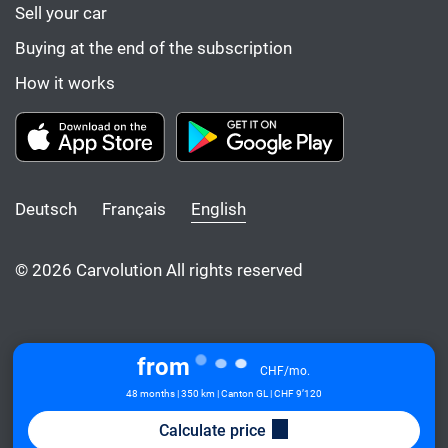
Sell your car
Buying at the end of the subscription
How it works
Deutsch
Français
English
© 2026 Carvolution All rights reserved
from
CHF/mo.
48 months | 350 km | Canton GL
| CHF 9’120
Calculate price