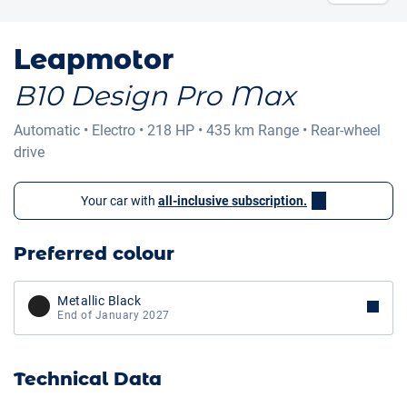
Leapmotor
B10 Design Pro Max
Automatic
•
Electro
•
218 HP
•
435 km
Range
•
Rear-wheel
drive
Your car with
all-inclusive subscription.
Preferred colour
Metallic Black
End of January 2027
Technical Data