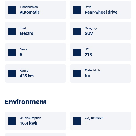
Transmission
Drive
Automatic
Rear-wheel drive
Fuel
Category
Electro
SUV
Seats
HP
5
218
Trailer hitch
Range
No
435 km
Environment
CO
Emission
Ø Consumption
2
16.4 kWh
-