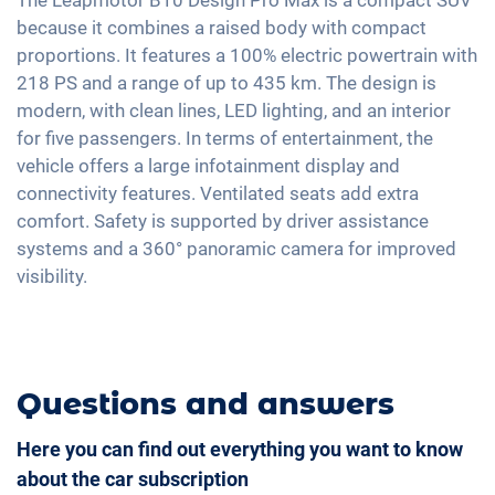
Tire pressure control
Automatic A/C
because it combines a raised body with compact
Rain sensor
Voice control
Emergency Brake Assist
proportions. It features a 100% electric powertrain with
Keyless Entry & Go
18" aluminium rims
Apple Car Play
218 PS and a range of up to 435 km. The design is
Seat heating front
Android Car
modern, with clean lines, LED lighting, and an interior
Shaded windows
for five passengers. In terms of entertainment, the
Touchscreen
Ambient lightning
vehicle offers a large infotainment display and
Wireless Charging
connectivity features. Ventilated seats add extra
Steering wheel heating
Full Digital Cockpit
comfort. Safety is supported by driver assistance
Central armrest for front seats
systems and a 360° panoramic camera for improved
Seat ventilation
visibility.
Camera 360 degree view
Rear folding seats
Leatherette
Questions and answers
Here you can find out everything you want to know
about the car subscription