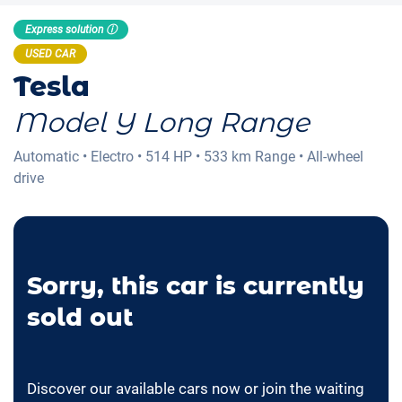
Express solution ⓘ
USED CAR
Tesla
Model Y Long Range
Automatic
•
Electro
•
514 HP
•
533 km
Range
•
All-wheel
drive
Sorry, this car is currently
sold out
Discover our available cars now or join the waiting