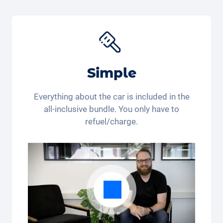
get 15 % off the
Joie Baby car seat
*. Are you still
buying or already renting?
*This discount code is only valid for residents of
Switzerland and Liechtenstein. Legal action and cash
payout are excluded. Not cumulative and only
applicable once.
Simple
Everything about the car is included in the
all-inclusive bundle. You only have to
refuel/charge.