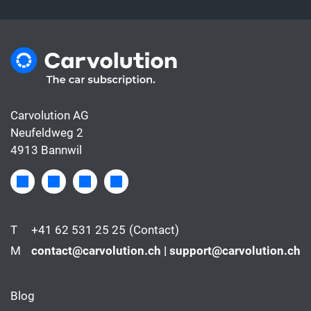
Carvolution AG
Neufeldweg 2
4913 Bannwil
T
+41 62 531 25 25
(Contact)
M
contact@carvolution.ch | support@carvolution.ch
Blog