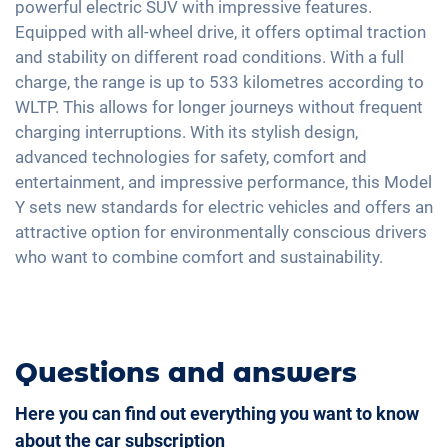
Electric seat adjustment
powerful electric SUV with impressive features.
Exterior mirrors automatic dimming
USB interface
Alarm system
Equipped with all-wheel drive, it offers optimal traction
2-zone A/C
Exterior mirrors electrically adjustable
Touchscreen
and stability on different road conditions. With a full
Tire pressure control
Keyless Entry & Go
Interior mirror auto-dimming
Wireless Charging
charge, the range is up to 533 kilometres according to
Emergency Brake Assist
Seat heating front and rear
20" aluminium rims
WLTP. This allows for longer journeys without frequent
Full Digital Cockpit
Pedestrian detection
Seat position memory
charging interruptions. With its stylish design,
advanced technologies for safety, comfort and
Steering wheel heating
entertainment, and impressive performance, this Model
Auxiliary heating
Y sets new standards for electric vehicles and offers an
Central armrest for front seats
attractive option for environmentally conscious drivers
Rear folding seats
who want to combine comfort and sustainability.
Leatherette
Questions and answers
Here you can find out everything you want to know
about the car subscription