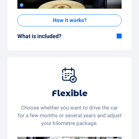
How it works?
What is included?
Included in the All-in-One package:
Car, fully comprehensive insurance,
registration, taxes, services and
maintenance, tyres and other extras.
Flexible
Choose whether you want to drive the car
for a few months or several years and adjust
your kilometre package.