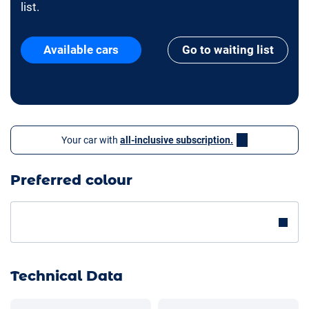
list.
Available cars
Go to waiting list
Your car with
all-inclusive subscription.
Preferred colour
Technical Data