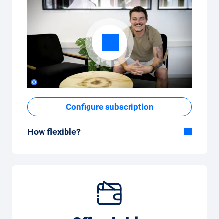
Configure subscription
How flexible?
Flexible duration
With Carvolution, you decide yourself
whether you want to drive the car for a few
months or several years.
Flexible monthly mileage package
Whether you drive a few kilometres per