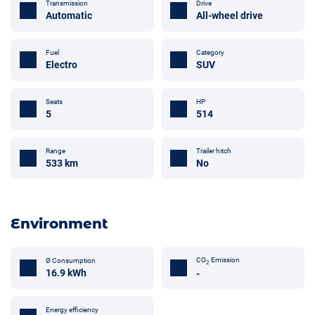
Transmission
Drive
Automatic
All-wheel drive
Fuel
Category
Electro
SUV
Seats
HP
5
514
Trailer hitch
Range
No
533 km
Environment
CO
Emission
Ø Consumption
2
16.9 kWh
-
Energy efficiency