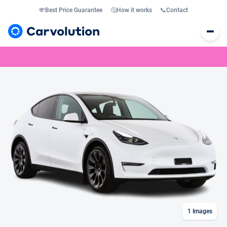
💸
Best Price Guarantee
🤔
How it works
📞
Contact
1
Images