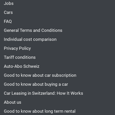
Jobs
Cars
FAQ
General Terms and Conditions
Individual cost comparison
Privacy Policy
Tariff conditions
Auto-Abo Schweiz
Good to know about car subscription
Good to know about buying a car
Car Leasing in Switzerland: How It Works
About us
Good to know about long term rental