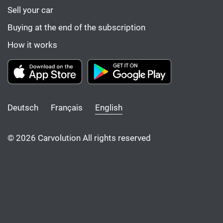
Sell your car
Buying at the end of the subscription
How it works
Deutsch
Français
English
© 2026 Carvolution All rights reserved