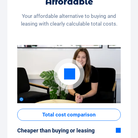
Affordable
month (350 kilometres) or many kilometres
per month (3,250 kilometres) - the kilometre
Your affordable alternative to buying and
package can be conveniently adjusted in the
leasing with clearly calculable total costs.
app.
Total cost comparison
Cheaper than buying or leasing