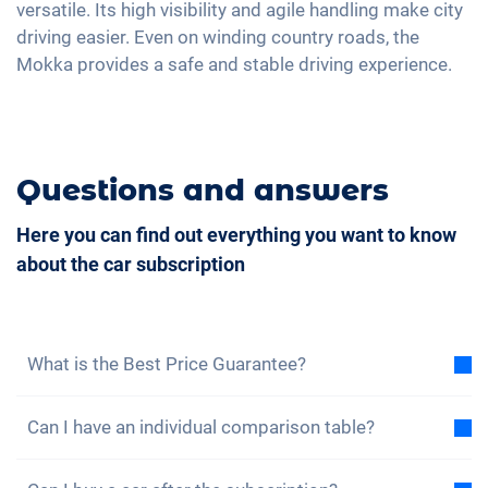
Rear folding seats
versatile. Its high visibility and agile handling make city
Massage seats
driving easier. Even on winding country roads, the
Mokka provides a safe and stable driving experience.
Questions and answers
Here you can find out everything you want to know
about the car subscription
What is the Best Price Guarantee?
With the best price guarantee, we assure you that
Can I have an individual comparison table?
the total cost of the car subscription is lower than
the total cost of a lease under the same conditions.
Yes, for each of our models you will find a sample