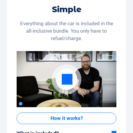
*This discount code is only valid for residents of
Simple
Switzerland and Liechtenstein. Legal action and cash
payout are excluded. Not cumulative and only
applicable once.
Everything about the car is included in the
all-inclusive bundle. You only have to
refuel/charge.
How it works?