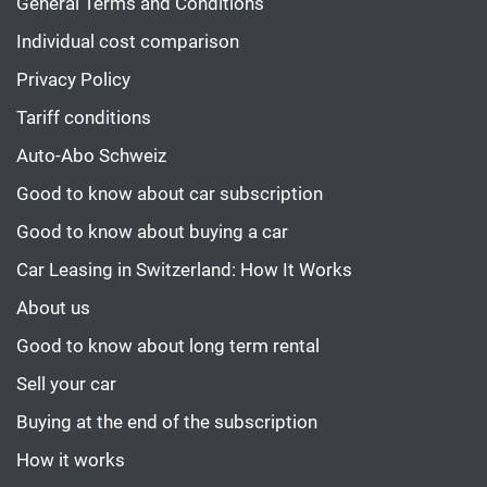
General Terms and Conditions
Individual cost comparison
Privacy Policy
Tariff conditions
Auto-Abo Schweiz
Good to know about car subscription
Good to know about buying a car
Car Leasing in Switzerland: How It Works
About us
Good to know about long term rental
Sell your car
Buying at the end of the subscription
How it works