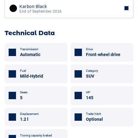
Karbon Black
End of September 2026
Technical Data
Transmission
Drive
Automatic
Front-wheel drive
Fuel
Category
Mild-Hybrid
SUV
Seats
HP
5
145
Displacement
Trailer hitch
1.2 l
Optional
Towing capacity braked