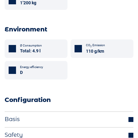
1’200 kg
Environment
CO
Emission
Ø Consumption
2
Total: 4.9 l
110 g/km
Energy efficiency
D
Configuration
Basis
Parking sensors
Safety