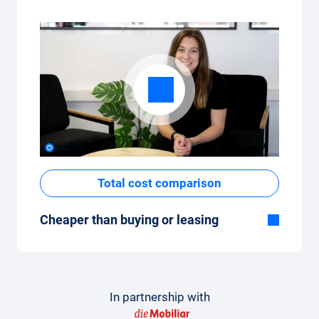
Total cost comparison
Cheaper than buying or leasing
Although the monthly fixed price of the car
subscription seems high at first glance, the
total costs are low compared to leasing or
buying a new car.
In partnership with
How to make a comparison