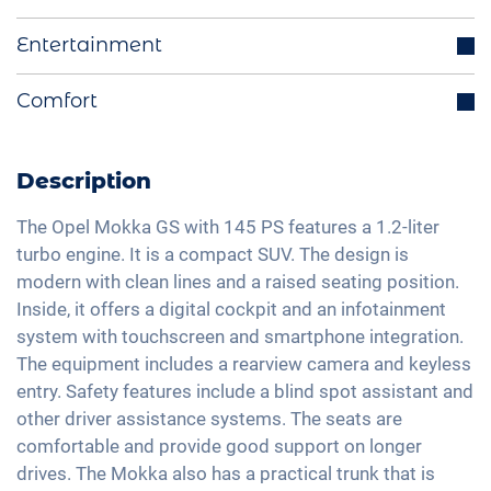
Start-Stop function
Distance regulating cruise control
Entertainment
Electrically retractable exterior mirrors
Blind spot assistant
Multifunctional steering wheel
Integrated navigation system
Comfort
Lane holding assistant
Ride mode selection
Bluetooth interface
Isofix
Rear view camera
LED tail lights
DAB+ radio
Traffic sign recognition
Automatic A/C
Description
Light and rain sensor
Hands-free kit
High beam assistant
Keyless Entry & Go
Exterior mirrors electrically adjustable
Apple Car Play
The Opel Mokka GS with 145 PS features a 1.2-liter
Fatigue recognition
Seat heating front
turbo engine. It is a compact SUV. The design is
Interior mirror auto-dimming
Android Car
Emergency Brake Assist
modern with clean lines and a raised seating position.
Alcantara seats
18" aluminium rims
Touchscreen
Inside, it offers a digital cockpit and an infotainment
Pedestrian detection
Shaded windows
Matrix-LED headlights
Wireless Charging
system with touchscreen and smartphone integration.
Ambient lightning
The equipment includes a rearview camera and keyless
Full Digital Cockpit
Steering wheel heating
entry. Safety features include a blind spot assistant and
USB-C interface
other driver assistance systems. The seats are
Central armrest for front seats
comfortable and provide good support on longer
Hill start assist
drives. The Mokka also has a practical trunk that is