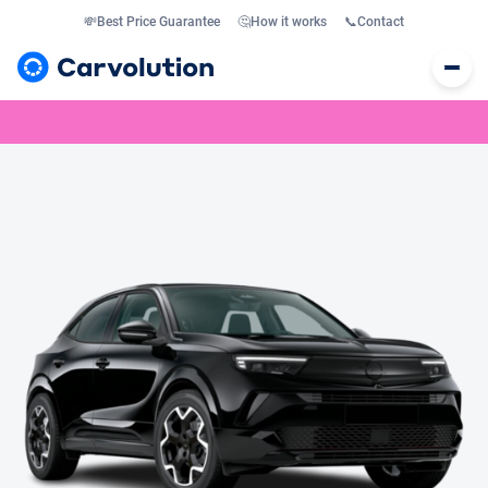
💸
Best Price Guarantee
🤔
How it works
📞
Contact