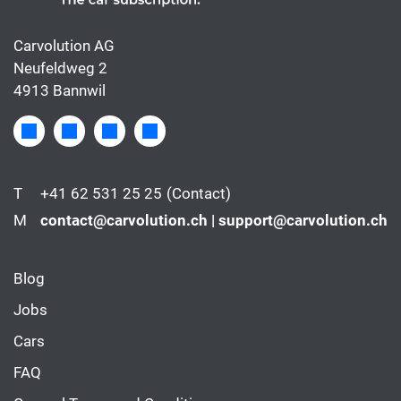
Carvolution AG
Neufeldweg 2
4913 Bannwil
T
+41 62 531 25 25
(Contact)
M
contact@carvolution.ch | support@carvolution.ch
Blog
Jobs
Cars
FAQ