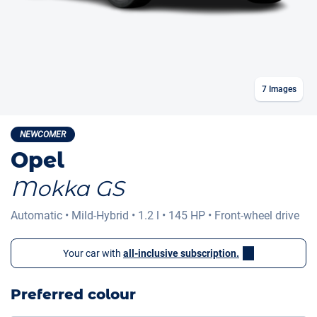
7
Images
NEWCOMER
Opel
Mokka GS
Automatic
•
Mild-Hybrid
•
1.2 l
•
145 HP
•
Front-wheel drive
Your car with
all-inclusive subscription.
Preferred colour