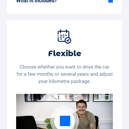
What is included?
Included in the All-in-One package:
Car, fully comprehensive insurance,
registration, taxes, services and
maintenance, tyres and other extras.
Flexible
Choose whether you want to drive the car
for a few months or several years and adjust
your kilometre package.