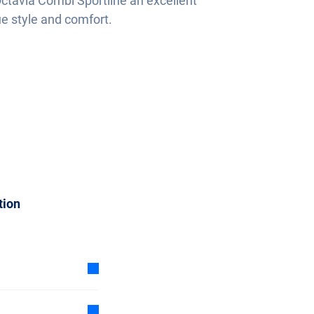
ctavia Combi Sportline an excellent
ue style and comfort.
tion
 subscription is