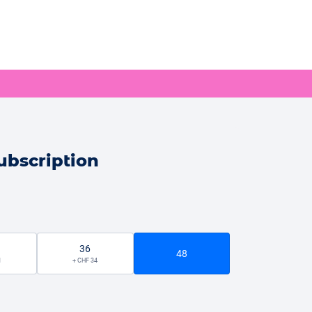
ubscription
36
48
1
+ CHF 34