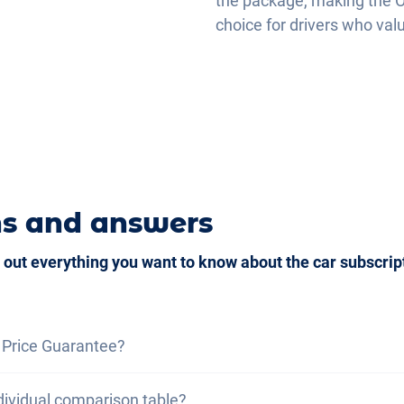
the package, making the O
choice for drivers who val
d Auto
ns and answers
 out everything you want to know about the car subscrip
 Price Guarantee?
ce guarantee, we assure you that the total cost of the car
dividual comparison table?