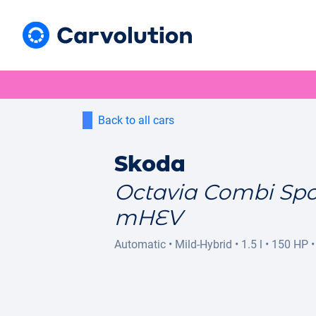
Back to all cars
Skoda
Octavia Combi Spo
mHEV
Automatic
•
Mild-Hybrid
•
1.5 l
•
150 HP
•