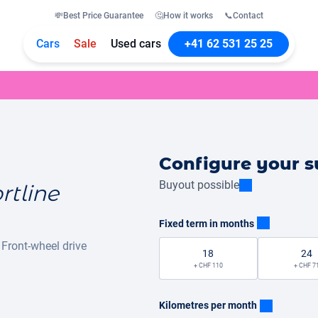
💸
Best Price Guarantee
🤔
How it works
📞
Contact
Cars
Sale
Used cars
+41 62 531 25 25
Configure your s
Buyout possible
rtline
Fixed term in months
Front-wheel drive
18
24
+ CHF 110
+ CHF 7
Kilometres per month