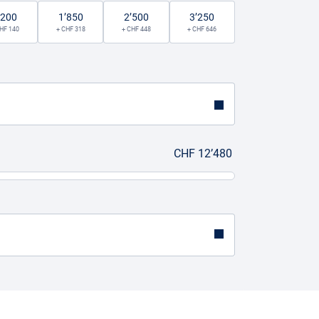
’200
1’850
2’500
3’250
HF 140
+ CHF 318
+ CHF 448
+ CHF 646
CHF 12’480