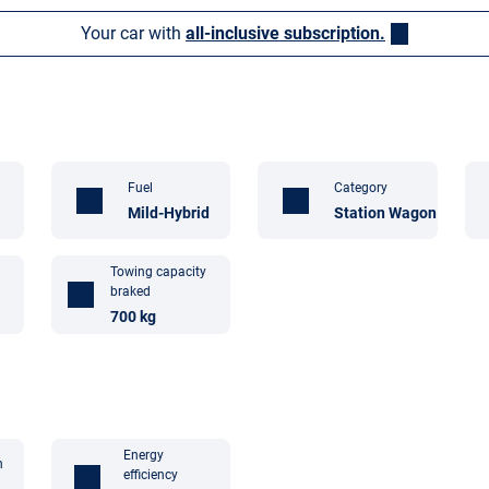
Your car with
all-inclusive subscription.
Fuel
Category
Mild-Hybrid
Station Wagon
Towing capacity
braked
700 kg
Energy
n
efficiency