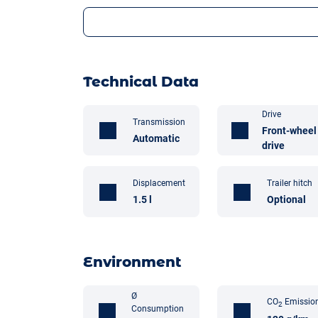
Technical Data
Drive
Transmission
Front-wheel
Automatic
drive
Displacement
Trailer hitch
1.5 l
Optional
Environment
Ø
CO
Emissio
2
Consumption