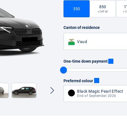
850
1
350
+ CHF 40
+ C
Canton of residence
Vaud
One-time down payment
Preferred colour
Black Magic Pearl Effect
End of September 2026