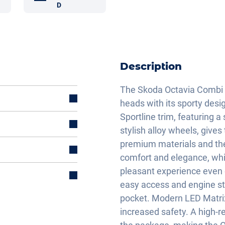
D
Description
The Skoda Octavia Combi 
heads with its sporty desi
Sportline trim, featuring a
stylish alloy wheels, give
premium materials and the
comfort and elegance, whi
pleasant experience even 
easy access and engine sta
pocket. Modern LED Matrix 
increased safety. A high-