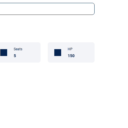
Seats
HP
5
150