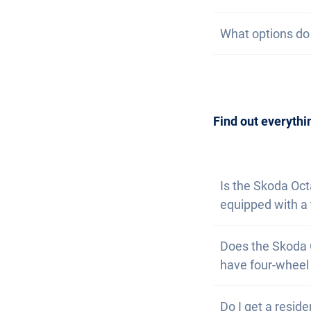
subscription, we 
On our website, 
What options do I
at the same time
watch list. If yo
are available. T
Getting a car is
contact us
to arr
can also
subscri
Find out everythi
Is the Skoda Oc
equipped with a 
Yes, the Skoda O
Does the Skoda 
a small extra ch
have four-wheel 
No, unfortunate
Do I get a reside