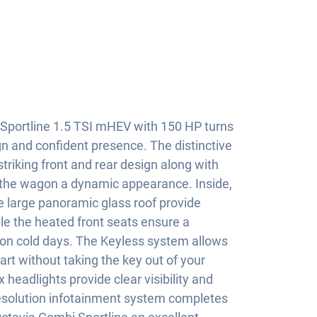
Sportline 1.5 TSI mHEV with 150 HP turns
gn and confident presence. The distinctive
 striking front and rear design along with
s the wagon a dynamic appearance. Inside,
 large panoramic glass roof provide
le the heated front seats ensure a
on cold days. The Keyless system allows
rt without taking the key out of your
headlights provide clear visibility and
resolution infotainment system completes