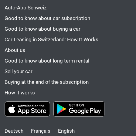
Auto-Abo Schweiz
Good to know about car subscription
Good to know about buying a car
Car Leasing in Switzerland: How It Works
About us
Good to know about long term rental
Sell your car
Buying at the end of the subscription
How it works
Deutsch
Français
English