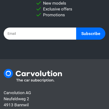
comparison.
New models
Important:
Never directly compare a leasing
Exclusive offers
rate with a car subscription. This is because
Promotions
the subscription already includes all the
costs for the car, whereas the leasing rate
usually only covers the financing.
Subscribe
Carvolution AG
Neufeldweg 2
4913 Bannwil