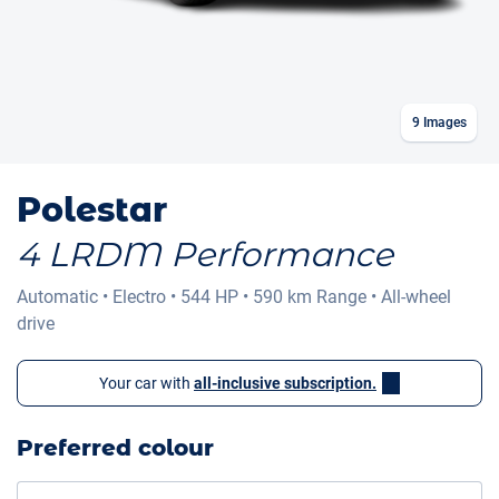
9
Images
Polestar
4 LRDM Performance
Automatic
•
Electro
•
544 HP
•
590 km
Range
•
All-wheel
drive
Your car with
all-inclusive subscription.
Preferred colour