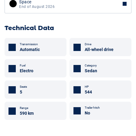
Space
End of August 2026
Technical Data
Transmission
Drive
Automatic
All-wheel drive
Fuel
Category
Electro
Sedan
Seats
HP
5
544
Trailer hitch
Range
No
590 km