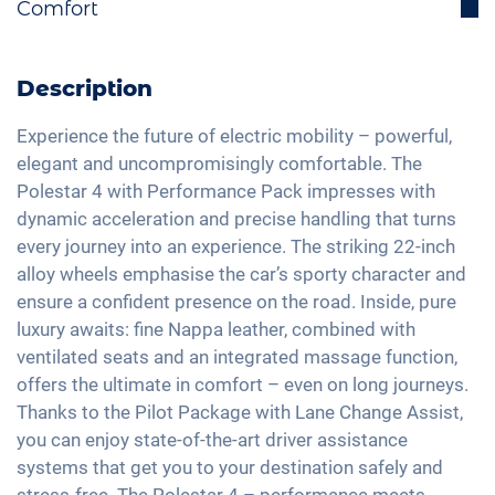
Comfort
Lane holding assistant
Heat pump
Bluetooth interface
Isofix
Electric trunk lid
LED tail lights
DAB+ radio
Cornering light
Active parking assistance
Description
Light and rain sensor
Hands-free kit
Traffic sign recognition
Panorama roof
Exterior mirrors automatic dimming
Soundsystem
Experience the future of electric mobility – powerful,
Head-Up display
Electric seat adjustment
elegant and uncompromisingly comfortable. The
Exterior mirrors electrically adjustable
Apple Car Play
High beam assistant
Polestar 4 with Performance Pack impresses with
3-zone A/C
22" aluminium rims
Touchscreen
dynamic acceleration and precise handling that turns
Fatigue recognition
Keyless Entry & Go
Matrix-LED headlights
Wireless Charging
every journey into an experience. The striking 22-inch
Alarm system
Seat heating front and rear
alloy wheels emphasise the car’s sporty character and
Full Digital Cockpit
Tire pressure control
Leather seats
ensure a confident presence on the road. Inside, pure
USB-C interface
Emergency Brake Assist
luxury awaits: fine Nappa leather, combined with
Seat position memory
ventilated seats and an integrated massage function,
Pedestrian detection
Shaded windows
offers the ultimate in comfort – even on long journeys.
Lane change assistant
Ambient lightning
Thanks to the Pilot Package with Lane Change Assist,
Steering wheel heating
you can enjoy state-of-the-art driver assistance
systems that get you to your destination safely and
Auxiliary heating
stress-free. The Polestar 4 – performance meets