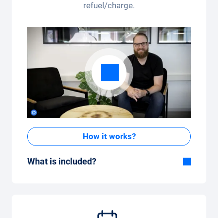
refuel/charge.
How it works?
What is included?
Included in the All-in-One package:
Car, fully comprehensive insurance,
registration, taxes, services and
maintenance, tyres and other extras.