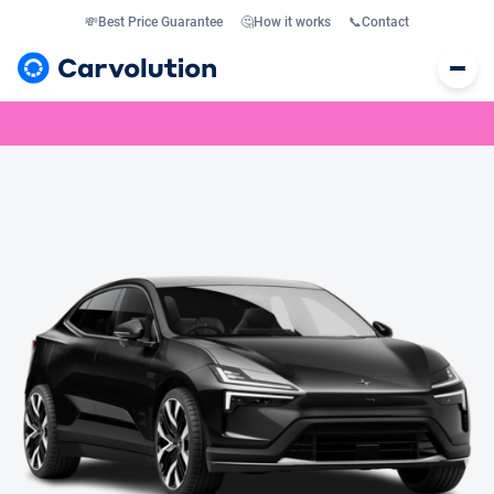
💸
Best Price Guarantee
🤔
How it works
📞
Contact