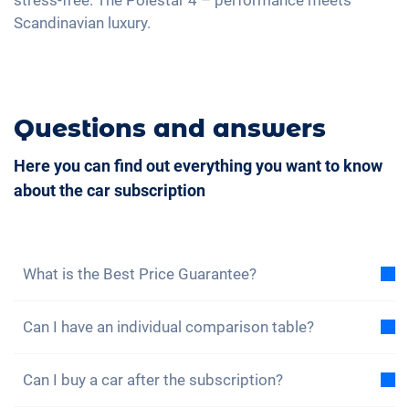
Central armrest for front seats
Scandinavian luxury.
Seat ventilation
Camera 360 degree view
Rear folding seats
Questions and answers
Massage seats
Here you can find out everything you want to know
about the car subscription
What is the Best Price Guarantee?
With the best price guarantee, we assure you that
Can I have an individual comparison table?
the total cost of the car subscription is lower than
the total cost of a lease under the same conditions.
Yes, for each of our models you will find a sample
If you find a cheaper leasing offer, you benefit from a
Can I buy a car after the subscription?
total cost comparison between the car subscription
discount on your subscription.
Find out more here.