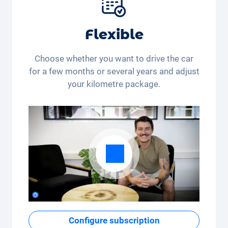
Flexible
Choose whether you want to drive the car
for a few months or several years and adjust
your kilometre package.
Configure subscription