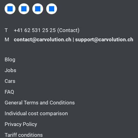
T
+41 62 531 25 25
(Contact)
M
contact@carvolution.ch | support@carvolution.ch
Blog
Jobs
Cars
FAQ
General Terms and Conditions
Individual cost comparison
Privacy Policy
Tariff conditions