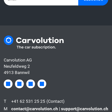
Carvolution AG
Neufeldweg 2
4913 Bannwil
T
+41 62 531 25 25
(Contact)
M
contact@carvolution.ch | support@carvolution.ch