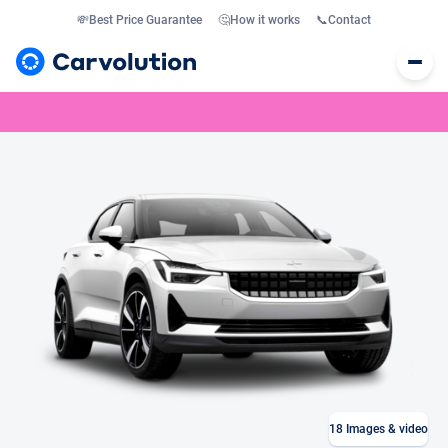
💸
Best Price Guarantee
🤔
How it works
📞
Contact
18
Images & video