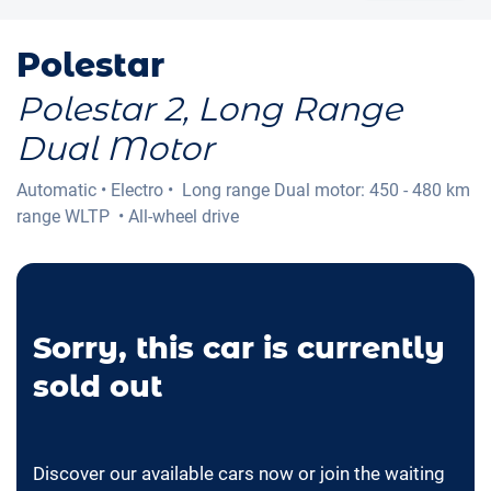
Polestar
Polestar 2, Long Range
Dual Motor
Automatic
•
Electro
•
Long range Dual motor: 450 - 480 km
range WLTP
•
All-wheel drive
Sorry, this car is currently
sold out
Discover our available cars now or join the waiting