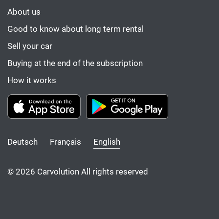
About us
Good to know about long term rental
Sell your car
Buying at the end of the subscription
How it works
Deutsch
Français
English
© 2026 Carvolution All rights reserved