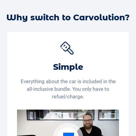
therefore offer you a low subscription price.
Alternatively, you can book a
free test drive with your
desired car
online – we’ll confirm the availability and
Why switch to Carvolution?
get back to you.
Simple
Everything about the car is included in the
all-inclusive bundle. You only have to
refuel/charge.