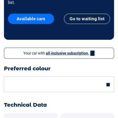
list.
Available cars
Go to waiting list
Your car with
all-inclusive subscription.
Preferred colour
Technical Data