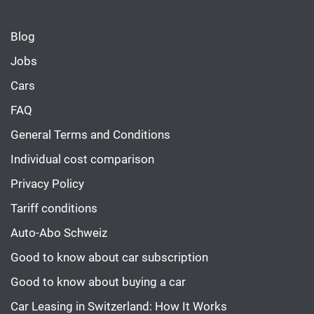
Blog
Jobs
Cars
FAQ
General Terms and Conditions
Individual cost comparison
Privacy Policy
Tariff conditions
Auto-Abo Schweiz
Good to know about car subscription
Good to know about buying a car
Car Leasing in Switzerland: How It Works