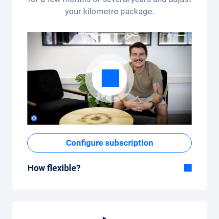
your kilometre package.
Configure subscription
How flexible?
Flexible duration
With Carvolution, you decide yourself
whether you want to drive the car for a few