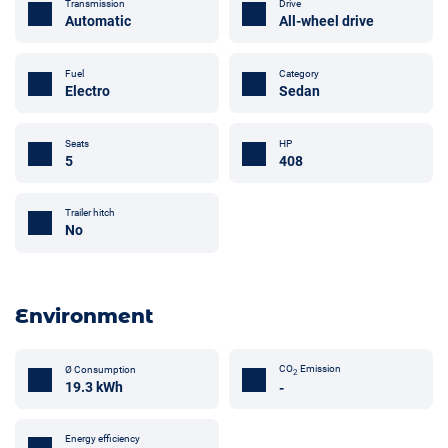
Transmission
Drive
Automatic
All-wheel drive
Fuel
Category
Electro
Sedan
Seats
HP
5
408
Trailer hitch
No
Environment
CO
Emission
Ø Consumption
2
19.3 kWh
-
Energy efficiency