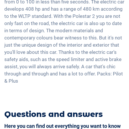
from 0 to 100 in less than five seconds. The electric car
Interior mirror auto-dimming
Apple Car Play
High beam assistant
develops 408 hp and has a range of 480 km according
Automatic A/C
Rain sensor
Android Car
to the WLTP standard. With the Polestar 2 you are not
Speed limiter
2-zone A/C
19" aluminium rims
Touchscreen
only fast on the road, the electric car is also up to date
Alarm system
Keyless Entry & Go
in terms of design. The modern materials and
Wireless Charging
Seat heating front
contemporary colours bear witness to this. But it's not
Full Digital Cockpit
just the unique design of the interior and exterior that
Fabric seats
you'll love about this car. Thanks to the electric car's
Seat position memory
safety aids, such as the speed limiter and active brake
Shaded windows
assist, you will always arrive safely. A car that's chic
Ambient lightning
through and through and has a lot to offer. Packs: Pilot
& Plus
Steering wheel heating
Auxiliary heating
Camera 360 degree view
Questions and answers
Here you can find out everything you want to know