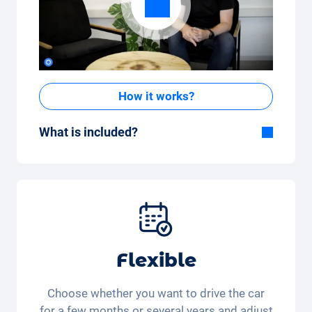
How it works?
What is included?
Included in the All-in-One package:
Car, fully comprehensive insurance,
registration, taxes, services and
maintenance, tyres and other extras.
Flexible
Choose whether you want to drive the car
for a few months or several years and adjust