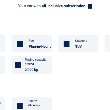
Your car with
all-inclusive subscription.
Fuel
Category
Plug-in-Hybrid
SUV
Towing capacity
braked
2’000 kg
Energy
n
efficiency