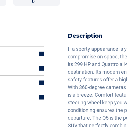
D
Description
If a sporty appearance is y
compromise on space, then 
its 299 HP and Quattro all-w
destination. Its modern 
safety features offer a hig
With 360-degree cameras a
is a breeze. Comfort featu
steering wheel keep you w
conditioning ensures the 
departure. The Q5 is the pe
et
SUV that perfectly combine