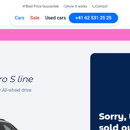
💸
Best Price Guarantee
🤔
How it works
📞
Contact
Cars
Sale
Used cars
+41 62 531 25 25
o S line
•
All-wheel drive
Sorry, 
sold o