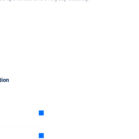
tion
oon as
1 day