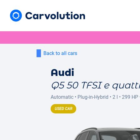
Back to all cars
Audi
Q5 50 TFSI e quattr
Automatic
•
Plug-in-Hybrid
•
2 l
•
299 HP
USED CAR