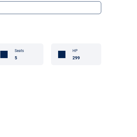
Seats
HP
5
299