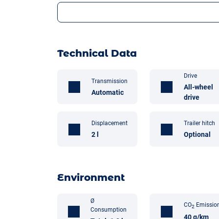
Technical Data
Drive
Transmission
All-wheel
Automatic
drive
Displacement
Trailer hitch
2 l
Optional
Environment
Ø
CO
Emissio
2
Consumption
40 g/km