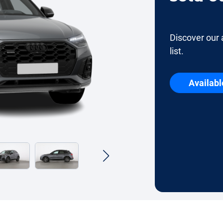
Discover our 
list.
Availabl