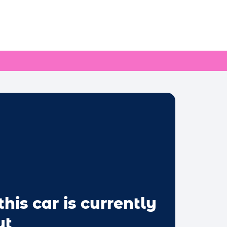
this car is currently
ut