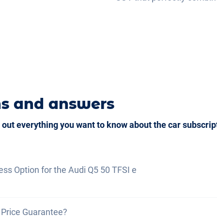
ns and answers
 out everything you want to know about the car subscrip
ess Option for the Audi Q5 50 TFSI e
on generally means that vehicle pick-up is possible as s
 Price Guarantee?
s received
, or delivery within a maximum of
7 days
.