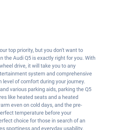
our top priority, but you don't want to
the Audi Q5 is exactly right for you. With
heel drive, it will take you to any
entertainment system and comprehensive
h level of comfort during your journey.
nd various parking aids, parking the Q5
res like heated seats and a heated
arm even on cold days, and the pre-
perfect temperature before your
rfect choice for those in search of an
s sportiness and everyday usability.