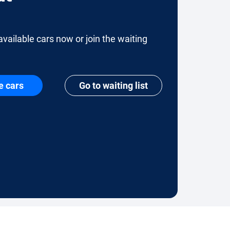
available cars now or join the waiting
e cars
Go to waiting list