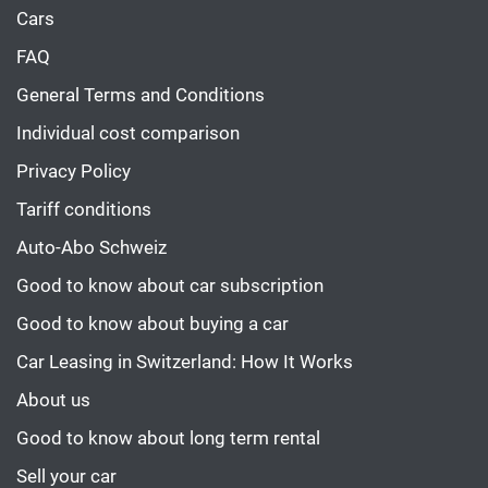
Cars
FAQ
General Terms and Conditions
Individual cost comparison
Privacy Policy
Tariff conditions
Auto-Abo Schweiz
Good to know about car subscription
Good to know about buying a car
Car Leasing in Switzerland: How It Works
About us
Good to know about long term rental
Sell your car