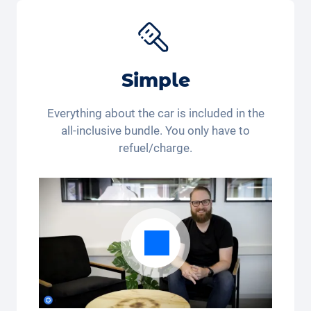
Simple
Everything about the car is included in the
all-inclusive bundle. You only have to
refuel/charge.