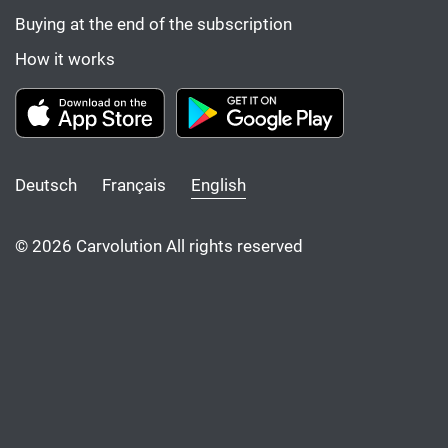
Buying at the end of the subscription
How it works
Deutsch
Français
English
© 2026 Carvolution All rights reserved