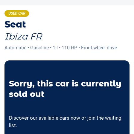
USED CAR
Seat
Ibiza FR
Automatic
•
Gasoline
•
1 l
•
110 HP
•
Front-wheel drive
Sorry, this car is currently
sold out
Discover our available cars now or join the waiting
list.