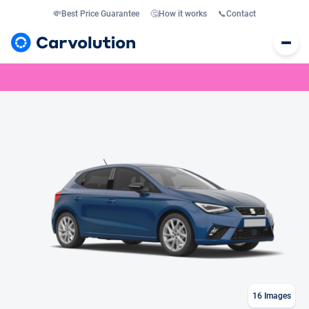
💸
Best Price Guarantee
🤔
How it works
📞
Contact
16
Images