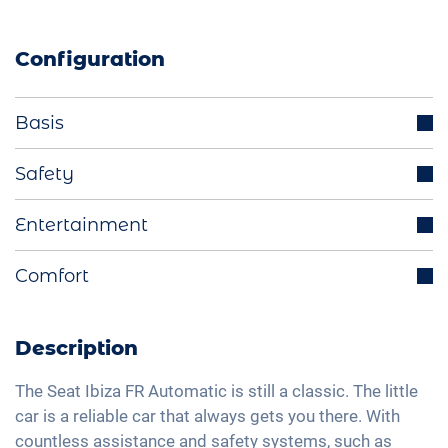
Configuration
Basis
Aluminium rims
Safety
Parking sensors
Distance regulating cruise control
Entertainment
LED headlights
Cruise control
Start-Stop function
Integrated navigation system
Comfort
Blind spot assistant
Electrically retractable exterior mirrors
Bluetooth interface
Isofix
Rear view camera
Multifunctional steering wheel
DAB+ radio
Traffic sign recognition
2-zone A/C
Description
Ride mode selection
Hands-free kit
High beam assistant
Keyless Entry & Go
LED tail lights
Voice control
The Seat Ibiza FR Automatic is still a classic. The little
Speed limiter
Seat heating front
car is a reliable car that always gets you there. With
Light and rain sensor
Apple Car Play
Fatigue recognition
countless assistance and safety systems, such as
Fabric seats