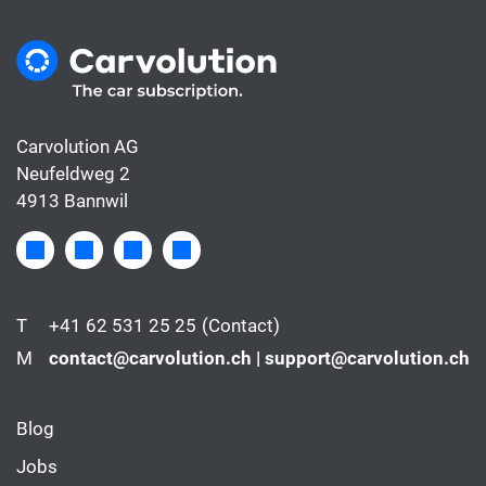
Carvolution AG
Neufeldweg 2
4913 Bannwil
T
+41 62 531 25 25
(Contact)
M
contact@carvolution.ch | support@carvolution.ch
Blog
Jobs