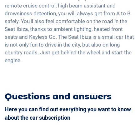
Exterior mirrors electrically adjustable
Android Car
remote cruise control, high beam assistant and
Lane keeping warning system
Shaded windows
Interior mirror auto-dimming
Touchscreen
drowsiness detection, you will always get from A to B
Tire pressure control
Ambient lightning
17" aluminium rims
safely. You'll also feel comfortable on the road in the
Full Digital Cockpit
Emergency Brake Assist
Hill start assist
Seat Ibiza, thanks to ambient lighting, heated front
USB-C interface
seats and Keyless Go. The Seat Ibiza is a small car that
Rear folding seats
is not only fun to drive in the city, but also on long
country roads. Just get behind the wheel and start the
engine.
Questions and answers
Here you can find out everything you want to know
about the car subscription