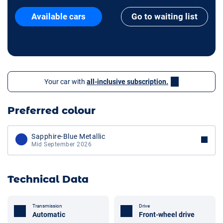
Available cars
Go to waiting list
Your car with
all-inclusive subscription.
Preferred colour
Sapphire-Blue Metallic
Mid September 2026
Technical Data
Transmission
Drive
Automatic
Front-wheel drive