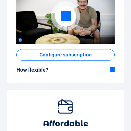
Configure subscription
How flexible?
Flexible duration
With Carvolution, you decide yourself
whether you want to drive the car for a few
months or several years.
Flexible monthly mileage package
Whether you drive a few kilometres per
Affordable
month (350 kilometres) or many kilometres