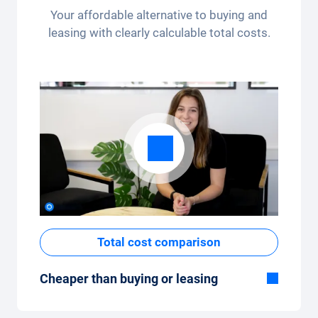
per month (3,250 kilometres) - the kilometre
Your affordable alternative to buying and
package can be conveniently adjusted in the
leasing with clearly calculable total costs.
app.
Total cost comparison
Cheaper than buying or leasing
Although the monthly fixed price of the car
subscription seems high at first glance, the