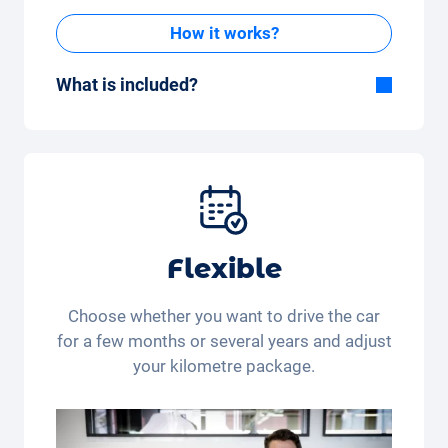
How it works?
What is included?
Included in the All-in-One package:
Car, fully comprehensive insurance,
registration, taxes, services and
maintenance, tyres and other extras.
Flexible
Choose whether you want to drive the car
for a few months or several years and adjust
your kilometre package.