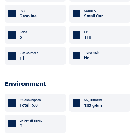
Fuel
Category
Gasoline
Small Car
Seats
HP
5
110
Trailer hitch
Displacement
No
1 l
Environment
CO
Emission
Ø Consumption
2
Total: 5.8 l
132 g/km
Energy efficiency
C