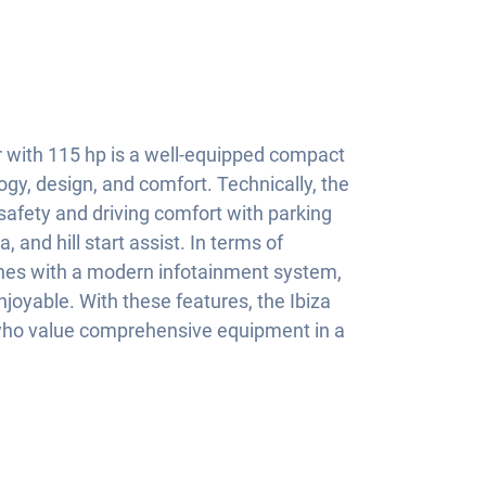
r with 115 hp is a well-equipped compact
gy, design, and comfort. Technically, the
f safety and driving comfort with parking
 and hill start assist. In terms of
ines with a modern infotainment system,
joyable. With these features, the Ibiza
e who value comprehensive equipment in a