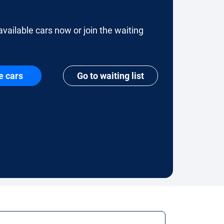
available cars now or join the waiting
e cars
Go to waiting list