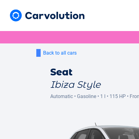
Back to all cars
Seat
Ibiza Style
Automatic
•
Gasoline
•
1 l
•
115 HP
•
Fron