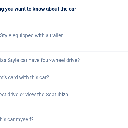
be to our newsletter
to not miss any news and promotion
ng you want to know about the car
 Style equipped with a trailer
za Style is not equipped with a trailer coupling. However,
iza Style car have four-wheel drive?
it yourself.
y the Seat Ibiza Style does not have four-wheel drive. How
nt's card with this car?
arvolution car is registered in your canton of residence. T
test drive or view the Seat Ibiza
 resident card.
come to view and test drive our cars. However, dependin
this car myself?
urrently be in production, in transit or with one of our ex