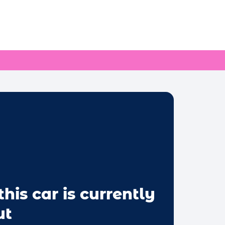
this car is currently
ut