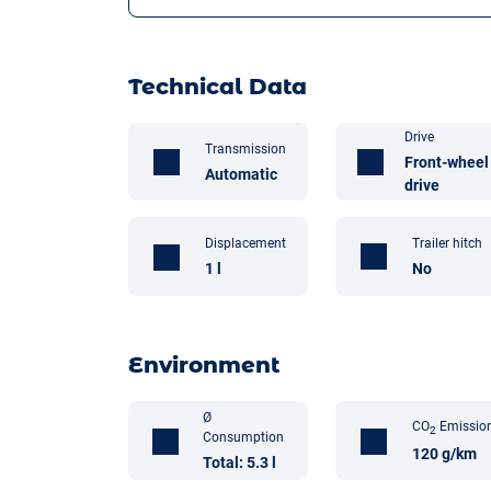
Technical Data
Drive
Transmission
Front-wheel
Automatic
drive
Trailer hitch
Displacement
No
1 l
Environment
Ø
CO
Emissio
2
Consumption
120 g/km
Total: 5.3 l