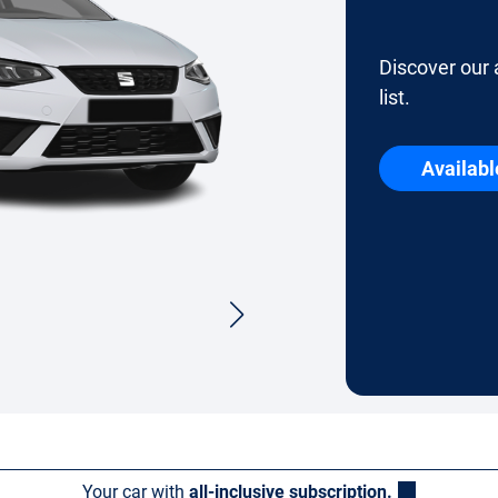
Discover our 
list.
Availabl
Your car with
all-inclusive subscription.