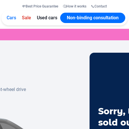
💸
Best Price Guarantee
🤔
How it works
📞
Contact
Cars
Sale
Used cars
Non-binding consultation
t-wheel drive
Sorry, 
sold o