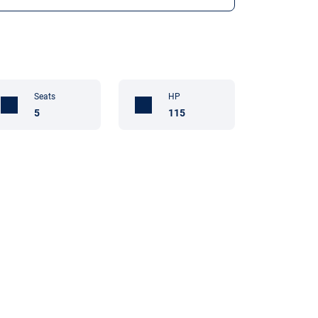
Seats
HP
5
115