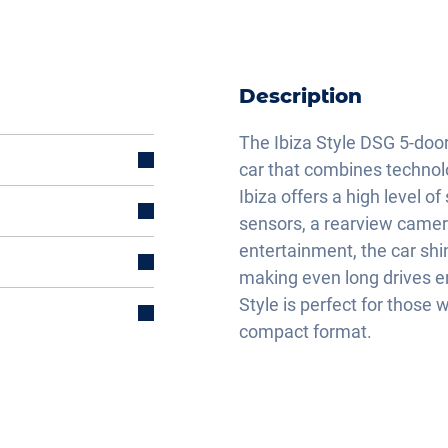
Description
The Ibiza Style DSG 5-doo
car that combines technolo
Ibiza offers a high level o
sensors, a rearview camera,
entertainment, the car sh
making even long drives en
Style is perfect for thos
compact format.