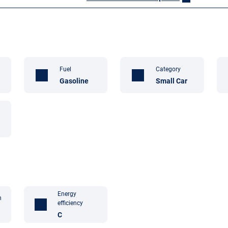
Fuel
Category
Gasoline
Small Car
Energy
n
efficiency
C