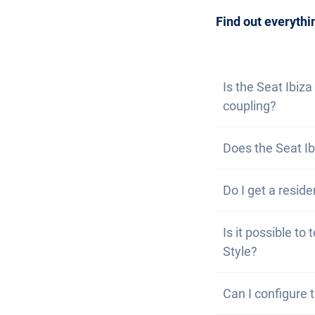
can also
subscri
Find out everythi
Is the Seat Ibiza
coupling?
No, the Seat Ibi
Does the Seat Ib
option of fitting 
No, unfortunatel
Do I get a reside
well equipped.
Of course, your C
Is it possible to 
problem to get a
Style?
Yes, you are wel
Can I configure 
the vehicle may c