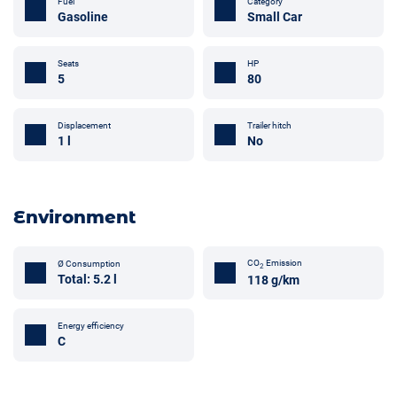
Fuel
Category
Gasoline
Small Car
Seats
HP
5
80
Trailer hitch
Displacement
No
1 l
Environment
CO
Emission
Ø Consumption
2
Total: 5.2 l
118 g/km
Energy efficiency
C