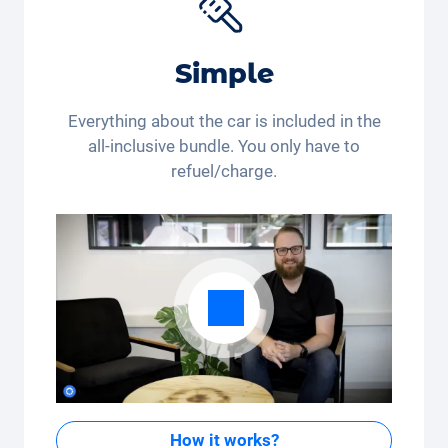
Simple
Everything about the car is included in the
all-inclusive bundle. You only have to
refuel/charge.
How it works?