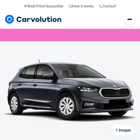
💸
Best Price Guarantee
🤔
How it works
📞
Contact
1
Images