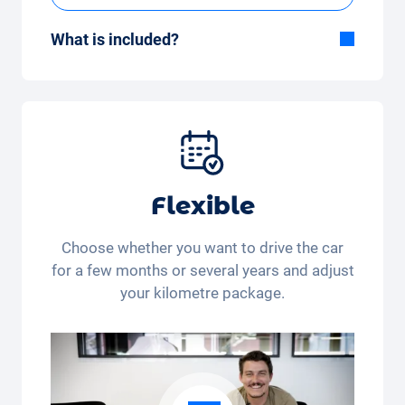
What is included?
Included in the All-in-One package:
Car, fully comprehensive insurance,
registration, taxes, services and
maintenance, tyres and other extras.
Flexible
Choose whether you want to drive the car
for a few months or several years and adjust
your kilometre package.