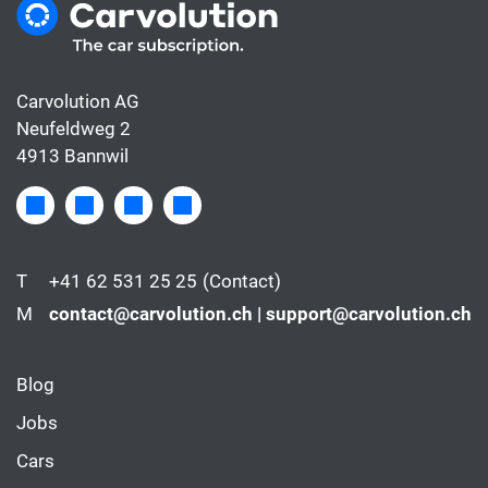
Carvolution AG
Neufeldweg 2
4913 Bannwil
T
+41 62 531 25 25
(Contact)
M
contact@carvolution.ch | support@carvolution.ch
Blog
Jobs
Cars