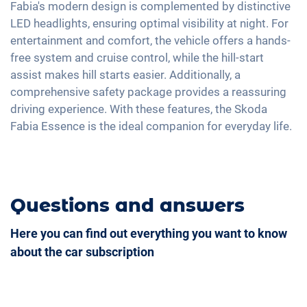
USB-C interface
Fabia's modern design is complemented by distinctive
LED headlights, ensuring optimal visibility at night. For
entertainment and comfort, the vehicle offers a hands-
free system and cruise control, while the hill-start
assist makes hill starts easier. Additionally, a
comprehensive safety package provides a reassuring
driving experience. With these features, the Skoda
Fabia Essence is the ideal companion for everyday life.
Questions and answers
Here you can find out everything you want to know
about the car subscription