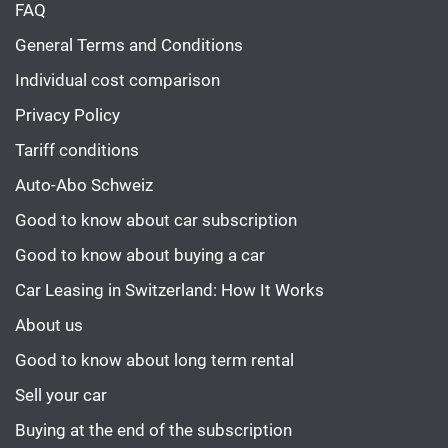
FAQ
General Terms and Conditions
Individual cost comparison
Privacy Policy
Tariff conditions
Auto-Abo Schweiz
Good to know about car subscription
Good to know about buying a car
Car Leasing in Switzerland: How It Works
About us
Good to know about long term rental
Sell your car
Buying at the end of the subscription