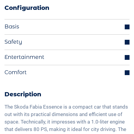
Configuration
Basis
Parking sensors rear
Safety
LED headlights
Cruise control
Entertainment
Multifunctional steering wheel
Lane holding assistant
LED tail lights
Bluetooth interface
Comfort
Isofix
Exterior mirrors electrically adjustable
DAB+ radio
Traffic sign recognition
Manual A/C
Light sensor
Hands-free kit
Speed limiter
Fabric seats
Description
Apple Car Play
Fatigue recognition
Central armrest for front seats
Android Car
The Skoda Fabia Essence is a compact car that stands
Tire pressure control
Hill start assist
out with its practical dimensions and efficient use of
Full Digital Cockpit
Emergency Brake Assist
space. Technically, it impresses with a 1.0-liter engine
Rear folding seats
Navigation with Apple CarPlay / Android Auto
that delivers 80 PS, making it ideal for city driving. The
Pedestrian detection