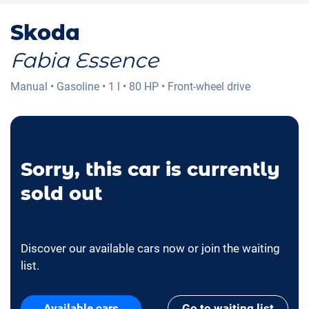
Skoda
Fabia Essence
Manual
•
Gasoline
•
1 l
•
80 HP
•
Front-wheel drive
Sorry, this car is currently
sold out
Discover our available cars now or join the waiting
list.
Available cars
Go to waiting list