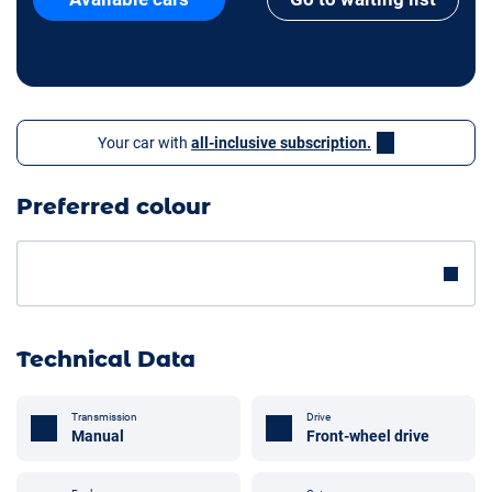
Your car with
all-inclusive subscription.
Preferred colour
Technical Data
Transmission
Drive
Manual
Front-wheel drive