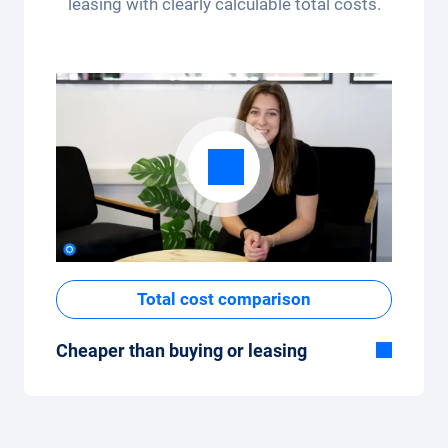
leasing with clearly calculable total costs.
app.
Total cost comparison
Cheaper than buying or leasing
Although the monthly fixed price of the car
subscription seems high at first glance, the
total costs are low compared to leasing or