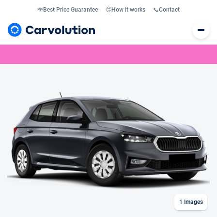
💸
Best Price Guarantee
🤔
How it works
📞
Contact
1
Images