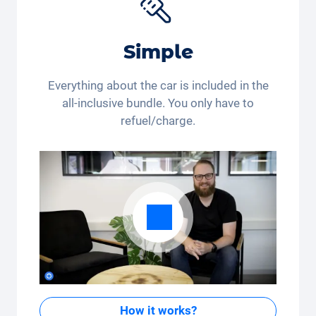
Simple
Everything about the car is included in the
all-inclusive bundle. You only have to
refuel/charge.
How it works?