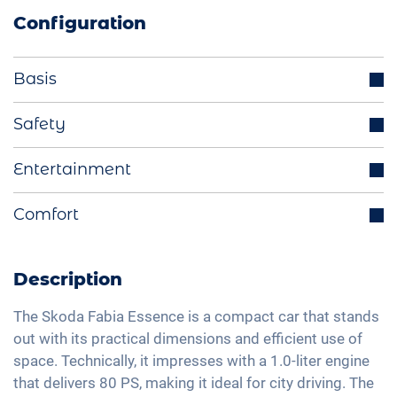
Configuration
Basis
Parking sensors rear
Safety
LED headlights
Cruise control
Entertainment
Multifunctional steering wheel
Lane holding assistant
LED tail lights
Bluetooth interface
Comfort
Isofix
Exterior mirrors electrically adjustable
DAB+ radio
Traffic sign recognition
Manual A/C
Light sensor
Hands-free kit
Speed limiter
Fabric seats
Description
Apple Car Play
Fatigue recognition
Central armrest for front seats
Android Car
The Skoda Fabia Essence is a compact car that stands
Tire pressure control
Hill start assist
out with its practical dimensions and efficient use of
Full Digital Cockpit
Emergency Brake Assist
space. Technically, it impresses with a 1.0-liter engine
Rear folding seats
Navigation with Apple CarPlay / Android Auto
that delivers 80 PS, making it ideal for city driving. The
Pedestrian detection