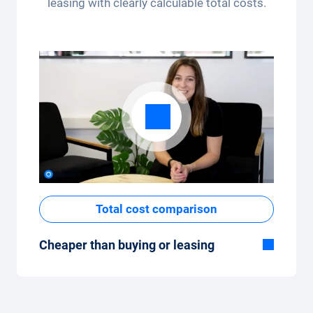
leasing with clearly calculable total costs.
app.
Total cost comparison
Cheaper than buying or leasing
Although the monthly fixed price of the car
subscription seems high at first glance, the
total costs are low compared to leasing or