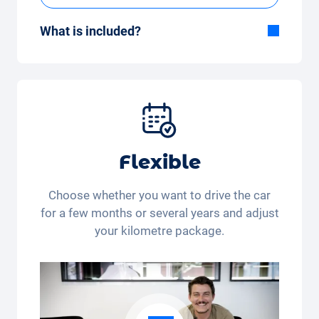
What is included?
Included in the All-in-One package:
Car, fully comprehensive insurance,
registration, taxes, services and
maintenance, tyres and other extras.
Flexible
Choose whether you want to drive the car
for a few months or several years and adjust
your kilometre package.