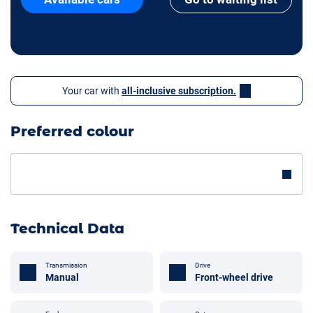
Your car with
all-inclusive subscription.
Preferred colour
Technical Data
Transmission
Drive
Manual
Front-wheel drive