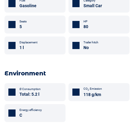
Fuel
Category
Gasoline
Small Car
Seats
HP
5
80
Trailer hitch
Displacement
No
1 l
Environment
CO
Emission
Ø Consumption
2
Total: 5.2 l
118 g/km
Energy efficiency
C