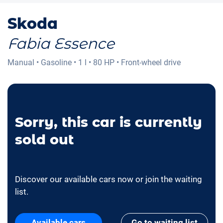
Skoda
Fabia Essence
Manual
•
Gasoline
•
1 l
•
80 HP
•
Front-wheel drive
Sorry, this car is currently
sold out
Discover our available cars now or join the waiting
list.
Available cars
Go to waiting list