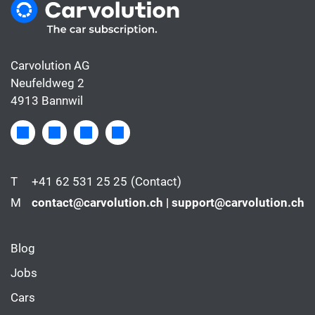
Carvolution AG
Neufeldweg 2
4913 Bannwil
T
+41 62 531 25 25
(Contact)
M
contact@carvolution.ch | support@carvolution.ch
Blog
Jobs
Cars