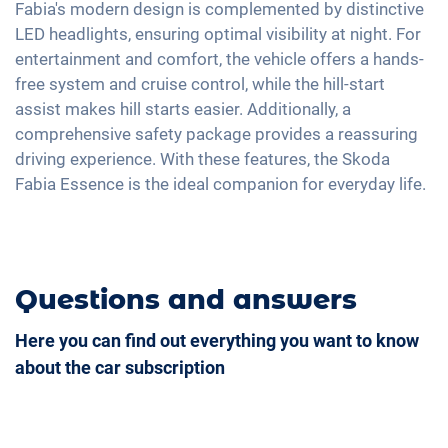
USB-C interface
Fabia's modern design is complemented by distinctive
LED headlights, ensuring optimal visibility at night. For
entertainment and comfort, the vehicle offers a hands-
free system and cruise control, while the hill-start
assist makes hill starts easier. Additionally, a
comprehensive safety package provides a reassuring
driving experience. With these features, the Skoda
Fabia Essence is the ideal companion for everyday life.
Questions and answers
Here you can find out everything you want to know
about the car subscription