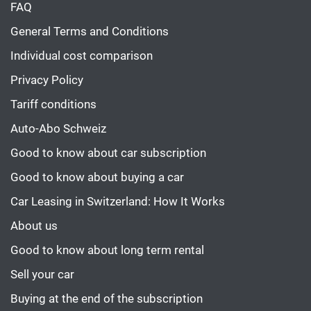
FAQ
General Terms and Conditions
Individual cost comparison
Privacy Policy
Tariff conditions
Auto-Abo Schweiz
Good to know about car subscription
Good to know about buying a car
Car Leasing in Switzerland: How It Works
About us
Good to know about long term rental
Sell your car
Buying at the end of the subscription