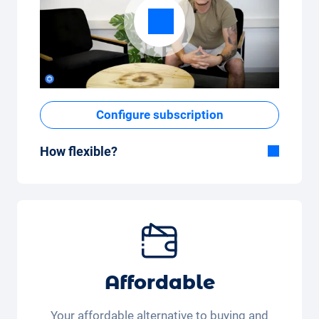
Configure subscription
How flexible?
Flexible duration
With Carvolution, you decide yourself
whether you want to drive the car for a few
months or several years.
Flexible monthly mileage package
Whether you drive a few kilometres per
Affordable
month (350 kilometres) or many kilometres
per month (3,250 kilometres) - the kilometre
Your affordable alternative to buying and