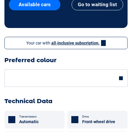
Available cars
Go to waiting list
Your car with
all-inclusive subscription.
Preferred colour
Technical Data
Transmission
Drive
Automatic
Front-wheel drive