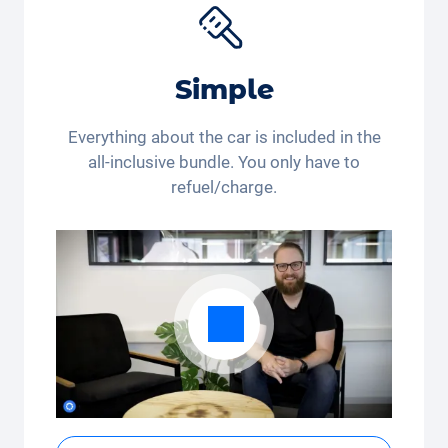
Simple
Everything about the car is included in the
all-inclusive bundle. You only have to
refuel/charge.