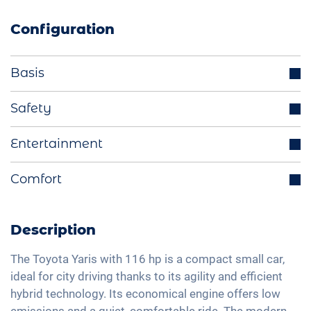
Configuration
Basis
Parking sensors
Safety
LED headlights
Distance regulating cruise control
Entertainment
Start-Stop function
Blind spot assistant
Electrically retractable exterior mirrors
Bluetooth interface
Comfort
Lane holding assistant
Multifunctional steering wheel
DAB+ radio
Isofix
Rear view camera
LED tail lights
Hands-free kit
Traffic sign recognition
Automatic A/C
Description
Light and rain sensor
Voice control
High beam assistant
Keyless Entry & Go
Exterior mirrors electrically adjustable
Apple Car Play
The Toyota Yaris with 116 hp is a compact small car,
Fatigue recognition
Seat heating front
ideal for city driving thanks to its agility and efficient
Interior mirror auto-dimming
Android Car
Tire pressure control
hybrid technology. Its economical engine offers low
Fabric seats
16" aluminium rims
Touchscreen