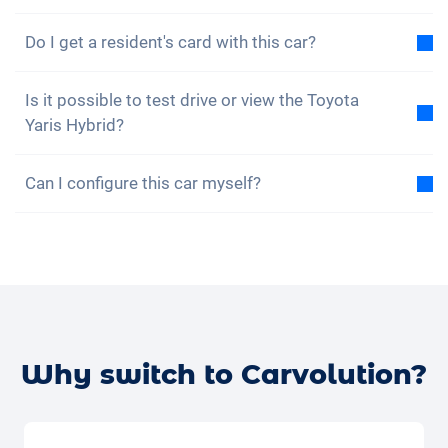
No, unfortunately the Toyota Yaris Hybrid does not
Do I get a resident's card with this car?
have four-wheel drive. However, the car is well
equipped.
Of course, your Carvolution car is registered in your
Is it possible to test drive or view the Toyota
canton of residence. Therefore, it is no problem to
Yaris Hybrid?
get a resident card.
Yes, you are welcome to view and test drive our cars.
Can I configure this car myself?
However, depending on the model, the vehicle may
currently be in production, in transit or with one of
No, but the Toyota Yaris Hybrid is already equipped
our external partners.
with many great assistance and safety features. We
buy cars, insurance and tyres in large quantities and
The quickest way is to give us a quick call (+41 62
can therefore offer you a low subscription price.
531 25 25) so we can check availability right away.
Alternatively, you can book a
free test drive with your
desired car
online – we’ll confirm the availability and
Why switch to Carvolution?
get back to you.