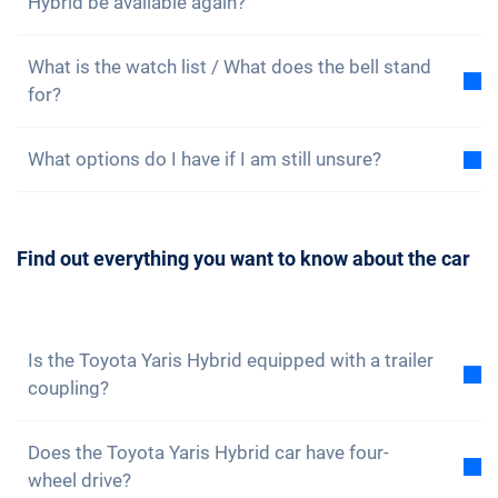
Hybrid be available again?
the scenes, whether in Bannwil with our cars or in our
advantage.
office in the heart of Zurich. Of course, a consultation
In the case of very popular cars, it can happen that a
is non-binding and free of charge, because we are
What is the watch list / What does the bell stand
selected model is sold out. In this case, you can put
happy about every visit!
for?
Sign up here
.
your name on the waiting list. If your desired model
is available again on subscription, we will contact
On our website, each of our cars is marked with a
you. But be quick, as we inform all people on the
What options do I have if I am still unsure?
small bell. This is your non-binding watch list. If you
waiting list at the same time and prioritise the
put a car on your watch list, we will inform you when
Getting a car is a big deal and should be well thought
bookings chronologically.
only a few vehicles are available. This gives you the
out. Of course, you can always
contact us
to arrange
opportunity to book your desired vehicle in good
Find out everything you want to know about the car
a consultation. We will be happy to answer all your
time.
questions. You can also
subscribe to our newsletter
to not miss any news and promotions.
Is the Toyota Yaris Hybrid equipped with a trailer
coupling?
No, the Toyota Yaris Hybrid is not equipped with a
Does the Toyota Yaris Hybrid car have four-
trailer coupling. However, you have the option of
wheel drive?
fitting it yourself.