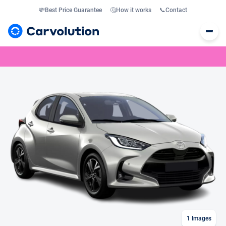
💸
Best Price Guarantee
🤔
How it works
📞
Contact
1
Images