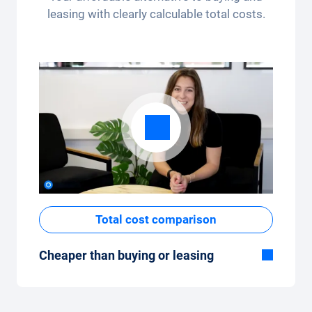
package can be conveniently adjusted in the
leasing with clearly calculable total costs.
app.
Total cost comparison
Cheaper than buying or leasing
Although the monthly fixed price of the car
subscription seems high at first glance, the
total costs are low compared to leasing or