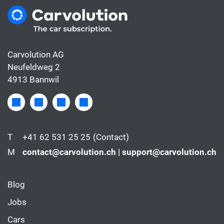
Carvolution AG
Neufeldweg 2
4913 Bannwil
T
+41 62 531 25 25
(Contact)
M
contact@carvolution.ch | support@carvolution.ch
Blog
Jobs
Cars