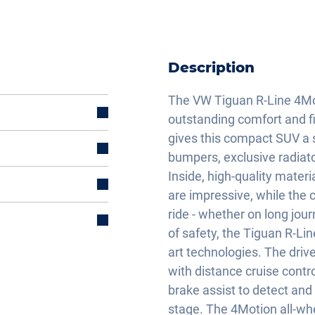
Description
The VW Tiguan R-Line 4Mot
outstanding comfort and fi
gives this compact SUV a s
bumpers, exclusive radiat
Inside, high-quality mater
are impressive, while the
ride - whether on long jou
of safety, the Tiguan R-Li
art technologies. The driv
with distance cruise cont
brake assist to detect and
stage. The 4Motion all-wh