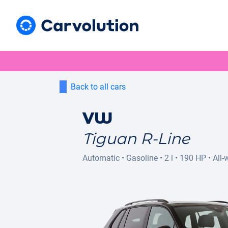
Back to all cars
VW
Tiguan R-Line
Automatic
•
Gasoline
•
2 l
•
190 HP
•
All-