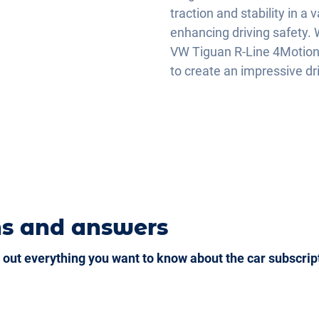
traction and stability in a 
enhancing driving safety. W
VW Tiguan R-Line 4Motion
to create an impressive dr
ns and answers
 out everything you want to know about the car subscrip