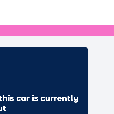
this car is currently
ut