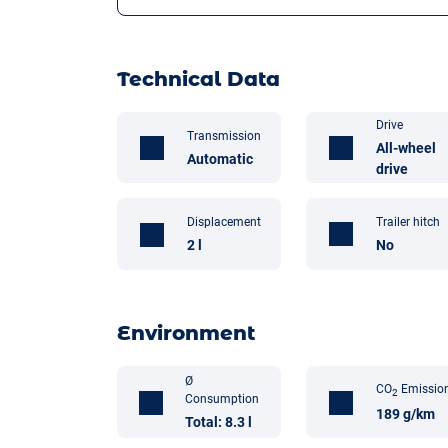
Technical Data
Drive
Transmission
All-wheel
Automatic
drive
Trailer hitch
Displacement
No
2 l
Environment
Ø
CO
Emissio
2
Consumption
189 g/km
Total: 8.3 l