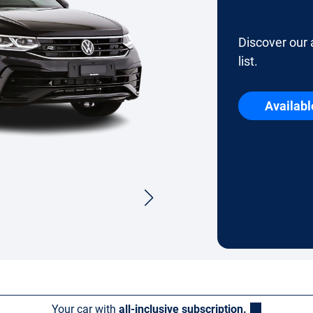
Discover our 
list.
Availabl
Your car with
all-inclusive subscription.