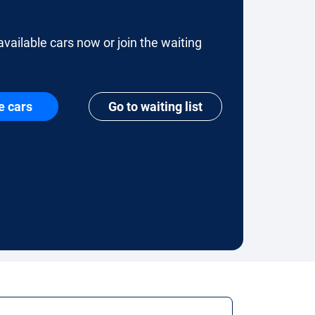
available cars now or join the waiting
e cars
Go to waiting list