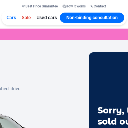
💸
Best Price Guarantee
🤔
How it works
📞
Contact
Cars
Sale
Used cars
Non-binding consultation
wheel drive
Sorry, 
sold o