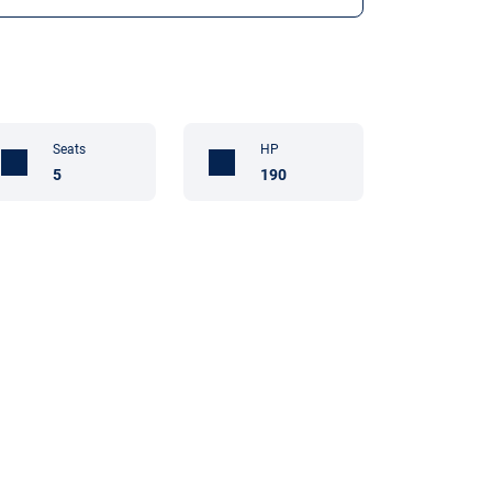
Seats
HP
5
190