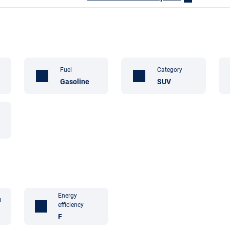
Fuel
Category
Gasoline
SUV
Energy
n
efficiency
F