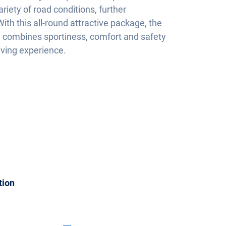
variety of road conditions, further
ith this all-round attractive package, the
 combines sportiness, comfort and safety
iving experience.
tion