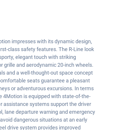
ion impresses with its dynamic design,
rst-class safety features. The R-Line look
porty, elegant touch with striking
or grille and aerodynamic 20-inch wheels.
ials and a well-thought-out space concept
 comfortable seats guarantee a pleasant
rneys or adventurous excursions. In terms
ne 4Motion is equipped with state-of-the-
er assistance systems support the driver
rol, lane departure warning and emergency
 avoid dangerous situations at an early
eel drive system provides improved