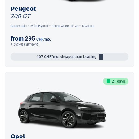
Peugeot
208 GT
Automatic
Mild-Hybrid
Front-wheel drive
6 Colors
from
295
CHF
/mo.
+ Down Payment
107
CHF/mo.
cheaper than Leasing
21 days
Opel