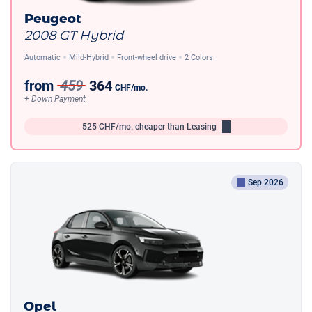
Peugeot
2008 GT Hybrid
Automatic
Mild-Hybrid
Front-wheel drive
2 Colors
from
459
364
CHF
/mo.
+ Down Payment
525
CHF/mo.
cheaper than Leasing
Sep 2026
Opel