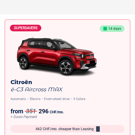
SUPERSAVERS
14 days
Citroën
ë-C3 Aircross MAX
Automatic
Electro
Front-wheel drive
3 Colors
from
351
296
CHF
/mo.
+ Down Payment
462
CHF/mo.
cheaper than Leasing