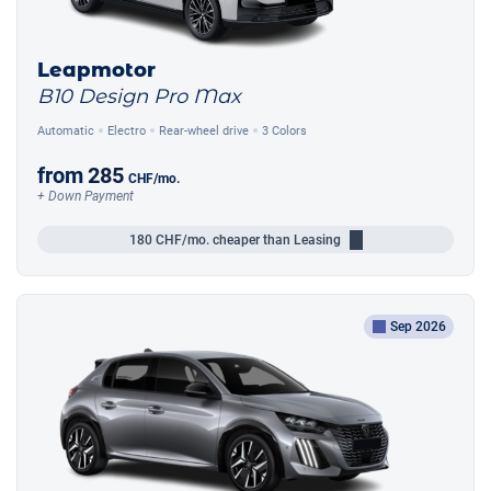
Leapmotor
B10 Design Pro Max
Automatic
Electro
Rear-wheel drive
3 Colors
from
285
CHF
/mo.
+ Down Payment
180
CHF/mo.
cheaper than Leasing
Sep 2026