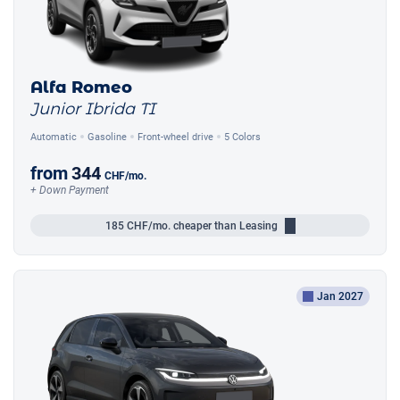
Alfa Romeo
Junior Ibrida TI
Automatic
Gasoline
Front-wheel drive
5 Colors
from
344
CHF
/mo.
+ Down Payment
185
CHF/mo.
cheaper than Leasing
Jan 2027