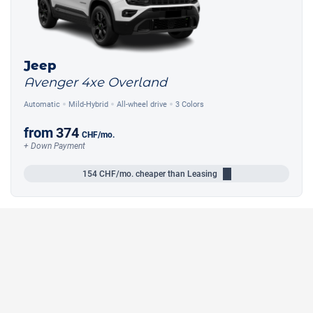
Jeep
Avenger 4xe Overland
Automatic
Mild-Hybrid
All-wheel drive
3 Colors
from
374
CHF
/mo.
+ Down Payment
154
CHF/mo.
cheaper than Leasing