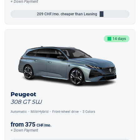
+ Down Payment
209
CHF/mo.
cheaper than Leasing
14 days
Peugeot
308 GT SW
Automatic
Mild-Hybrid
Front-wheel drive
3 Colors
from
375
CHF
/mo.
+ Down Payment