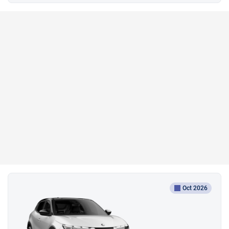
Oct 2026