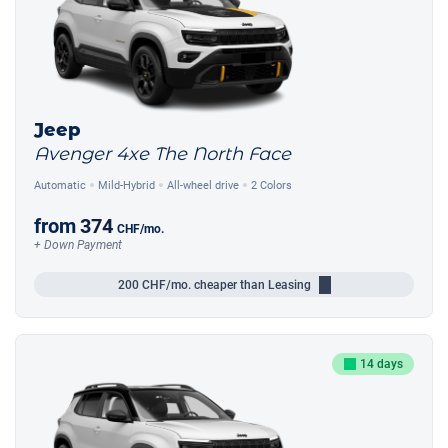
Jeep
Avenger 4xe The North Face
Automatic
Mild-Hybrid
All-wheel drive
2 Colors
from
374
CHF
/mo.
+ Down Payment
200
CHF/mo.
cheaper than Leasing
14 days