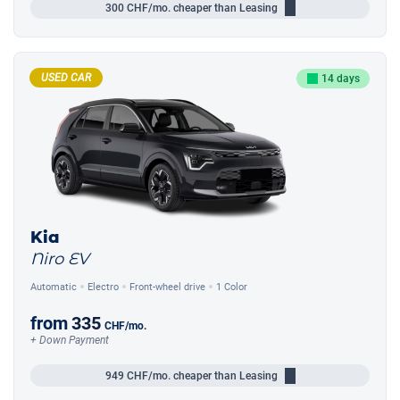
300
CHF/mo.
cheaper than Leasing
USED CAR
14 days
Kia
Niro EV
Automatic
Electro
Front-wheel drive
1 Color
from
335
CHF
/mo.
+ Down Payment
949
CHF/mo.
cheaper than Leasing