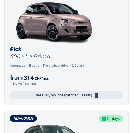
Fiat
500e La Prima
Automatic
Electro
Front-wheel drive
2 Colors
from
314
CHF
/mo.
+ Down Payment
184
CHF/mo.
cheaper than Leasing
NEWCOMER
21 days