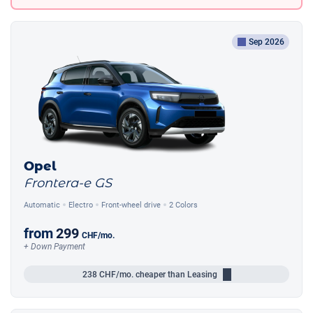
Sep 2026
Opel
Frontera-e GS
Automatic
Electro
Front-wheel drive
2 Colors
from
299
CHF
/mo.
+ Down Payment
238
CHF/mo.
cheaper than Leasing