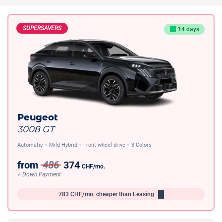
SUPERSAVERS
14 days
Peugeot
3008 GT
Automatic
Mild-Hybrid
Front-wheel drive
3 Colors
from
486
374
CHF
/mo.
+ Down Payment
783
CHF/mo.
cheaper than Leasing