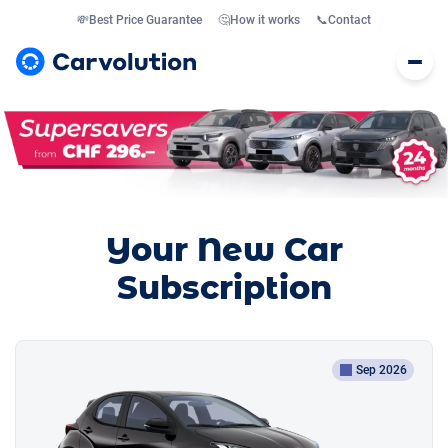
💸
Best Price Guarantee
🤔
How it works
📞
Contact
Your New Car
Subscription
Sep 2026