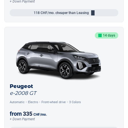
+ Down Payment
118
CHF/mo.
cheaper than Leasing
14 days
Peugeot
e-2008 GT
Automatic
Electro
Front-wheel drive
3 Colors
from
335
CHF
/mo.
+ Down Payment