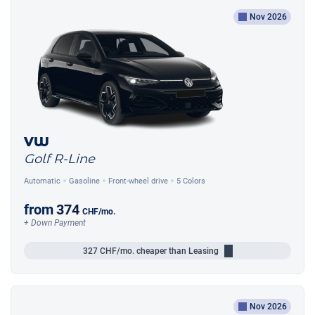
Nov 2026
VW
Golf R-Line
Automatic
Gasoline
Front-wheel drive
5 Colors
from
374
CHF
/mo.
+ Down Payment
327
CHF/mo.
cheaper than Leasing
Nov 2026