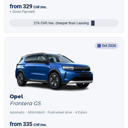
from
329
CHF
/mo.
+ Down Payment
276
CHF/mo.
cheaper than Leasing
Oct 2026
Opel
Frontera GS
Automatic
Mild-Hybrid
Front-wheel drive
4 Colors
from
335
CHF
/mo.