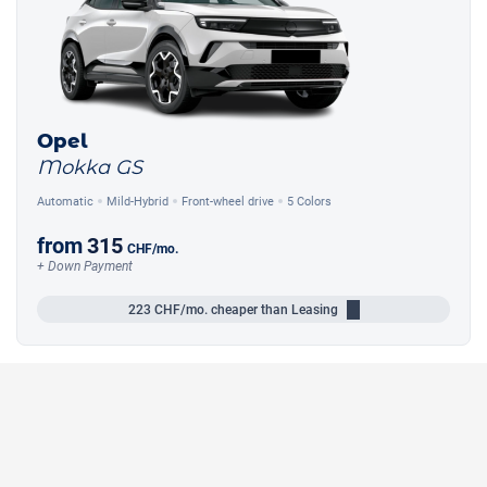
Opel
Mokka GS
Automatic
Mild-Hybrid
Front-wheel drive
5 Colors
from
315
CHF
/mo.
+ Down Payment
223
CHF/mo.
cheaper than Leasing