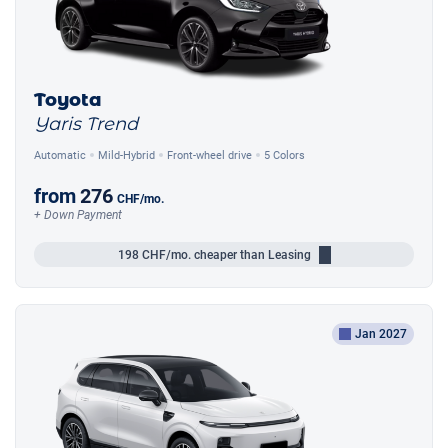
Toyota
Yaris Trend
Automatic
Mild-Hybrid
Front-wheel drive
5 Colors
from
276
CHF
/mo.
+ Down Payment
198
CHF/mo.
cheaper than Leasing
Jan 2027