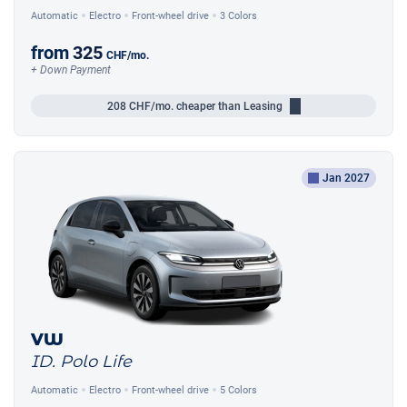
Automatic
Electro
Front-wheel drive
3 Colors
from
325
CHF
/mo.
+ Down Payment
208
CHF/mo.
cheaper than Leasing
Jan 2027
VW
ID. Polo Life
Automatic
Electro
Front-wheel drive
5 Colors