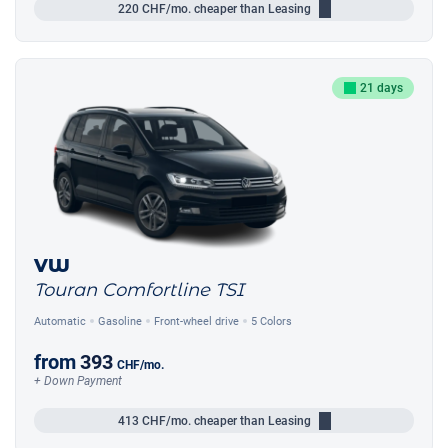
220
CHF/mo.
cheaper than Leasing
21 days
VW
Touran Comfortline TSI
Automatic
Gasoline
Front-wheel drive
5 Colors
from
393
CHF
/mo.
+ Down Payment
413
CHF/mo.
cheaper than Leasing