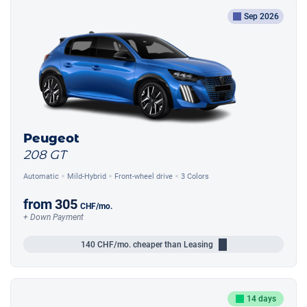
Sep 2026
Peugeot
208 GT
Automatic
Mild-Hybrid
Front-wheel drive
3 Colors
from
305
CHF
/mo.
+ Down Payment
140
CHF/mo.
cheaper than Leasing
14 days