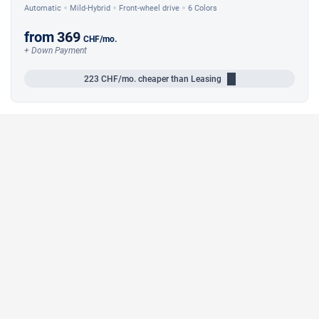
Automatic
Mild-Hybrid
Front-wheel drive
6 Colors
from
369
CHF
/mo.
+ Down Payment
223
CHF/mo.
cheaper than Leasing