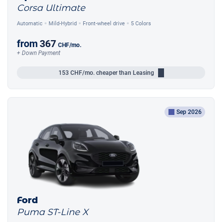
Corsa Ultimate
Automatic
Mild-Hybrid
Front-wheel drive
5 Colors
from
367
CHF
/mo.
+ Down Payment
153
CHF/mo.
cheaper than Leasing
Sep 2026
Ford
Puma ST-Line X