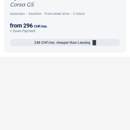
Corsa GS
Automatic
Gasoline
Front-wheel drive
2 Colors
from
296
CHF
/mo.
+ Down Payment
248
CHF/mo.
cheaper than Leasing