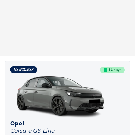
NEWCOMER
14 days
Opel
Corsa-e GS-Line