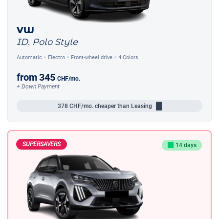
VW
ID. Polo Style
Automatic
Electro
Front-wheel drive
4 Colors
from
345
CHF
/mo.
+ Down Payment
378
CHF/mo.
cheaper than Leasing
SUPERSAVERS
14 days