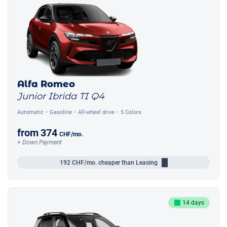
Alfa Romeo
Junior Ibrida TI Q4
Automatic
Gasoline
All-wheel drive
5 Colors
from
374
CHF
/mo.
+ Down Payment
192
CHF/mo.
cheaper than Leasing
14 days