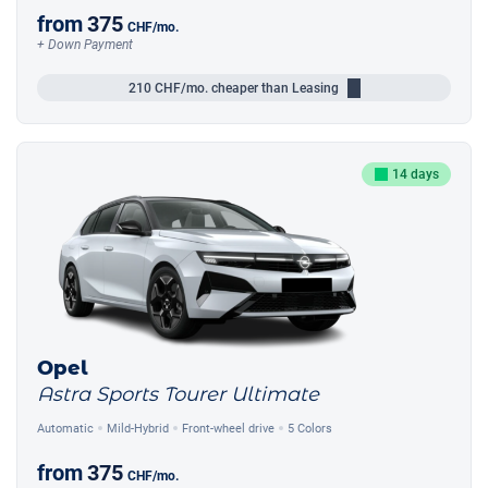
from
375
CHF
/mo.
+ Down Payment
210
CHF/mo.
cheaper than Leasing
14 days
Opel
Astra Sports Tourer Ultimate
Automatic
Mild-Hybrid
Front-wheel drive
5 Colors
from
375
CHF
/mo.