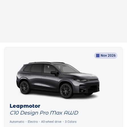
Nov 2026
Leapmotor
C10 Design Pro Max AWD
Automatic
Electro
All-wheel drive
3 Colors