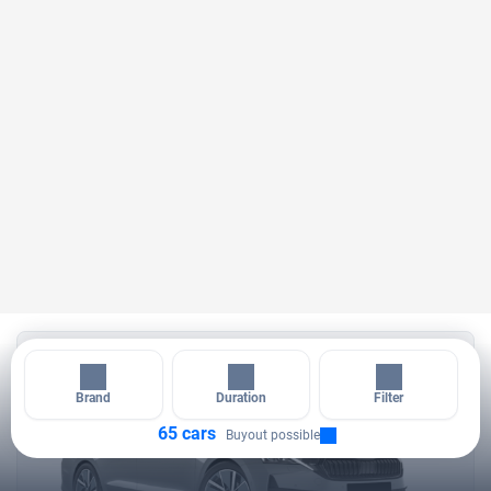
14 days
Brand
Duration
Filter
65 cars
Buyout possible