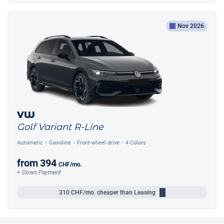
Nov 2026
VW
Golf Variant R-Line
Automatic
Gasoline
Front-wheel drive
4 Colors
from
394
CHF
/mo.
+ Down Payment
310
CHF/mo.
cheaper than Leasing