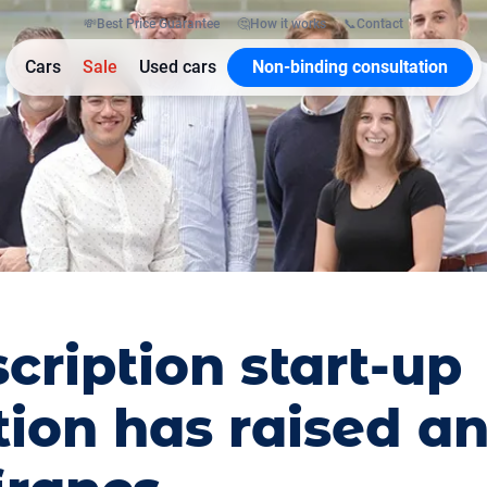
💸
Best Price Guarantee
🤔
How it works
📞
Contact
Cars
Sale
Used cars
Non-binding consultation
cription start-up
ion has raised an