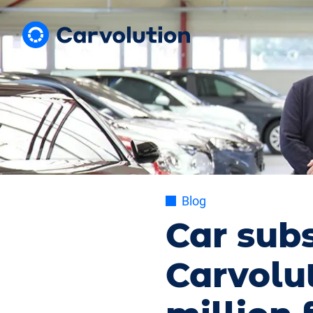
Blog
Car subs
Carvolut