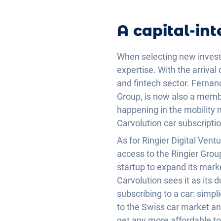
A capital-int
When selecting new inves
expertise. With the arriva
and fintech sector. Fernan
Group, is now also a membe
happening in the mobility 
Carvolution car subscripti
As for Ringier Digital Vent
access to the Ringier Grou
startup to expand its marke
Carvolution sees it as its
subscribing to a car: simpli
to the Swiss car market an
get any more affordable to 