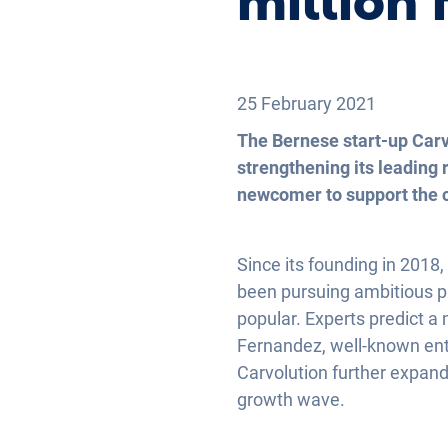
million 
25 February 2021
The Bernese start-up Carv
strengthening its leading 
newcomer to support the c
Since its founding in 2018
been pursuing ambitious p
popular. Experts predict a
Fernandez, well-known entr
Carvolution further expands
growth wave.