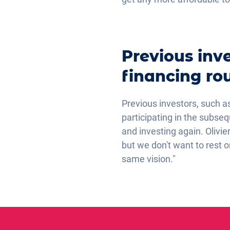
Previous inve
financing ro
Previous investors, such a
participating in the subse
and investing again. Olivi
but we don't want to rest 
same vision."