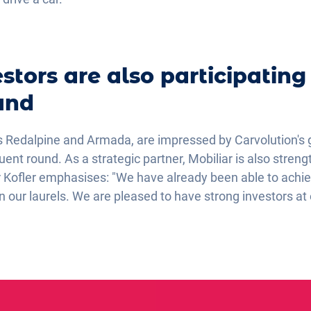
stors are also participating
und
s Redalpine and Armada, are impressed by Carvolution's 
quent round. As a strategic partner, Mobiliar is also stre
er Kofler emphasises: "We have already been able to achiev
on our laurels. We are pleased to have strong investors at