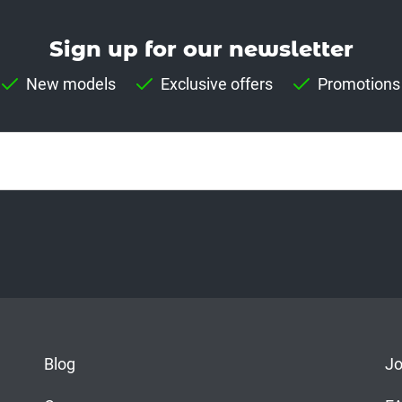
Sign up for our news­letter
New models
Exclusive offers
Promotions
Blog
J