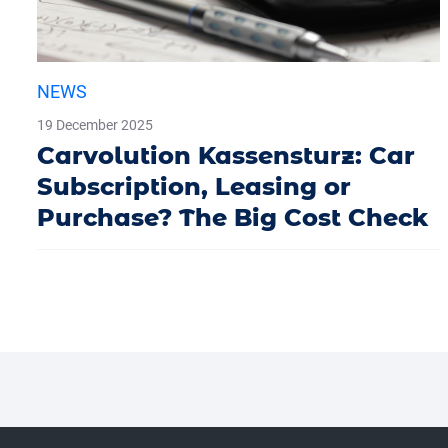
NEWS
19 December 2025
Carvolution Kassensturz: Car
Subscription, Leasing or
Purchase? The Big Cost Check