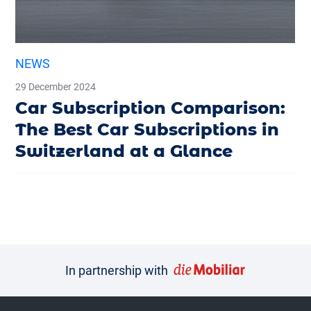
NEWS
29 December 2024
Car Subscription Comparison:
The Best Car Subscriptions in
Switzerland at a Glance
In partnership with