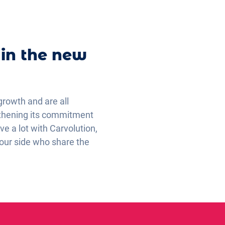
 in the new
growth and are all
ngthening its commitment
e a lot with Carvolution,
 our side who share the