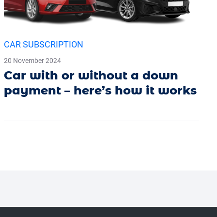
CAR SUBSCRIPTION
20 November 2024
Car with or without a down
payment – here’s how it works