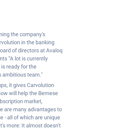
ening the company's
rvolution in the banking
oard of directors at Avaloq
s “A lot is currently
is ready for the
s ambitious team."
ps, it gives Carvolution
how will help the Bernese
ubscription market,
here are many advantages to
e - all of which are unique
's more: It almost doesn't