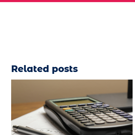
Related posts