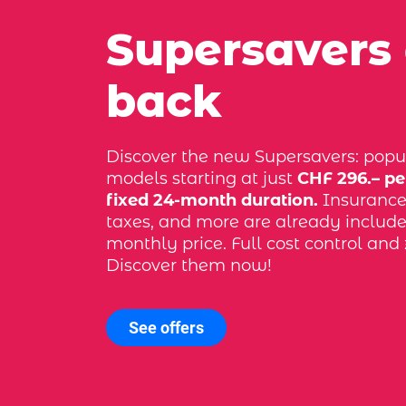
Supersavers
back
Discover the new Supersavers: popu
models starting at just
CHF 296.– pe
fixed 24-month duration.
Insurance, 
taxes, and more are already include
monthly price. Full cost control and 
Discover them now!
See offers