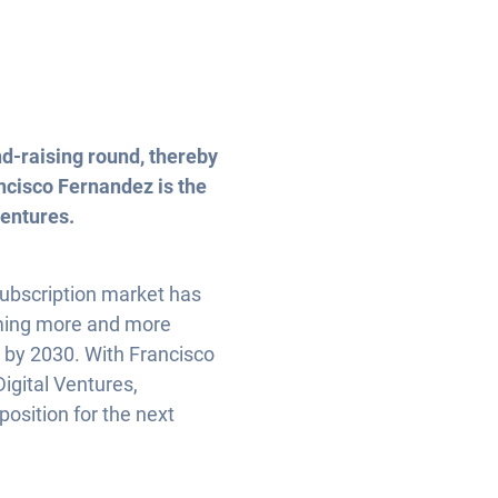
nd-raising round, thereby
ancisco Fernandez is the
Ventures.
 subscription market has
oming more and more
t by 2030. With Francisco
igital Ventures,
position for the next