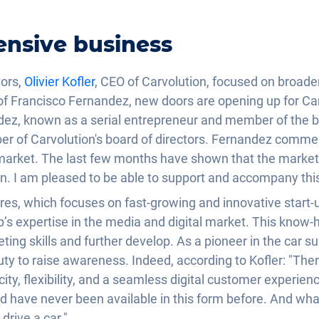
ensive business
tors,
Olivier Kofler
, CEO of Carvolution, focused on broad
l of Francisco Fernandez, new doors are opening up for Ca
dez, known as a serial entrepreneur and member of the b
r of Carvolution's board of directors. Fernandez comment
market. The last few months have shown that the market 
on. I am pleased to be able to support and accompany thi
ures, which focuses on fast-growing and innovative start-u
p’s expertise in the media and digital market. This know-
ting skills and further develop. As a pioneer in the car s
 duty to raise awareness. Indeed, according to Kofler: "T
city, flexibility, and a seamless digital customer experienc
d have never been available in this form before. And what
drive a car."