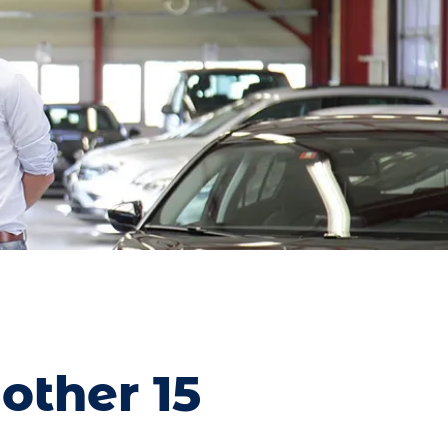
other 15