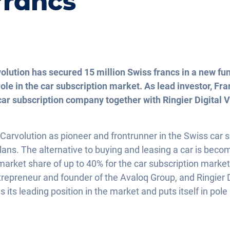
francs
olution has secured 15 million Swiss francs in a new fu
role in the car subscription market. As lead investor, Fr
ar subscription company together with Ringier Digital 
, Carvolution as pioneer and frontrunner in the Swiss car
lans. The alternative to buying and leasing a car is bec
 market share of up to 40% for the car subscription marke
epreneur and founder of the Avaloq Group, and Ringier D
 its leading position in the market and puts itself in pole 