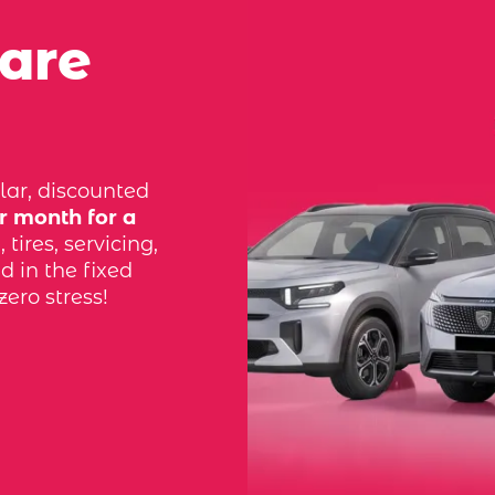
 are
lar, discounted
r month for a
tires, servicing,
d in the fixed
zero stress!