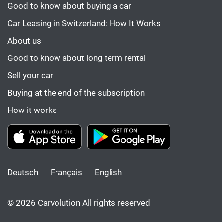
Good to know about buying a car
Car Leasing in Switzerland: How It Works
About us
Good to know about long term rental
Sell your car
Buying at the end of the subscription
How it works
Deutsch
Français
English
© 2026 Carvolution All rights reserved