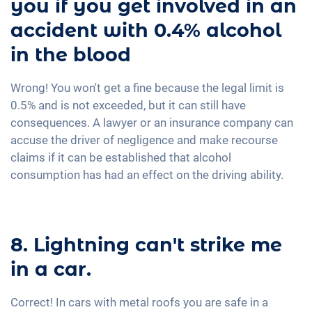
you if you get involved in an
accident with 0.4% alcohol
in the blood
Wrong! You won't get a fine because the legal limit is
0.5% and is not exceeded, but it can still have
consequences. A lawyer or an insurance company can
accuse the driver of negligence and make recourse
claims if it can be established that alcohol
consumption has had an effect on the driving ability.
8. Lightning can't strike me
in a car.
Correct! In cars with metal roofs you are safe in a