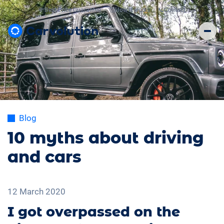
💸
Best Price Guarantee
🤔
How it works
📞
Contact
Blog
10 myths about driving
and cars
12 March 2020
I got overpassed on the