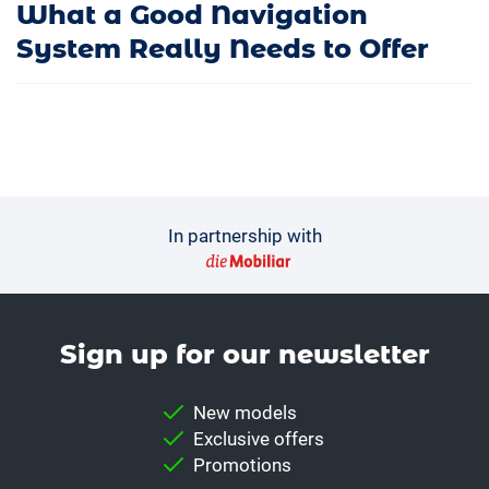
What a Good Navigation
System Really Needs to Offer
In partnership with
Sign up for our news­letter
New models
Exclusive offers
Promotions