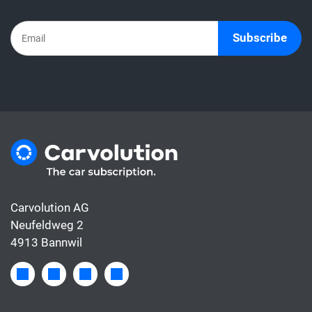
Subscribe
Carvolution AG
Neufeldweg 2
4913 Bannwil