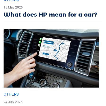
13 May 2026
What does HP mean for a car?
OTHERS
24 July 2025