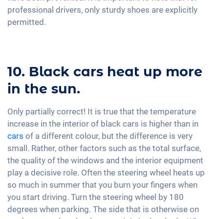
professional drivers, only sturdy shoes are explicitly
permitted.
10. Black cars heat up more
in the sun.
Only partially correct! It is true that the temperature
increase in the interior of black cars is higher than in
cars
of a different colour, but the difference is very
small. Rather, other factors such as the total surface,
the quality of the windows and the interior equipment
play a decisive role. Often the steering wheel heats up
so much in summer that you burn your fingers when
you start driving. Turn the steering wheel by 180
degrees when parking. The side that is otherwise on