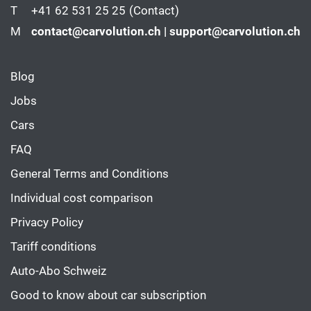
T
+41 62 531 25 25
(Contact)
M
contact@carvolution.ch | support@carvolution.ch
Blog
Jobs
Cars
FAQ
General Terms and Conditions
Individual cost comparison
Privacy Policy
Tariff conditions
Auto-Abo Schweiz
Good to know about car subscription