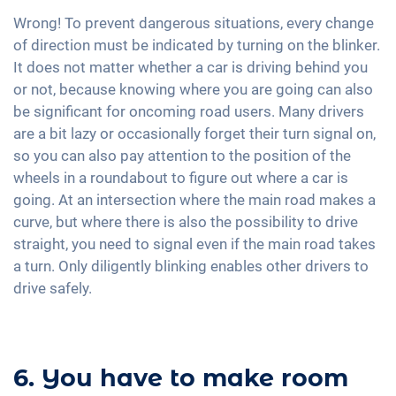
Wrong! To prevent dangerous situations, every change
of direction must be indicated by turning on the blinker.
It does not matter whether a car is driving behind you
or not, because knowing where you are going can also
be significant for oncoming road users. Many drivers
are a bit lazy or occasionally forget their turn signal on,
so you can also pay attention to the position of the
wheels in a roundabout to figure out where a car is
going. At an intersection where the main road makes a
curve, but where there is also the possibility to drive
straight, you need to signal even if the main road takes
a turn. Only diligently blinking enables other drivers to
drive safely.
6. You have to make room