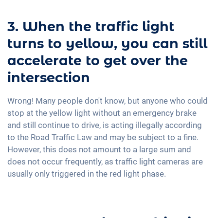
3. When the traffic light
turns to yellow, you can still
accelerate to get over the
intersection
Wrong! Many people don't know, but anyone who could
stop at the yellow light without an emergency brake
and still continue to drive, is acting illegally according
to the Road Traffic Law and may be subject to a fine.
However, this does not amount to a large sum and
does not occur frequently, as traffic light cameras are
usually only triggered in the red light phase.