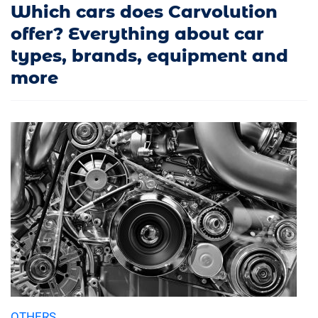
Which cars does Carvolution
offer? Everything about car
types, brands, equipment and
more
OTHERS