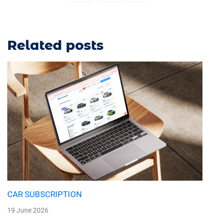
Related posts
CAR SUBSCRIPTION
19 June 2026