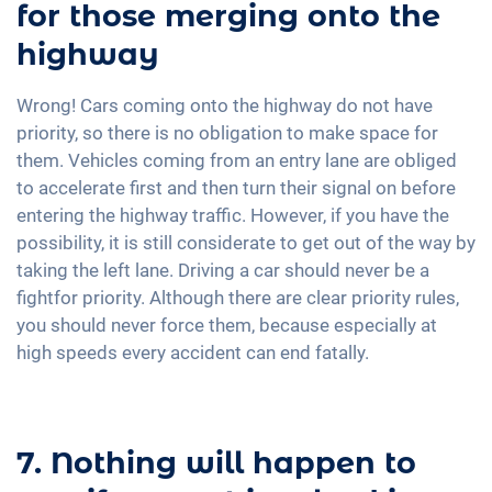
for those merging onto the
highway
Wrong! Cars coming onto the highway do not have
priority, so there is no obligation to make space for
them. Vehicles coming from an entry lane are obliged
to accelerate first and then turn their signal on before
entering the highway traffic. However, if you have the
possibility, it is still considerate to get out of the way by
taking the left lane. Driving a car should never be a
fightfor priority. Although there are clear priority rules,
you should never force them, because especially at
high speeds every accident can end fatally.
7. Nothing will happen to