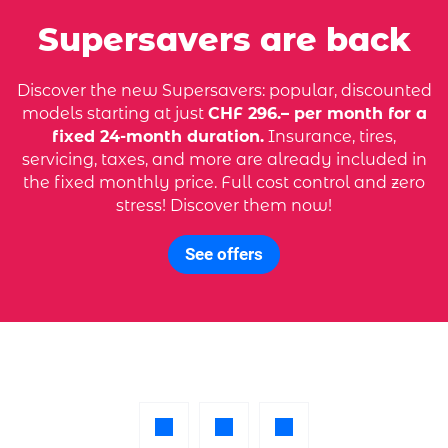
Supersavers are back
Discover the new Supersavers: popular, discounted
models starting at just
CHF 296.– per month for a
fixed 24-month duration.
Insurance, tires,
servicing, taxes, and more are already included in
the fixed monthly price. Full cost control and zero
stress! Discover them now!
See offers