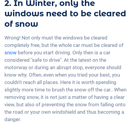
2. In Winter, only the
windows need to be cleared
of snow
Wrong! Not only must the windows be cleared
completely free, but the whole car must be cleared of
snow
before you start driving. Only then is a car
considered "safe to drive". At the latest on the
motorway or during an abrupt stop, everyone should
know why. Often, even when you tried your best, you
couldn't reach all places. Here it is worth spending
slightly more time to brush the snow off the car.. When
removing snow, it is not just a matter of having a clear
view, but also of preventing the snow from falling onto
the road or your own windshield and thus becoming a
danger.