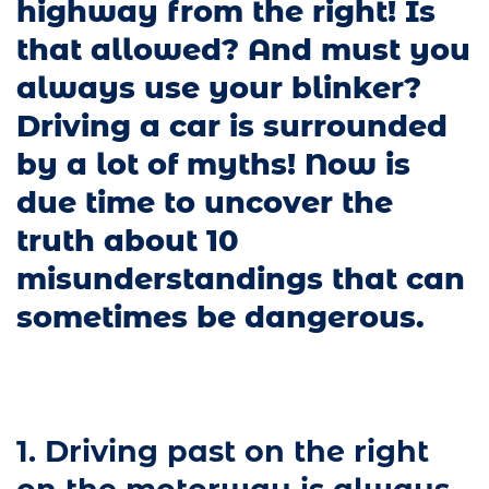
highway from the right! Is
that allowed? And must you
always use your blinker?
Driving a car is surrounded
by a lot of myths! Now is
due time to uncover the
truth about 10
misunderstandings that can
sometimes be dangerous.
1. Driving past on the right