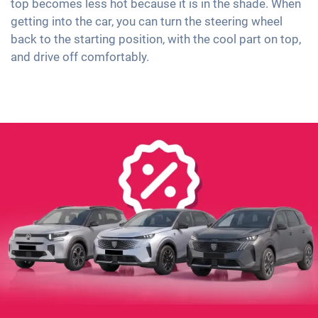
top becomes less hot because it is in the shade. When
getting into the car, you can turn the steering wheel
back to the starting position, with the cool part on top,
and drive off comfortably.