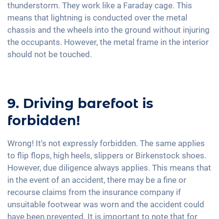
thunderstorm. They work like a Faraday cage. This
means that lightning is conducted over the metal
chassis and the wheels into the ground without injuring
the occupants. However, the metal frame in the interior
should not be touched.
9. Driving barefoot is
forbidden!
Wrong! It's not expressly forbidden. The same applies
to flip flops, high heels, slippers or Birkenstock shoes.
However, due diligence always applies. This means that
in the event of an accident, there may be a fine or
recourse claims from the insurance company if
unsuitable footwear was worn and the accident could
have been prevented. It is important to note that for