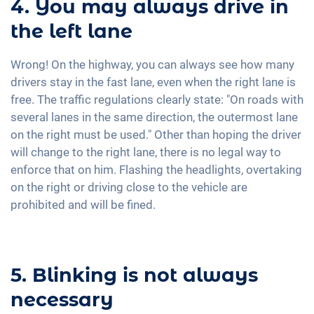
4. You may always drive in
the left lane
Wrong! On the highway, you can always see how many
drivers stay in the fast lane, even when the right lane is
free. The traffic regulations clearly state: "On roads with
several lanes in the same direction, the outermost lane
on the right must be used." Other than hoping the driver
will change to the right lane, there is no legal way to
enforce that on him. Flashing the headlights, overtaking
on the right or driving close to the vehicle are
prohibited and will be fined.
5. Blinking is not always
necessary