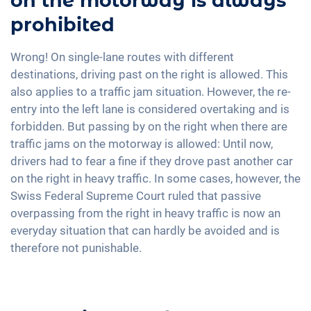
on the motorway is always
prohibited
Wrong! On single-lane routes with different
destinations, driving past on the right is allowed. This
also applies to a traffic jam situation. However, the re-
entry into the left lane is considered overtaking and is
forbidden. But passing by on the right when there are
traffic jams on the motorway is allowed: Until now,
drivers had to fear a fine if they drove past another car
on the right in heavy traffic. In some cases, however, the
Swiss Federal Supreme Court ruled that passive
overpassing from the right in heavy traffic is now an
everyday situation that can hardly be avoided and is
therefore not punishable.