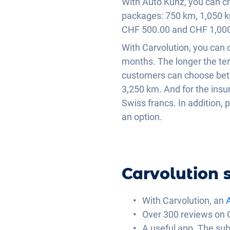
With Auto Kunz, you can ch
packages: 750 km, 1,050 k
CHF 500.00 and CHF 1,000
With Carvolution, you can
months. The longer the ter
customers can choose bet
3,250 km. And for the ins
Swiss francs. In addition, 
an option.
Carvolution s
With Carvolution, an
A
Over 300 reviews on 
A useful app. The sub