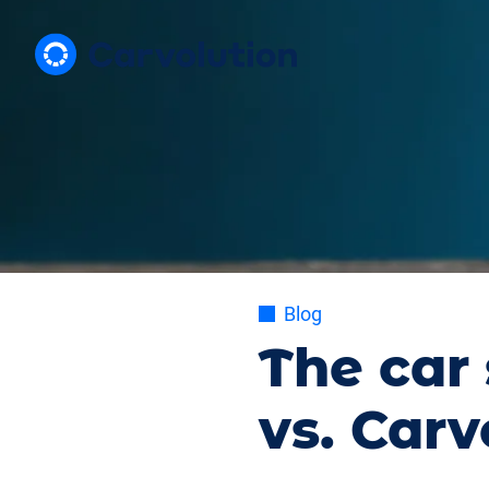
Blog
The car 
vs. Carv