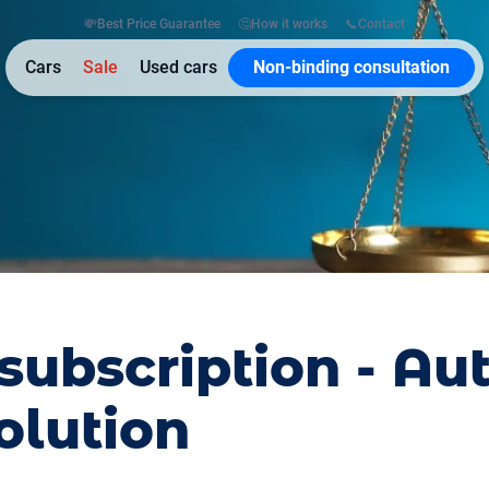
💸
Best Price Guarantee
🤔
How it works
📞
Contact
Cars
Sale
Used cars
Non-binding consultation
subscription - Au
olution