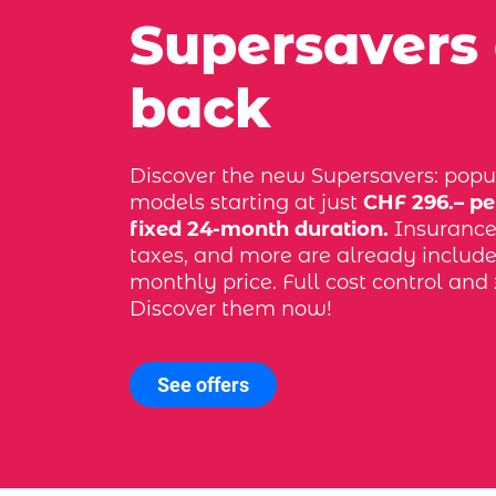
Supersavers
back
Discover the new Supersavers: popu
models starting at just
CHF 296.– pe
fixed 24-month duration.
Insurance, 
taxes, and more are already include
monthly price. Full cost control and 
Discover them now!
See offers