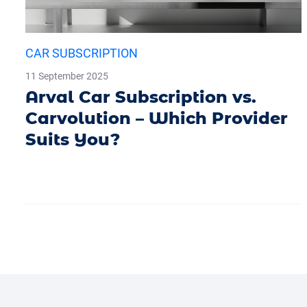
CAR SUBSCRIPTION
11 September 2025
Arval Car Subscription vs.
Carvolution – Which Provider
Suits You?