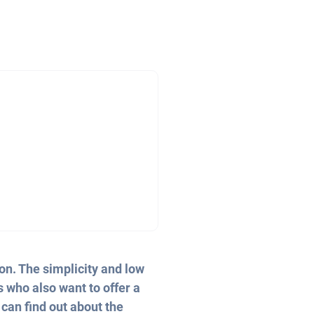
on. The simplicity and low
s who also want to offer a
 can find out about the