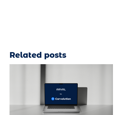
Related posts