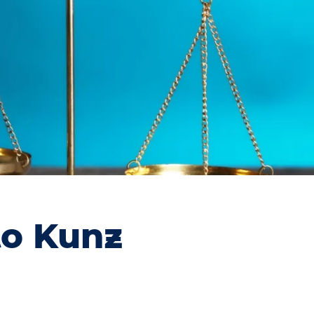
to Kunz