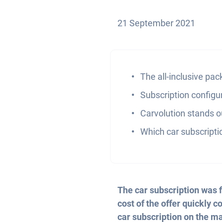
21 September 2021
The all-inclusive pa
Subscription configu
Carvolution stands ou
Which car subscripti
The car subscription was f
cost of the offer quickly 
car subscription on the ma