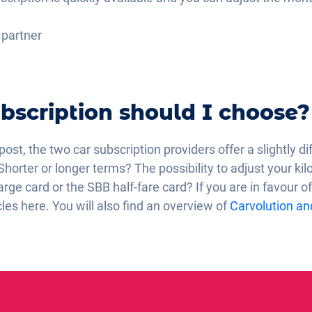
c partner
bscription should I choose?
 post, the two car subscription providers offer a slightly d
Shorter or longer terms? The possibility to adjust your k
rge card or the SBB half-fare card? If you are in favour of
cles here. You will also find an overview of
Carvolution and