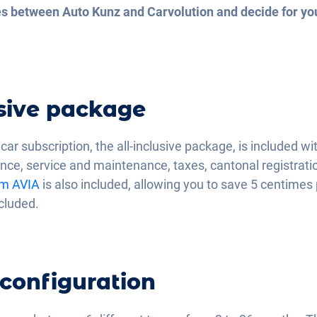
ces between Auto Kunz and Carvolution and decide for yo
usive package
ar subscription, the all-inclusive package, is included wi
nce, service and maintenance, taxes, cantonal registratio
om AVIA
is also included, allowing you to save 5 centimes 
ncluded.
 configuration