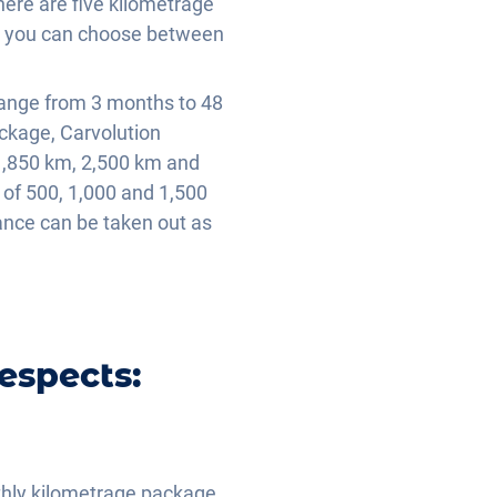
ere are five kilometrage
s, you can choose between
range from 3 months to 48
ackage, Carvolution
1,850 km, 2,500 km and
of 500, 1,000 and 1,500
rance can be taken out as
espects:
.
nthly kilometrage package