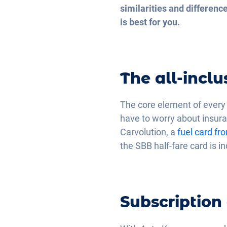
similarities and differen
is best for you.
The all-incl
The core element of every c
have to worry about insura
Carvolution, a
fuel card fr
the SBB half-fare card is i
Subscription