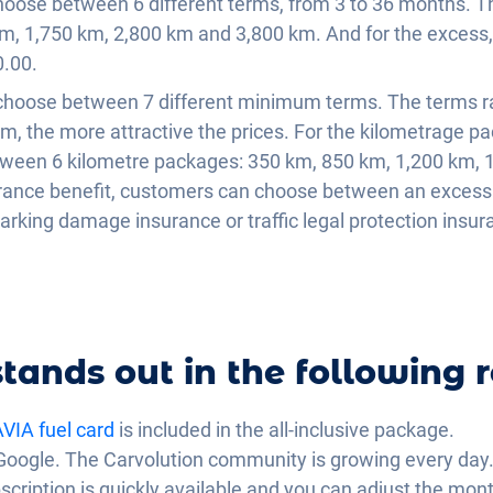
oose between 6 different terms, from 3 to 36 months. Th
m, 1,750 km, 2,800 km and 3,800 km. And for the exces
.00.
 choose between 7 different minimum terms. The terms 
m, the more attractive the prices. For the kilometrage p
ween 6 kilometre packages: 350 km, 850 km, 1,200 km, 
urance benefit, customers can choose between an excess 
parking damage insurance or traffic legal protection insu
tands out in the following r
VIA fuel card
is included in the all-inclusive package.
Google. The Carvolution community is growing every day
scription is quickly available and you can adjust the mo