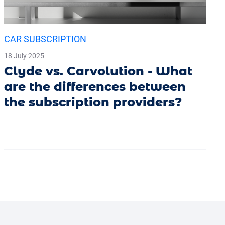
CAR SUBSCRIPTION
18 July 2025
Clyde vs. Carvolution - What
are the differences between
the subscription providers?