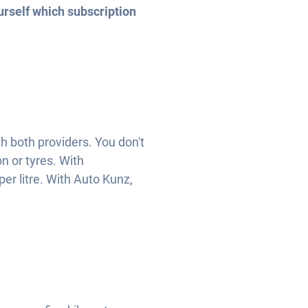
urself which subscription
th both providers. You don't
n or tyres. With
per litre. With Auto Kunz,