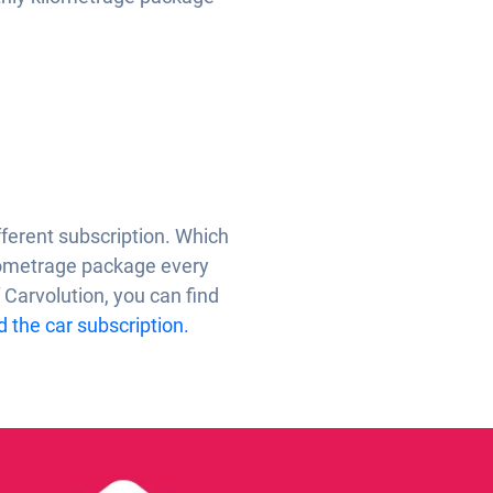
ifferent subscription. Which
ilometrage package every
 Carvolution, you can find
 the car subscription.