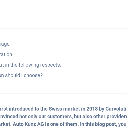
ckage
ration
t in the following respects:
on should I choose?
irst introduced to the Swiss market in 2018 by Carvoluti
convinced not only our customers, but also other provider
rket. Auto Kunz AG is one of them. In this blog post, you