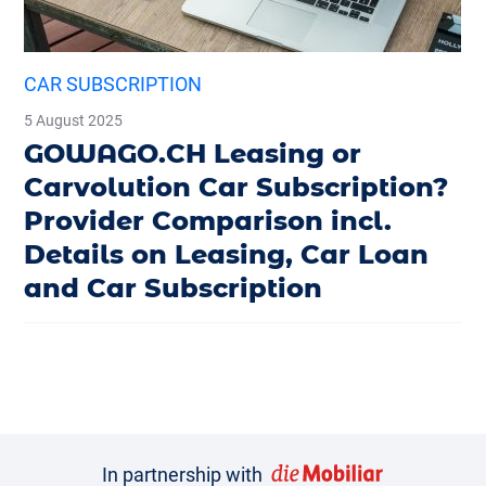
CAR SUBSCRIPTION
5 August 2025
GOWAGO.CH Leasing or
Carvolution Car Subscription?
Provider Comparison incl.
Details on Leasing, Car Loan
and Car Subscription
In partnership with