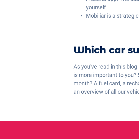
yourself.
Mobiliar is a strategi
Which car su
As you've read in this blog
is more important to you? 
month? A fuel card, a recha
an overview of all our vehi