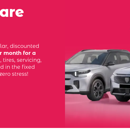
 are
lar, discounted
r month for a
tires, servicing,
d in the fixed
zero stress!