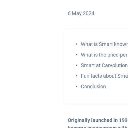
6 May 2024
What is Smart known
What is the price-pe
Smart at Carvolution
Fun facts about Sma
Conclusion
Originally launched in 19
become synonymous with ur