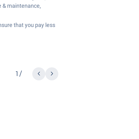
ce & maintenance,
nsure that you pay less
1 /