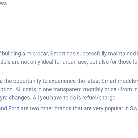
ers.
building a microcar, Smart has successfully maintained it
els are not only ideal for urban use, but also for those lo
ou the opportunity to experience the latest Smart models 
ription. All costs in one transparent monthly price - from i
re changes. All you have to do is refuel/charge.
and
Ford
are two other brands that are very popular in S