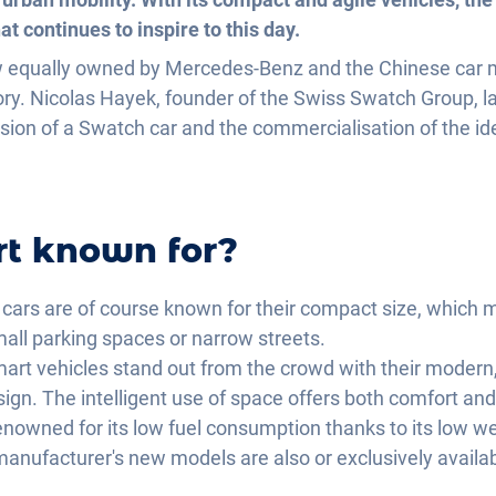
t continues to inspire to this day.
 equally owned by Mercedes-Benz and the Chinese car m
y. Nicolas Hayek, founder of the Swiss Swatch Group, la
ision of a Swatch car and the commercialisation of the id
rt known for?
cars are of course known for their compact size, which 
mall parking spaces or narrow streets.
art vehicles stand out from the crowd with their modern,
gn. The intelligent use of space offers both comfort and 
enowned for its low fuel consumption thanks to its low we
e manufacturer's new models are also or exclusively availab