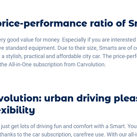
price-performance ratio of 
ery good value for money. Especially if you are interested 
ve standard equipment. Due to their size, Smarts are of c
r a stylish, practical and affordable city car. The price-pe
the All-in-One subscription from Carvolution.
volution: urban driving plea
ibility
 just get lots of driving fun and comfort with a Smart. Yo
anks to the car subscription, carefree use. With our all-