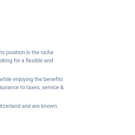
s position in the niche
oking for a flexible and
while enjoying the benefits
nsurance to taxes, service &
witzerland and are known