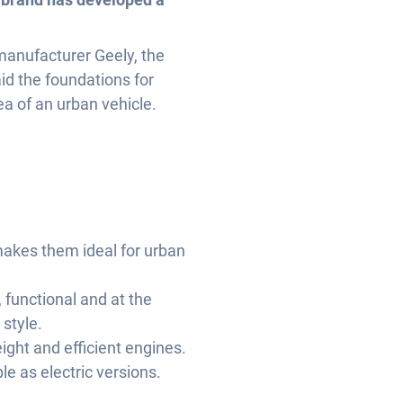
anufacturer Geely, the
id the foundations for
ea of an urban vehicle.
makes them ideal for urban
 functional and at the
style.
ight and efficient engines.
le as electric versions.