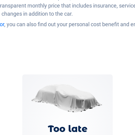
ransparent monthly price that includes insurance, servi
e changes in addition to the car.
or
, you can also find out your personal cost benefit and e
Too late