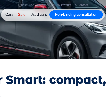
💸
Best Price Guarantee
🤔
How it works
📞
Contact
Cars
Sale
Used cars
Non-binding consultation
r Smart: compact,
t