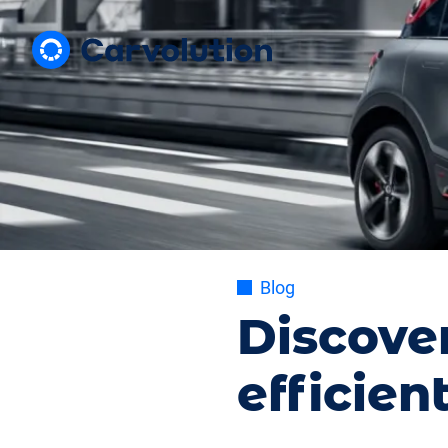
Blog
Discove
efficien