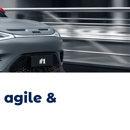
 agile &