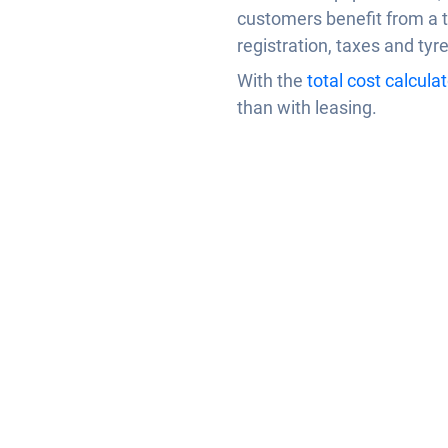
customers benefit from a t
registration, taxes and tyr
With the
total cost calculat
than with leasing.