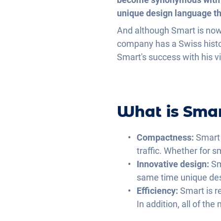
unique design language tha
And although Smart is now
company has a Swiss histor
Smart's success with his v
What is Sma
Compactness
:
Smart 
traffic. Whether for s
Innovative design
:
Sm
same time unique desi
Efficiency
:
Smart is r
In addition, all of th