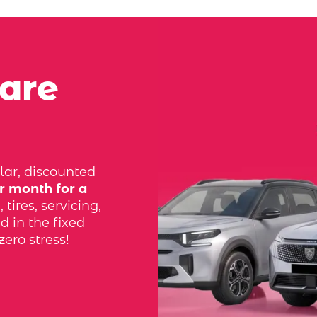
 are
lar, discounted
r month for a
tires, servicing,
d in the fixed
zero stress!