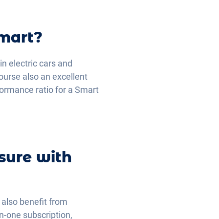
Smart?
in electric cars and
ourse also an excellent
rformance ratio for a Smart
sure with
u also benefit from
in-one subscription,