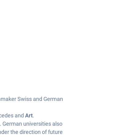
chmaker Swiss and German
cedes and
Art
.
. German universities also
er the direction of future