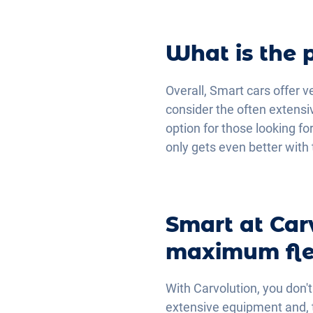
What is the 
Overall, Smart cars offer v
consider the often extensi
option for those looking fo
only gets even better with 
Smart at Car
maximum flex
With Carvolution, you don't
extensive equipment and, th