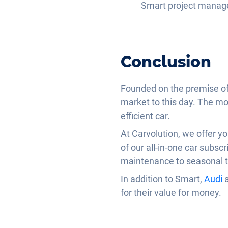
Smart project manag
Conclusion
Founded on the premise of 
market to this day. The mod
efficient car.
At Carvolution, we offer y
of our all-in-one car subsc
maintenance to seasonal ty
In addition to Smart,
Audi
for their value for money.