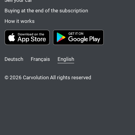
Sell your car
Buying at the end of the subscription
How it works
Deutsch
Français
English
© 2026 Carvolution All rights reserved