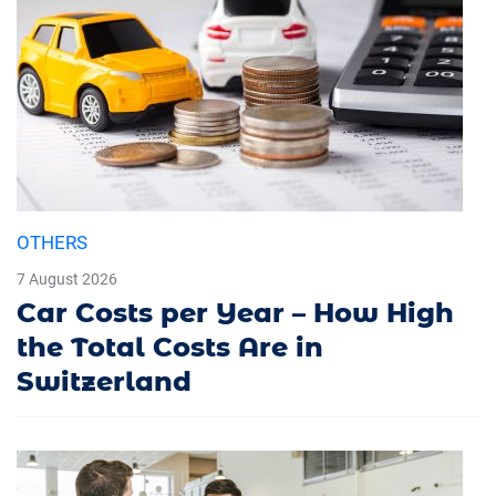
OTHERS
7 August 2026
Car Costs per Year – How High
the Total Costs Are in
Switzerland