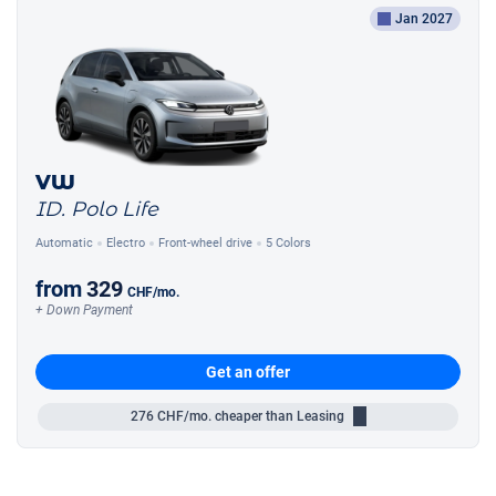
Jan 2027
VW
ID. Polo Life
Automatic
Electro
Front-wheel drive
5 Colors
from
329
CHF
/mo.
+ Down Payment
Get an offer
276
CHF/mo.
cheaper than Leasing