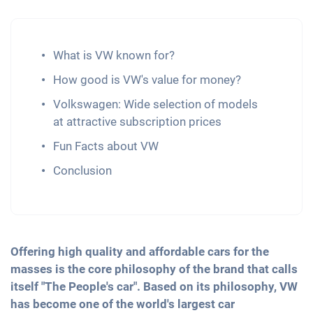
What is VW known for?
How good is VW's value for money?
Volkswagen: Wide selection of models
at attractive subscription prices
Fun Facts about VW
Conclusion
Offering high quality and affordable cars for the
masses is the core philosophy of the brand that calls
itself "The People's car". Based on its philosophy, VW
has become one of the world's largest car