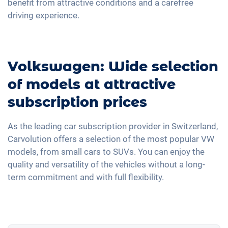
benefit from attractive conditions and a carefree
driving experience.
Volkswagen: Wide selection
of models at attractive
subscription prices
As the leading car subscription provider in Switzerland,
Carvolution offers a selection of the most popular VW
models, from small cars to SUVs. You can enjoy the
quality and versatility of the vehicles without a long-
term commitment and with full flexibility.