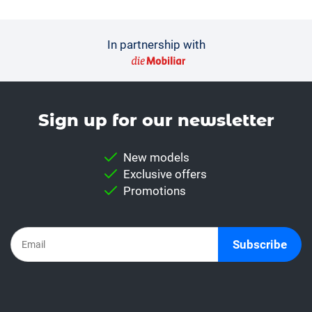
In partnership with
Sign up for our news­letter
New models
Exclusive offers
Promotions
Subscribe