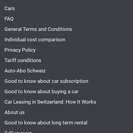
Cars
FAQ
General Terms and Conditions
Individual cost comparison
Privacy Policy
Tariff conditions
Auto-Abo Schweiz
Good to know about car subscription
Good to know about buying a car
Car Leasing in Switzerland: How It Works
About us
Good to know about long term rental