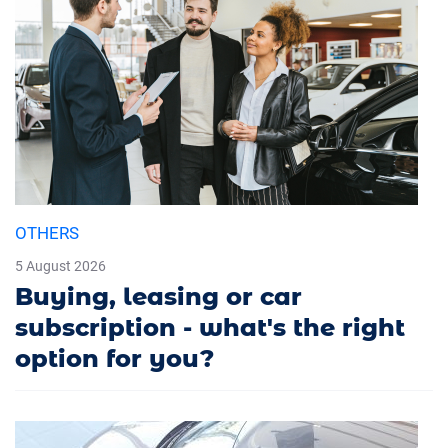
OTHERS
5 August 2026
Buying, leasing or car
subscription - what's the right
option for you?