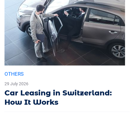
OTHERS
29 July 2026
Car Leasing in Switzerland:
How It Works