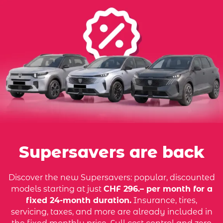
Supersavers are back
Discover the new Supersavers: popular, discounted
models starting at just
CHF 296.– per month for a
fixed 24-month duration.
Insurance, tires,
servicing, taxes, and more are already included in