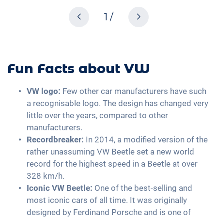
1 /
Fun Facts about VW
VW logo:
Few other car manufacturers have such
a recognisable logo. The design has changed very
little over the years, compared to other
manufacturers.
Recordbreaker:
In 2014, a modified version of the
rather unassuming VW Beetle set a new world
record for the highest speed in a Beetle at over
328 km/h.
Iconic VW Beetle:
One of the best-selling and
most iconic cars of all time. It was originally
designed by Ferdinand Porsche and is one of