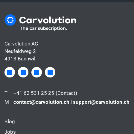
Carvolution AG
Neufeldweg 2
4913 Bannwil
T
+41 62 531 25 25
(Contact)
M
contact@carvolution.ch | support@carvolution.ch
Blog
Jobs