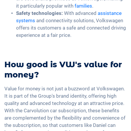
it particularly popular with
families
.
Safety technologies:
With advanced
assistance
systems
and connectivity solutions, Volkswagen
offers its customers a safe and connected driving
experience at a fair price.
How good is VW's value for
money?
Value for money is not just a buzzword at Volkswagen.
It is part of the Group's brand identity, offering high
quality and advanced technology at an attractive price.
With the Carvolution car subscription, these benefits
are complemented by the flexibility and convenience of
the subscription, so that customers like Daniel can