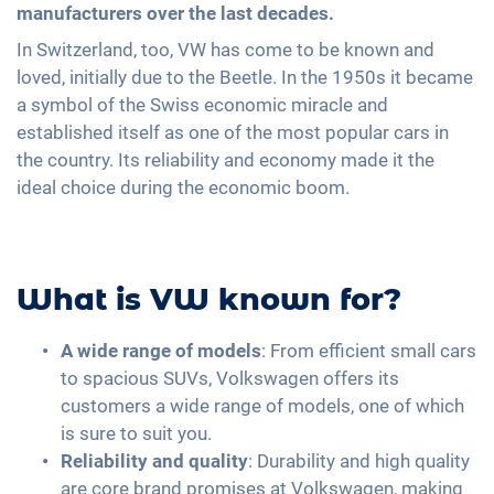
manufacturers over the last decades.
In Switzerland, too, VW has come to be known and
loved, initially due to the Beetle. In the 1950s it became
a symbol of the Swiss economic miracle and
established itself as one of the most popular cars in
the country. Its reliability and economy made it the
ideal choice during the economic boom.
What is VW known for?
A wide range of models
: From efficient small cars
to spacious SUVs, Volkswagen offers its
customers a wide range of models, one of which
is sure to suit you.
Reliability and quality
: Durability and high quality
are core brand promises at Volkswagen, making