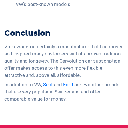
VW's best-known models.
Conclusion
Volkswagen is certainly a manufacturer that has moved
and inspired many customers with its proven tradition,
quality and longevity. The Carvolution car subscription
offer makes access to this even more flexible,
attractive and, above all, affordable.
In addition to VW,
Seat
and
Ford
are two other brands
that are very popular in Switzerland and offer
comparable value for money.