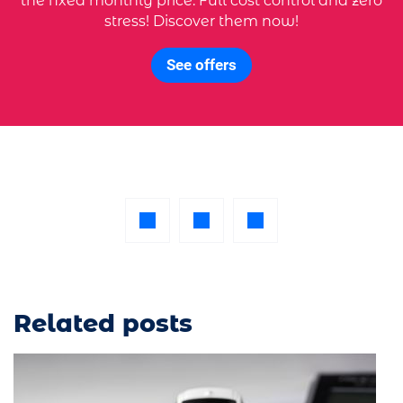
the fixed monthly price. Full cost control and zero
stress! Discover them now!
See offers
Related posts