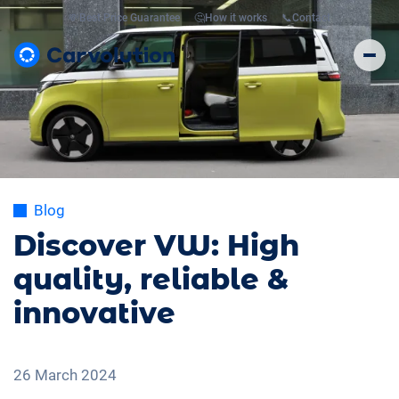
💸
Best Price Guarantee
🤔
How it works
📞
Contact
Blog
Discover VW: High
quality, reliable &
innovative
26 March 2024