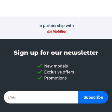
In partnership with
Sign up for our news­letter
New models
Exclusive offers
Promotions
Subscribe