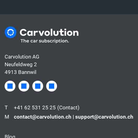
Carvolution AG
Neufeldweg 2
4913 Bannwil
T
+41 62 531 25 25
(Contact)
M
contact@carvolution.ch | support@carvolution.ch
Blog