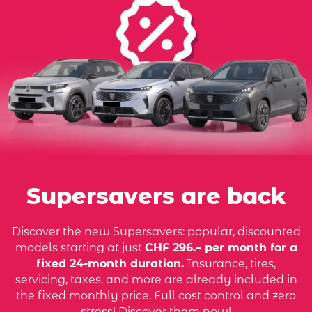
Supersavers are back
Discover the new Supersavers: popular, discounted
models starting at just
CHF 296.– per month for a
fixed 24-month duration.
Insurance, tires,
servicing, taxes, and more are already included in
the fixed monthly price. Full cost control and zero
stress! Discover them now!