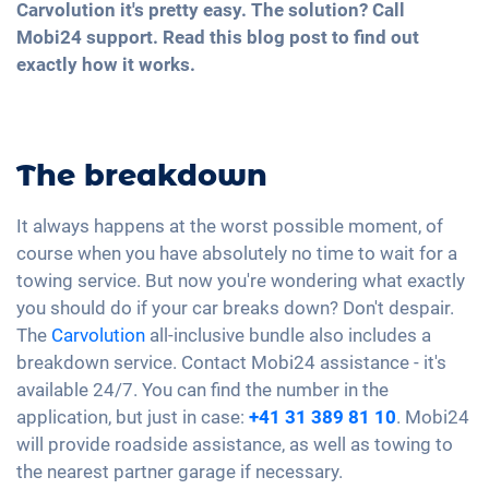
Carvolution it's pretty easy. The solution? Call
Mobi24 support. Read this blog post to find out
exactly how it works.
The breakdown
It always happens at the worst possible moment, of
course when you have absolutely no time to wait for a
towing service. But now you're wondering what exactly
you should do if your car breaks down? Don't despair.
The
Carvolution
all-inclusive bundle also includes a
breakdown service. Contact Mobi24 assistance - it's
available 24/7. You can find the number in the
application, but just in case:
+41 31 389 81 10
. Mobi24
will provide roadside assistance, as well as towing to
the nearest partner garage if necessary.