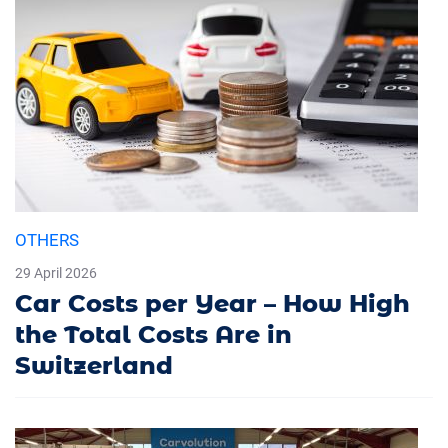
OTHERS
29 April 2026
Car Costs per Year – How High
the Total Costs Are in
Switzerland