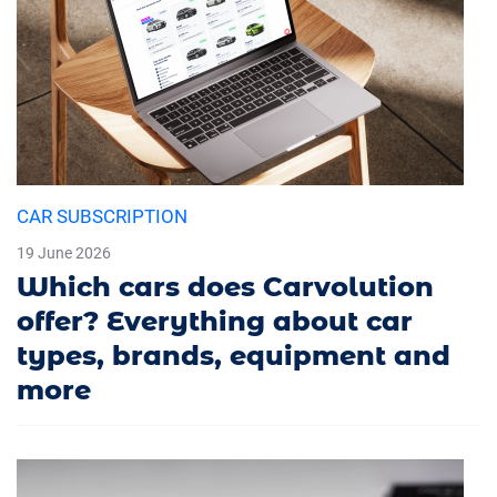
CAR SUBSCRIPTION
19 June 2026
Which cars does Carvolution
offer? Everything about car
types, brands, equipment and
more