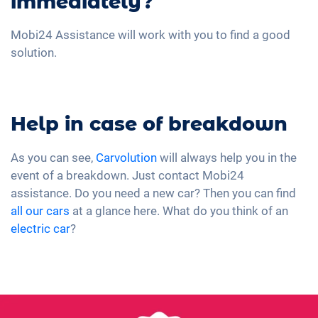
immediately?
Mobi24 Assistance will work with you to find a good
solution.
Help in case of breakdown
As you can see,
Carvolution
will always help you in the
event of a breakdown. Just contact Mobi24
assistance. Do you need a new car? Then you can find
all our cars
at a glance here. What do you think of an
electric car
?