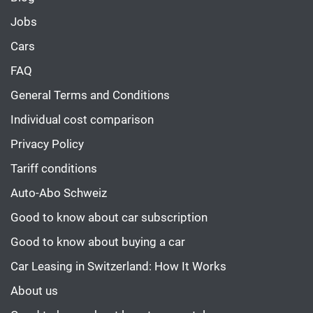
Jobs
Cars
FAQ
General Terms and Conditions
Individual cost comparison
Privacy Policy
Tariff conditions
Auto-Abo Schweiz
Good to know about car subscription
Good to know about buying a car
Car Leasing in Switzerland: How It Works
About us