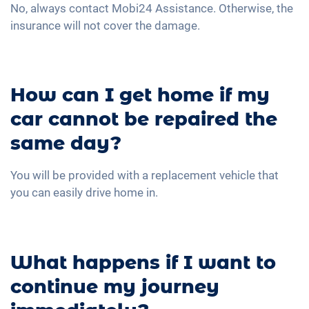
No, always contact Mobi24 Assistance. Otherwise, the
insurance will not cover the damage.
How can I get home if my
car cannot be repaired the
same day?
You will be provided with a replacement vehicle that
you can easily drive home in.
What happens if I want to
continue my journey