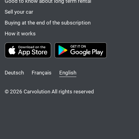
Good to know about long term rental
Sell your car
Buying at the end of the subscription
How it works
Deutsch
Français
English
© 2026 Carvolution All rights reserved