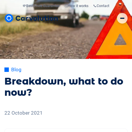
💸
Best Price Guarantee
🤔
How it works
📞
Contact
Blog
Breakdown, what to do
now?
22 October 2021