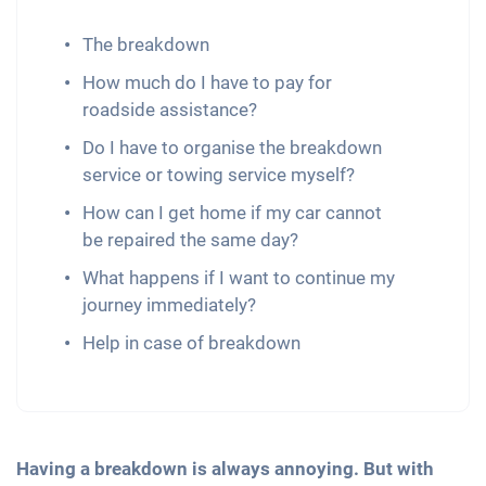
The breakdown
How much do I have to pay for
roadside assistance?
Do I have to organise the breakdown
service or towing service myself?
How can I get home if my car cannot
be repaired the same day?
What happens if I want to continue my
journey immediately?
Help in case of breakdown
Having a breakdown is always annoying. But with