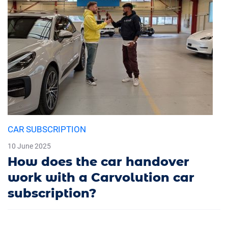
CAR SUBSCRIPTION
10 June 2025
How does the car handover
work with a Carvolution car
subscription?