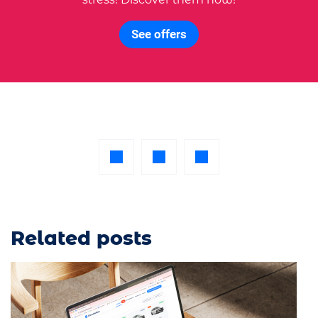
See offers
Related posts