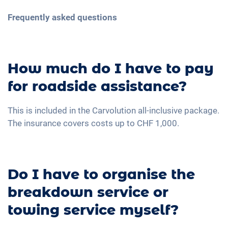
Frequently asked questions
How much do I have to pay
for roadside assistance?
This is included in the Carvolution all-inclusive package.
The insurance covers costs up to CHF 1,000.
Do I have to organise the
breakdown service or
towing service myself?