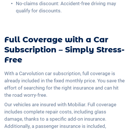
No-claims discount: Accident-free driving may
qualify for discounts.
Full Coverage with a Car
Subscription – Simply Stress-
Free
With a Carvolution car subscription, full coverage is
already included in the fixed monthly price. You save the
effort of searching for the right insurance and can hit
the road worry-free.
Our vehicles are insured with Mobiliar. Full coverage
includes complete repair costs, including glass
damage, thanks to a specific add-on insurance.
Additionally, a passenger insurance is included,