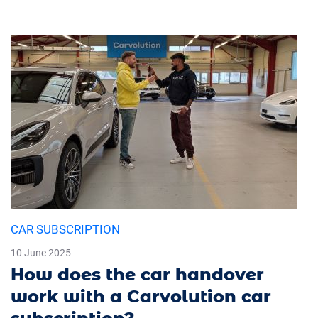
CAR SUBSCRIPTION
10 June 2025
How does the car handover
work with a Carvolution car