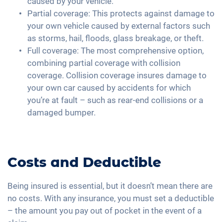
caused by your vehicle.
Partial coverage: This protects against damage to
your own vehicle caused by external factors such
as storms, hail, floods, glass breakage, or theft.
Full coverage: The most comprehensive option,
combining partial coverage with collision
coverage. Collision coverage insures damage to
your own car caused by accidents for which
you’re at fault – such as rear-end collisions or a
damaged bumper.
Costs and Deductible
Being insured is essential, but it doesn’t mean there are
no costs. With any insurance, you must set a deductible
– the amount you pay out of pocket in the event of a