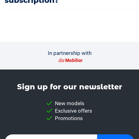
subscription?
In partnership with
Sign up for our news­letter
New models
Exclusive offers
Promotions