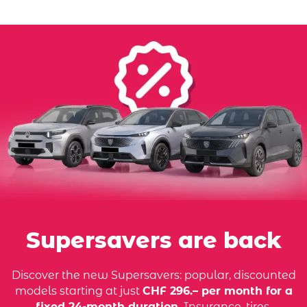
Supersavers are back
Discover the new Supersavers: popular, discounted
models starting at just
CHF 296.– per month for a
fixed 24-month duration.
Insurance, tires,