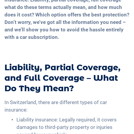
what do these terms actually mean, and how much
does it cost? Which option offers the best protection?
Don’t worry, we’ve got all the information you need –
and we’ll show you how to avoid the hassle entirely
with a car subscription.
Liability, Partial Coverage,
and Full Coverage – What
Do They Mean?
In Switzerland, there are different types of car
insurance:
Liability insurance: Legally required, it covers
damages to third-party property or injuries