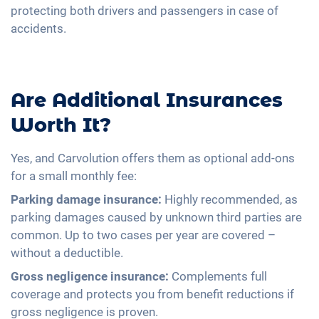
protecting both drivers and passengers in case of
accidents.
Are Additional Insurances
Worth It?
Yes, and Carvolution offers them as optional add-ons
for a small monthly fee:
Parking damage insurance:
Highly recommended, as
parking damages caused by unknown third parties are
common. Up to two cases per year are covered –
without a deductible.
Gross negligence insurance:
Complements full
coverage and protects you from benefit reductions if
gross negligence is proven.