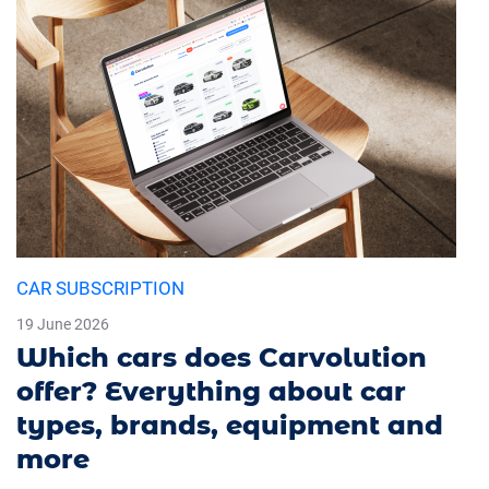
CAR SUBSCRIPTION
19 June 2026
Which cars does Carvolution
offer? Everything about car
types, brands, equipment and
more