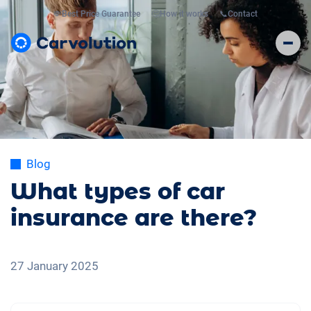
💸
Best Price Guarantee
🤔
How it works
📞
Contact
Blog
What types of car
insurance are there?
27 January 2025