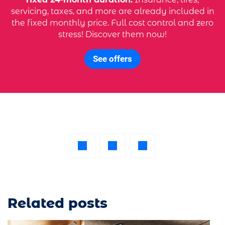
servicing, taxes, and more are already included in
the fixed monthly price. Full cost control and zero
stress! Discover them now!
See offers
Related posts