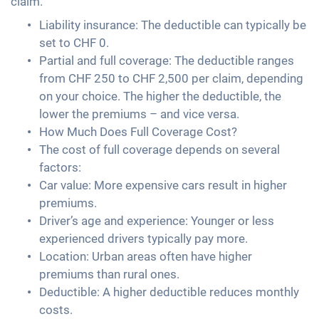
claim.
Liability insurance: The deductible can typically be
set to CHF 0.
Partial and full coverage: The deductible ranges
from CHF 250 to CHF 2,500 per claim, depending
on your choice. The higher the deductible, the
lower the premiums – and vice versa.
How Much Does Full Coverage Cost?
The cost of full coverage depends on several
factors:
Car value: More expensive cars result in higher
premiums.
Driver’s age and experience: Younger or less
experienced drivers typically pay more.
Location: Urban areas often have higher
premiums than rural ones.
Deductible: A higher deductible reduces monthly
costs.