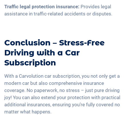
Traffic legal protection insurance:
Provides legal
assistance in traffic-related accidents or disputes.
Conclusion – Stress-Free
Driving with a Car
Subscription
With a Carvolution car subscription, you not only get a
modern car but also comprehensive insurance
coverage. No paperwork, no stress – just pure driving
joy! You can also extend your protection with practical
additional insurances, ensuring you’re fully covered no
matter what happens.