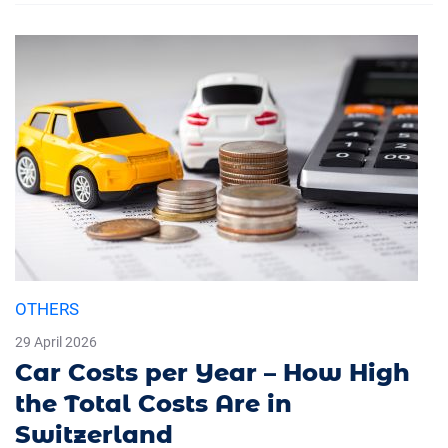
OTHERS
29 April 2026
Car Costs per Year – How High
the Total Costs Are in
Switzerland