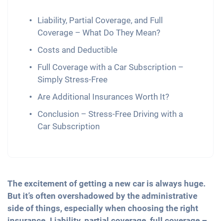
Liability, Partial Coverage, and Full
Coverage – What Do They Mean?
Costs and Deductible
Full Coverage with a Car Subscription –
Simply Stress-Free
Are Additional Insurances Worth It?
Conclusion – Stress-Free Driving with a
Car Subscription
The excitement of getting a new car is always huge.
But it’s often overshadowed by the administrative
side of things, especially when choosing the right
insurance. Liability, partial coverage, full coverage –