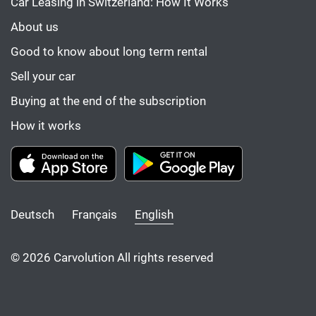
Car Leasing in Switzerland: How It Works
About us
Good to know about long term rental
Sell your car
Buying at the end of the subscription
How it works
Deutsch
Français
English
© 2026 Carvolution All rights reserved