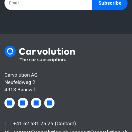
Subscribe
Carvolution AG
Neufeldweg 2
4913 Bannwil
T
+41 62 531 25 25
(Contact)