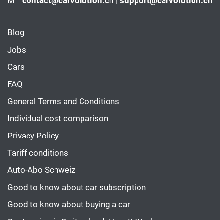
M
contact@carvolution.ch | support@carvolution.ch
Blog
Jobs
Cars
FAQ
General Terms and Conditions
Individual cost comparison
Privacy Policy
Tariff conditions
Auto-Abo Schweiz
Good to know about car subscription
Good to know about buying a car