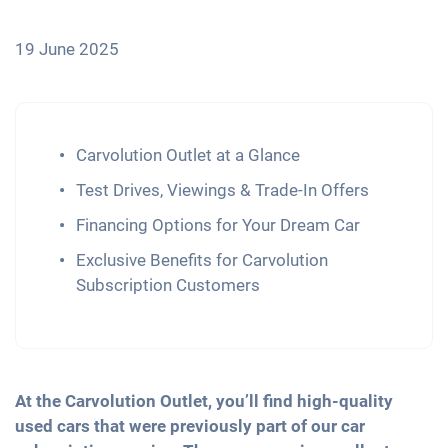
19 June 2025
Carvolution Outlet at a Glance
Test Drives, Viewings & Trade-In Offers
Financing Options for Your Dream Car
Exclusive Benefits for Carvolution
Subscription Customers
At the Carvolution Outlet, you’ll find high-quality
used cars that were previously part of our car