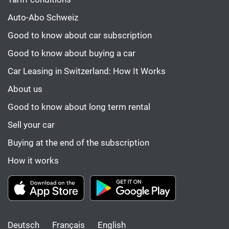
Auto-Abo Schweiz
Good to know about car subscription
Good to know about buying a car
Car Leasing in Switzerland: How It Works
About us
Good to know about long term rental
Sell your car
Buying at the end of the subscription
How it works
Deutsch
Français
English