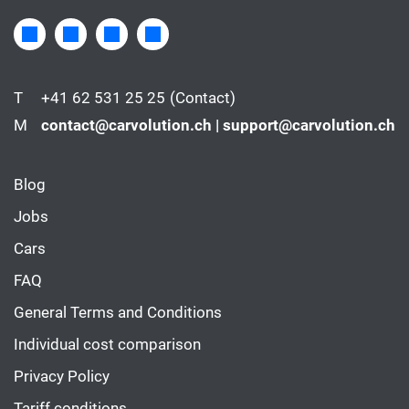
T
+41 62 531 25 25
(Contact)
M
contact@carvolution.ch | support@carvolution.ch
Blog
Jobs
Cars
FAQ
General Terms and Conditions
Individual cost comparison
Privacy Policy
Tariff conditions