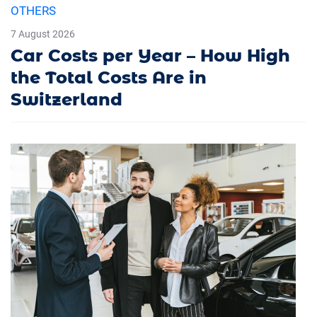
OTHERS
7 August 2026
Car Costs per Year – How High
the Total Costs Are in
Switzerland