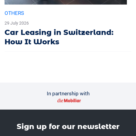
OTHERS
29 July 2026
Car Leasing in Switzerland:
How It Works
In partnership with
Sign up for our news­letter