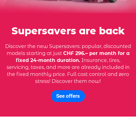
Supersavers are back
Discover the new Supersavers: popular, discounted
models starting at just
CHF 296.– per month for a
fixed 24-month duration.
Insurance, tires,
servicing, taxes, and more are already included in
the fixed monthly price. Full cost control and zero
stress! Discover them now!
See offers