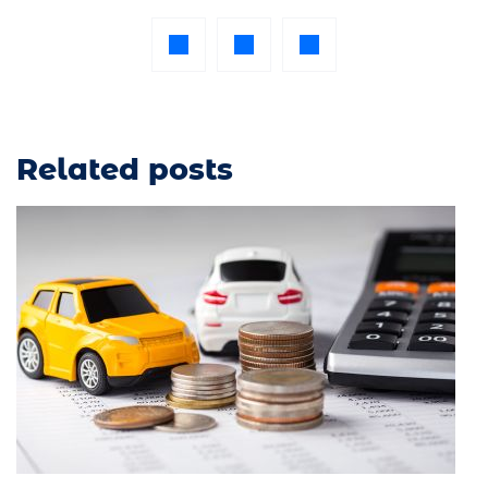
Related posts