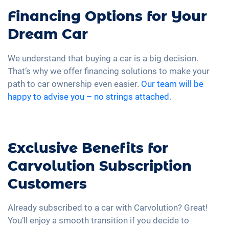
Financing Options for Your
Dream Car
We understand that buying a car is a big decision.
That’s why we offer financing solutions to make your
path to car ownership even easier.
Our team will be
happy to advise you – no strings attached
.
Exclusive Benefits for
Carvolution Subscription
Customers
Already subscribed to a car with Carvolution? Great!
You’ll enjoy a smooth transition if you decide to