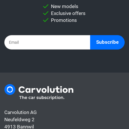
New models
Exclusive offers
Promotions
Subscribe
Carvolution AG
Neufeldweg 2
4913 Bannwil