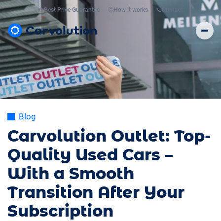
💸
Best Price Guarantee
🤔
How it works
📞
Contact
Blog
Carvolution Outlet: Top-
Quality Used Cars –
With a Smooth
Transition After Your
Subscription