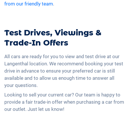
from our friendly team
.
Test Drives, Viewings &
Trade-In Offers
All cars are ready for you to view and test drive at our
Langenthal location. We recommend booking your test
drive in advance to ensure your preferred car is still
available and to allow us enough time to answer all
your questions.
Looking to sell your current car? Our team is happy to
provide a fair trade-in offer when purchasing a car from
our outlet. Just let us know!