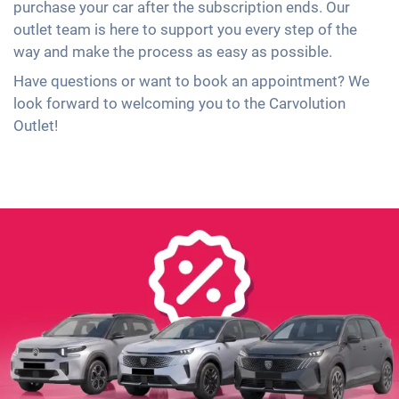
purchase your car after the subscription ends. Our
outlet team is here to support you every step of the
way and make the process as easy as possible.
Have questions or want to book an appointment? We
look forward to welcoming you to the Carvolution
Outlet!