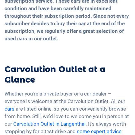
subscription service. These cars are in excellent
condition and have been carefully maintained
throughout their subscription period. Since not every
subscriber decides to buy their car at the end of the
subscription, we regularly offer a great selection of
used cars in our outlet.
Carvolution Outlet at a
Glance
Whether you're a private buyer or a car dealer –
everyone is welcome at the Carvolution Outlet. All our
cars
are listed online, so you can conveniently browse
from home. Still, we’d love to welcome you in person at
our
Carvolution Outlet in Langenthal
. It’s always worth
stopping by for a test drive and
some expert advice