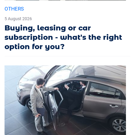
OTHERS
5 August 2026
Buying, leasing or car
subscription - what's the right
option for you?