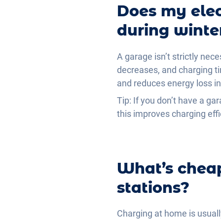
Does my elec
during winte
A garage isn’t strictly nec
decreases, and charging ti
and reduces energy loss in
Tip: If you don’t have a gar
this improves charging effi
What’s cheap
stations?
Charging at home is usuall