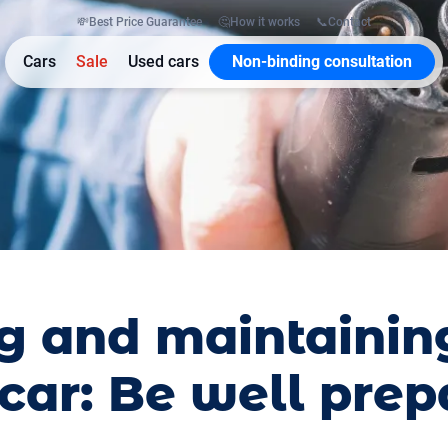
💸
Best Price Guarantee
🤔
How it works
📞
Contact
Cars
Sale
Used cars
Non-binding consultation
g and maintainin
 car: Be well pre