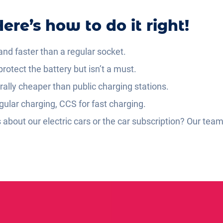
ere’s how to do it right!
nd faster than a regular socket.
rotect the battery but isn’t a must.
lly cheaper than public charging stations.
gular charging, CCS for fast charging.
about our electric cars or the car subscription? Our team