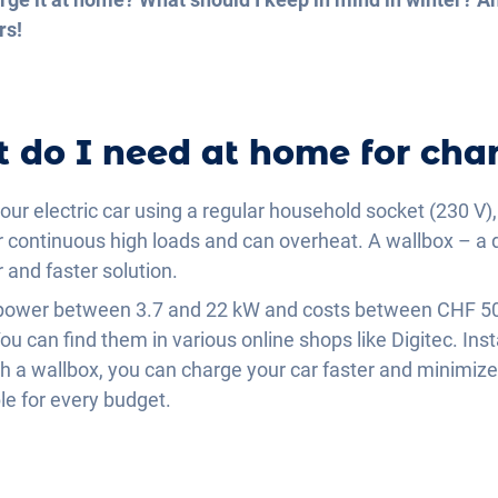
rs!
 do I need at home for cha
our electric car using a regular household socket (230 V),
r continuous high loads and can overheat. A wallbox – a 
r and faster solution.
g power between 3.7 and 22 kW and costs between CHF 5
 can find them in various online shops like Digitec. Insta
 a wallbox, you can charge your car faster and minimize 
le for every budget.