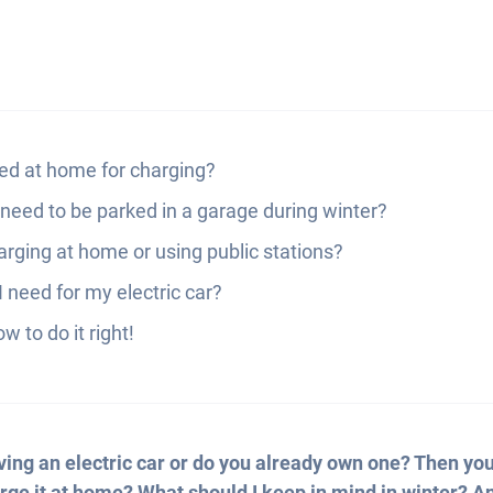
ed at home for charging?
 need to be parked in a garage during winter?
rging at home or using public stations?
 need for my electric car?
w to do it right!
ving an electric car or do you already own one? Then you’
rge it at home? What should I keep in mind in winter? An