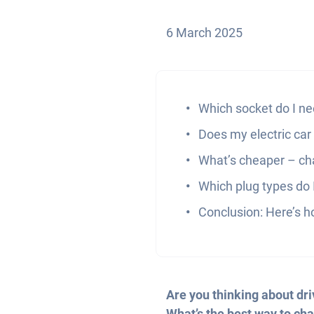
6 March 2025
Which socket do I ne
Does my electric car
What’s cheaper – cha
Which plug types do I
Conclusion: Here’s ho
Are you thinking about dri
What’s the best way to cha