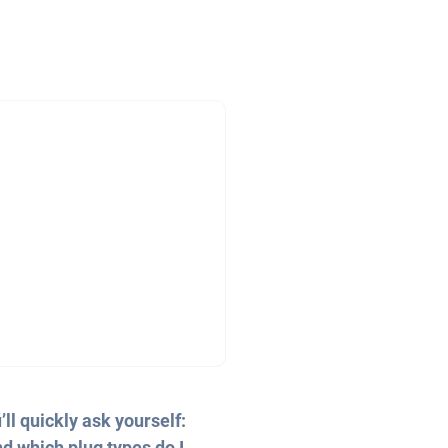
ll quickly ask yourself:
d which plug types do I