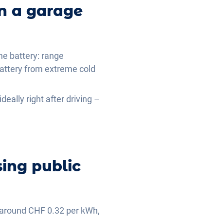
in a garage
the battery: range
battery from extreme cold
deally right after driving –
ing public
is around CHF 0.32 per kWh,