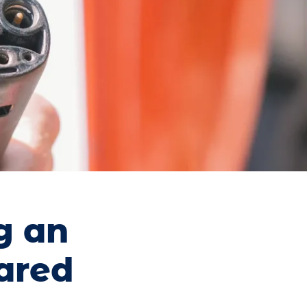
g an
pared