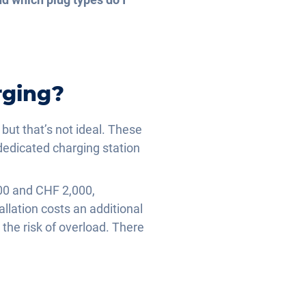
rging?
 but that’s not ideal. These
dedicated charging station
00 and CHF 2,000,
llation costs an additional
the risk of overload. There