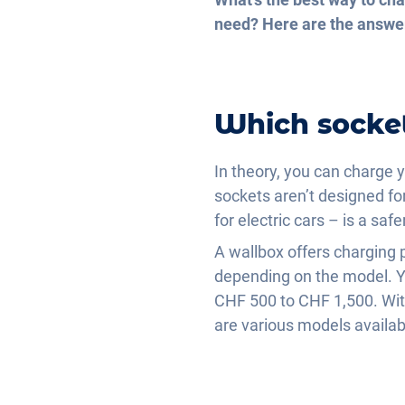
need? Here are the answe
Which socket
In theory, you can charge y
sockets aren’t designed fo
for electric cars – is a safe
A wallbox offers chargin
depending on the model. You
CHF 500 to CHF 1,500. With
are various models availab