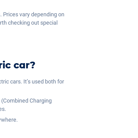
s. Prices vary depending on
rth checking out special
ic car?
ric cars. It’s used both for
CCS (Combined Charging
es.
nywhere.