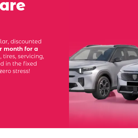
 are
lar, discounted
r month for a
tires, servicing,
d in the fixed
zero stress!