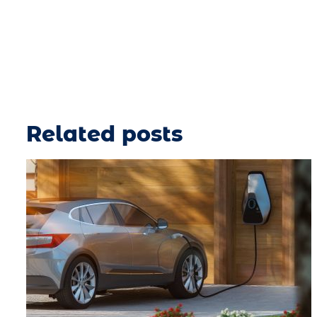
Related posts