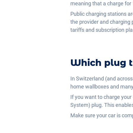
meaning that a charge for
Public charging stations a
the provider and charging 
tariffs and subscription p
Which plug t
In Switzerland (and across 
home wallboxes and many p
If you want to charge your
System) plug. This enables
Make sure your car is com