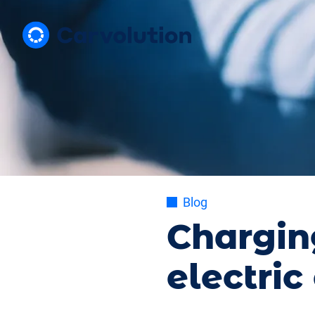
Blog
Chargin
electric