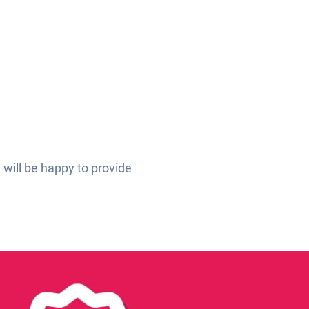
 will be happy to provide