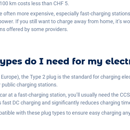
 100 km costs less than CHF 5.
re often more expensive, especially fast-charging station
power. If you still want to charge away from home, it’s wo
lans offered by some providers.
ypes do I need for my electr
Europe), the Type 2 plug is the standard for charging elect
ublic charging stations.
 car at a fast-charging station, you’ll usually need the 
 fast DC charging and significantly reduces charging tim
patible with these plug types to ensure easy charging a