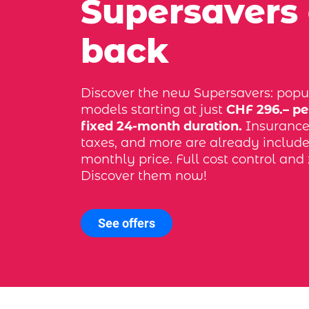
Supersavers
back
Discover the new Supersavers: popu
models starting at just
CHF 296.– pe
fixed 24-month duration.
Insurance, 
taxes, and more are already include
monthly price. Full cost control and 
Discover them now!
See offers