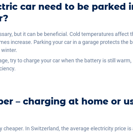
tric car need to be parked 
r?
essary, but it can be beneficial. Cold temperatures affect 
mes increase. Parking your car in a garage protects the 
 winter.
age, try to charge your car when the battery is still warm, i
ciency.
er – charging at home or us
y cheaper. In Switzerland, the average electricity price 