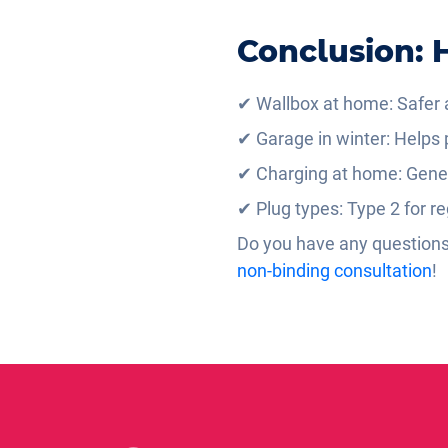
Conclusion: H
✔ Wallbox at home: Safer a
✔ Garage in winter: Helps p
✔ Charging at home: Genera
✔ Plug types: Type 2 for re
Do you have any questions 
non-binding consultation
!