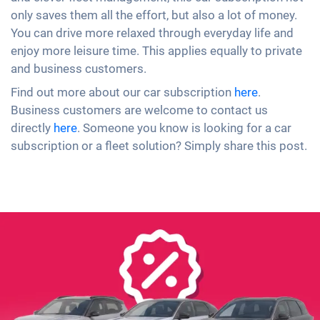
only saves them all the effort, but also a lot of money.
You can drive more relaxed through everyday life and
enjoy more leisure time. This applies equally to private
and business customers.
Find out more about our car subscription
here
.
Business customers are welcome to contact us
directly
here
. Someone you know is looking for a car
subscription or a fleet solution? Simply share this post.