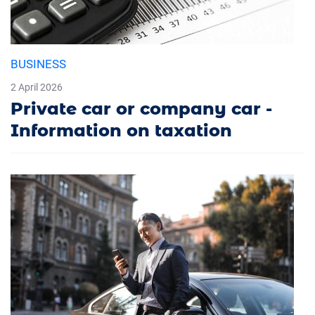
BUSINESS
2 April 2026
Private car or company car -
Information on taxation