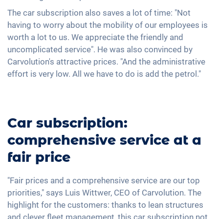
The car subscription also saves a lot of time: "Not
having to worry about the mobility of our employees is
worth a lot to us. We appreciate the friendly and
uncomplicated service". He was also convinced by
Carvolution's attractive prices. "And the administrative
effort is very low. All we have to do is add the petrol."
Car subscription:
comprehensive service at a
fair price
"Fair prices and a comprehensive service are our top
priorities," says Luis Wittwer, CEO of Carvolution. The
highlight for the customers: thanks to lean structures
and clever fleet management, this car subscription not