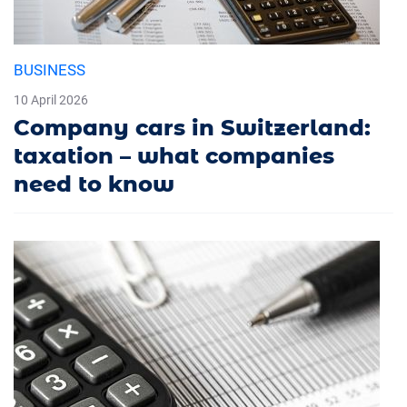
BUSINESS
10 April 2026
Company cars in Switzerland:
taxation – what companies
need to know