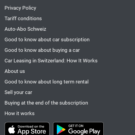
Privacy Policy
Tariff conditions
Auto-Abo Schweiz
Good to know about car subscription
Good to know about buying a car
Car Leasing in Switzerland: How It Works
About us
Good to know about long term rental
Sell your car
Buying at the end of the subscription
How it works