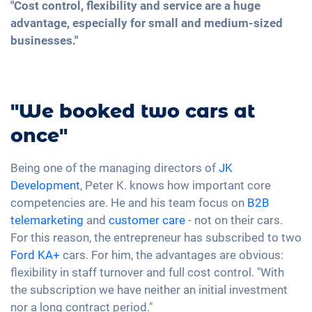
"Cost control, flexibility and service are a huge
advantage, especially for small and medium-sized
businesses."
"We booked two cars at
once"
Being one of the managing directors of
JK
Development
, Peter K. knows how important core
competencies are. He and his team focus on
B2B
telemarketing
and
customer care
- not on their cars.
For this reason, the entrepreneur has subscribed to two
Ford KA+
cars. For him, the advantages are obvious:
flexibility in staff turnover and full cost control. "With
the subscription we have neither an initial investment
nor a long contract period."