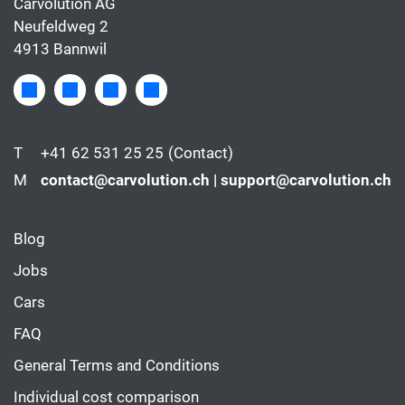
Carvolution AG
Neufeldweg 2
4913 Bannwil
T
+41 62 531 25 25
(Contact)
M
contact@carvolution.ch | support@carvolution.ch
Blog
Jobs
Cars
FAQ
General Terms and Conditions
Individual cost comparison