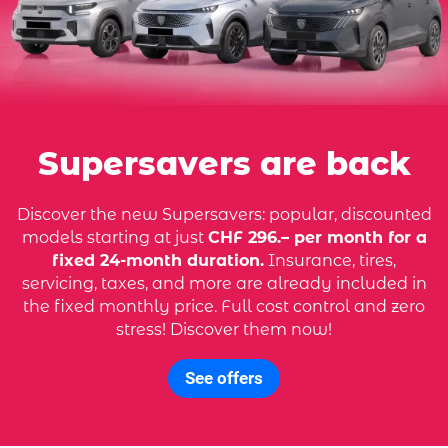
Supersavers are back
Discover the new Supersavers: popular, discounted
models starting at just
CHF 296.– per month for a
fixed 24-month duration.
Insurance, tires,
servicing, taxes, and more are already included in
the fixed monthly price. Full cost control and zero
stress! Discover them now!
See offers