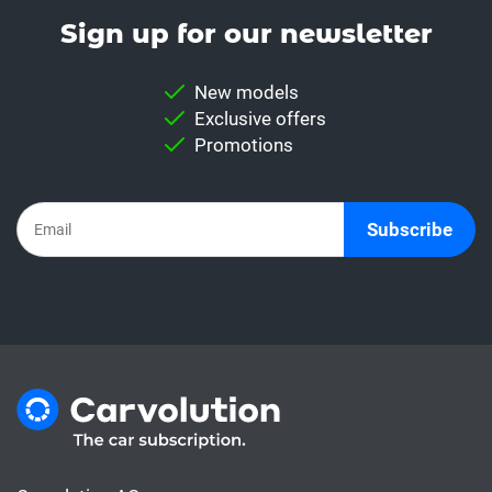
Sign up for our news­letter
New models
Exclusive offers
Promotions
Subscribe