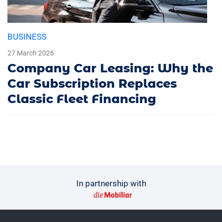
BUSINESS
27 March 2026
Company Car Leasing: Why the
Car Subscription Replaces
Classic Fleet Financing
In partnership with