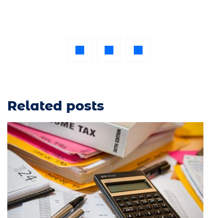
Related posts