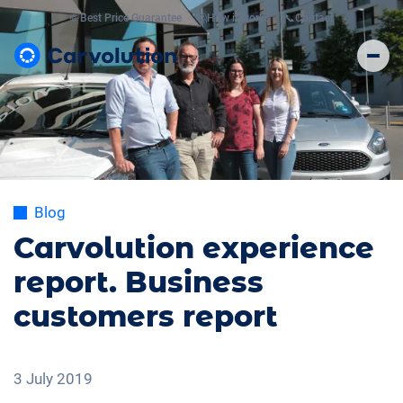
💸
Best Price Guarantee
🤔
How it works
📞
Contact
Blog
Carvolution experience
report. Business
customers report
3 July 2019