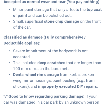
Accepted as normal wear and tear (You pay nothing):
Minor paint damage that only affects the
top coat
of paint
and can be polished out.
Small, superficial
stone chip damage
on the front
of the car.
Classified as damage (Fully comprehensive /
Deductible applies):
Severe impairment of the bodywork is not
accepted.
This includes
deep scratches
that are longer than
100 mm or reach the bare metal.
Dents
,
wheel rim damage
from kerbs, broken
wing mirror housings, paint peeling (e.g., from
stickers), and
improperly executed DIY repairs
.
💡
Good to know regarding parking damage:
If your
car was damaged in a car park by an unknown person