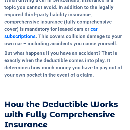
When driving a car in Switzerland, insurance is a
topic you cannot avoid. In addition to the legally
required third-party liability insurance,
comprehensive insurance (fully comprehensive
cover) is mandatory for leased cars or
car
subscriptions
. This covers collision damage to your
own car – including accidents you cause yourself.
But what happens if you have an accident? That is
exactly when the deductible comes into play. It
determines how much money you have to pay out of
your own pocket in the event of a claim.
How the Deductible Works
with Fully Comprehensive
Insurance