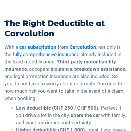
The Right Deductible at
Carvolution
With a
car subscription
from
Carvolution
, not only is
the
fully comprehensive insurance
already included in
the fixed monthly price.
Third-party motor liability
insurance
, occupant insurance,
breakdown assistance
,
and legal protection insurance are also included. So
you do not have to worry about contracts. You decide
how much risk you want to take in the event of a claim
when booking:
Low deductible (CHF 250 / CHF 500):
Perfect if
you drive a lot in the city,
share the car
with family,
and want maximum cost certainty.
Higher deductible (CHF 1,000):
Ideal if you have a