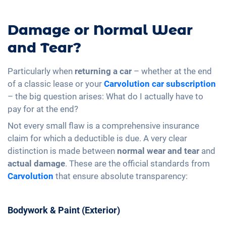
Damage or Normal Wear
and Tear?
Particularly when
returning a car
– whether at the end
of a classic lease or your
Carvolution
car subscription
– the big question arises: What do I actually have to
pay for at the end?
Not every small flaw is a comprehensive insurance
claim for which a deductible is due. A very clear
distinction is made between
normal wear and tear
and
actual damage
. These are the official standards from
Carvolution
that ensure absolute transparency:
Bodywork & Paint (Exterior)