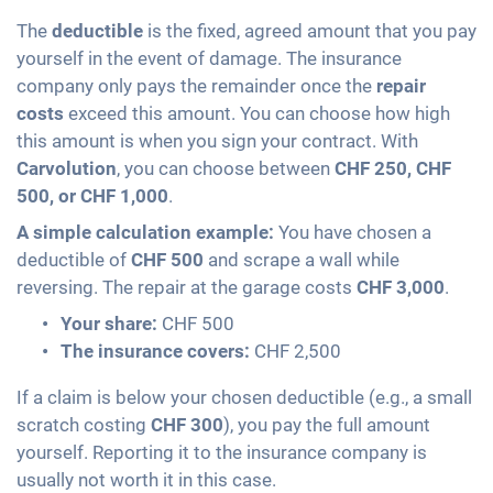
The
deductible
is the fixed, agreed amount that you pay
yourself in the event of damage. The insurance
company only pays the remainder once the
repair
costs
exceed this amount. You can choose how high
this amount is when you sign your contract. With
Carvolution
, you can choose between
CHF 250, CHF
500, or CHF 1,000
.
A simple calculation example:
You have chosen a
deductible of
CHF 500
and scrape a wall while
reversing. The repair at the garage costs
CHF 3,000
.
Your share:
CHF 500
The insurance covers:
CHF 2,500
If a claim is below your chosen deductible (e.g., a small
scratch costing
CHF 300
), you pay the full amount
yourself. Reporting it to the insurance company is
usually not worth it in this case.