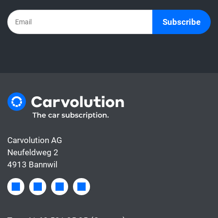
Subscribe
Carvolution AG
Neufeldweg 2
4913 Bannwil