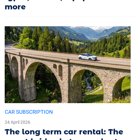
more
CAR SUBSCRIPTION
24 April 2026
The long term car rental: The