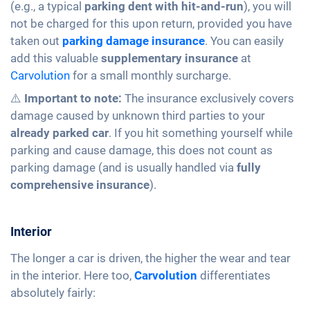
(e.g., a typical
parking dent with hit-and-run
), you will
not be charged for this upon return, provided you have
taken out
parking damage insurance
. You can easily
add this valuable
supplementary insurance
at
Carvolution
for a small monthly surcharge.
⚠️
Important to note:
The insurance exclusively covers
damage caused by unknown third parties to your
already parked car
. If you hit something yourself while
parking and cause damage, this does not count as
parking damage (and is usually handled via
fully
comprehensive insurance
).
Interior
The longer a car is driven, the higher the wear and tear
in the interior. Here too,
Carvolution
differentiates
absolutely fairly: