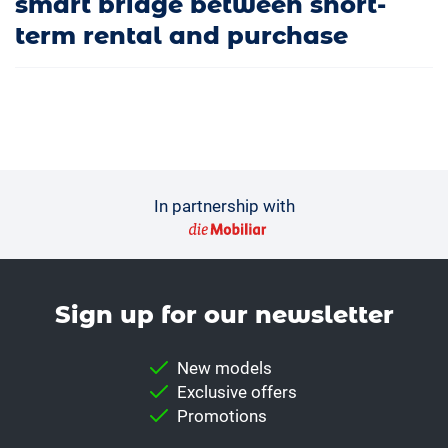
smart bridge between short-
term rental and purchase
In partnership with
Sign up for our news­letter
New models
Exclusive offers
Promotions