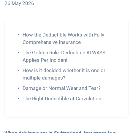
26 May 2026
How the Deductible Works with Fully
Comprehensive Insurance
The Golden Rule: Deductible ALWAYS
Applies Per Incident
How is it decided whether it is one or
multiple damages?
Damage or Normal Wear and Tear?
The Right Deductible at Carvolution