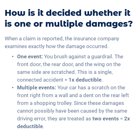
How is it decided whether it
is one or multiple damages?
When a claim is reported, the insurance company
examines exactly how the damage occurred.
One event:
You brush against a guardrail. The
front door, the rear door, and the wing on the
same side are scratched. This is a single,
connected accident =
1x deductible
.
Multiple events:
Your car has a scratch on the
front right from a wall and a dent on the rear left
from a shopping trolley. Since these damages
cannot possibly have been caused by the same
driving error, they are treated as
two events
=
2x
deductible
.