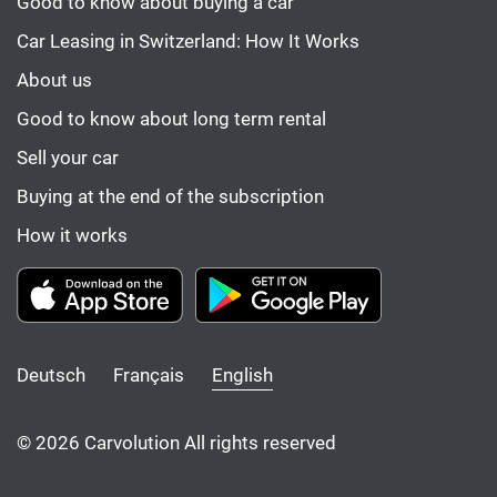
Good to know about buying a car
Car Leasing in Switzerland: How It Works
About us
Good to know about long term rental
Sell your car
Buying at the end of the subscription
How it works
Deutsch
Français
English
© 2026 Carvolution All rights reserved