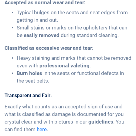
Accepted as normal wear and tear:
Typical bulges on the seats and seat edges from
getting in and out.
Small stains or marks on the upholstery that can
be
easily removed
during standard cleaning.
Classified as excessive wear and tear:
Heavy staining and marks that cannot be removed
even with
professional valeting
.
Burn holes
in the seats or functional defects in
the seat belts.
Transparent and Fair:
Exactly what counts as an accepted sign of use and
what is classified as damage is documented for you
crystal clear and with pictures in our
guidelines
. You
can find them
here
.