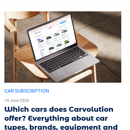
CAR SUBSCRIPTION
19 June 2026
Which cars does Carvolution
offer? Everything about car
types, brands, equipment and