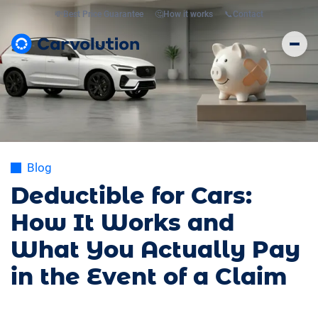
💸
Best Price Guarantee
🤔
How it works
📞
Contact
Blog
Deductible for Cars:
How It Works and
What You Actually Pay
in the Event of a Claim