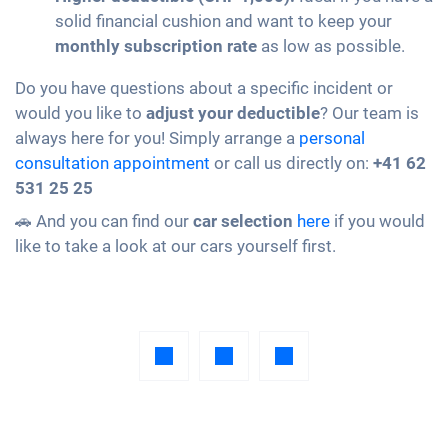
solid financial cushion and want to keep your
monthly subscription rate
as low as possible.
Do you have questions about a specific incident or
would you like to
adjust your deductible
? Our team is
always here for you! Simply arrange a
personal
consultation appointment
or call us directly on:
+41 62
531 25 25
🚗 And you can find our
car selection
here
if you would
like to take a look at our cars yourself first.