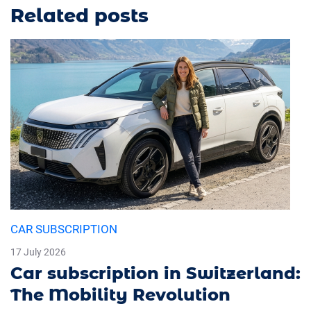
Related posts
CAR SUBSCRIPTION
17 July 2026
Car subscription in Switzerland:
The Mobility Revolution