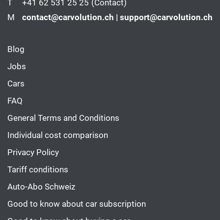
T
+41 62 531 25 25
(Contact)
M
contact@carvolution.ch | support@carvolution.ch
Blog
Jobs
Cars
FAQ
General Terms and Conditions
Individual cost comparison
Privacy Policy
Tariff conditions
Auto-Abo Schweiz
Good to know about car subscription