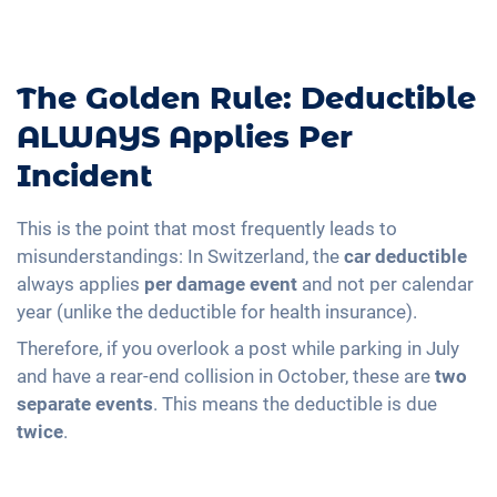
The Golden Rule: Deductible
ALWAYS Applies Per
Incident
This is the point that most frequently leads to
misunderstandings: In Switzerland, the
car deductible
always applies
per damage event
and not per calendar
year (unlike the deductible for health insurance).
Therefore, if you overlook a post while parking in July
and have a rear-end collision in October, these are
two
separate events
. This means the deductible is due
twice
.