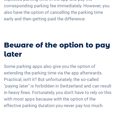
corresponding parking fee immediately. However, you
also have the option of cancelling the parking time
early and then getting paid the difference.
Beware of the option to pay
later
Some parking apps also give you the option of
extending the parking time via the app afterwards.
Practical, isn't it? But unfortunately, the so-called
"paying later" is forbidden in Switzerland and can result
in heavy fines. Fortunately, you don't have to rely on this
with most apps because with the option of the
effective parking duration you never pay too much.