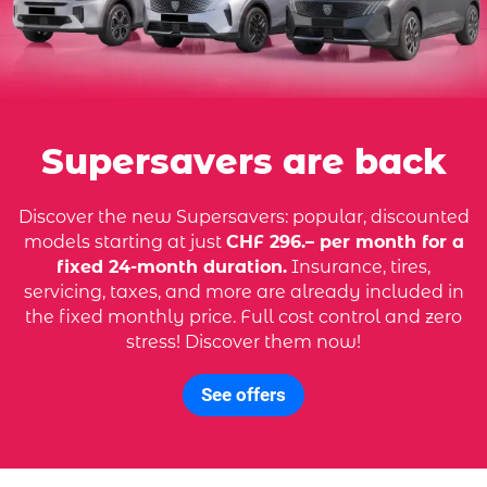
Supersavers are back
Discover the new Supersavers: popular, discounted
models starting at just
CHF 296.– per month for a
fixed 24-month duration.
Insurance, tires,
servicing, taxes, and more are already included in
the fixed monthly price. Full cost control and zero
stress! Discover them now!
See offers