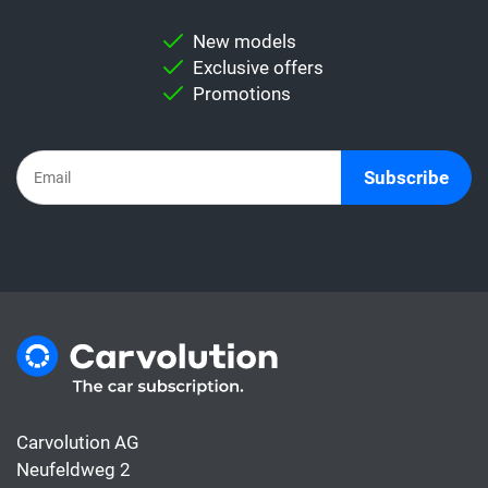
New models
Exclusive offers
Promotions
Subscribe
Carvolution AG
Neufeldweg 2