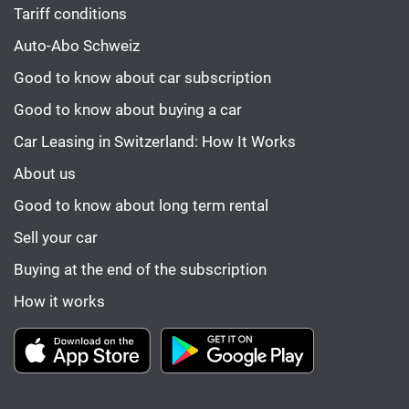
Tariff conditions
Auto-Abo Schweiz
Good to know about car subscription
Good to know about buying a car
Car Leasing in Switzerland: How It Works
About us
Good to know about long term rental
Sell your car
Buying at the end of the subscription
How it works