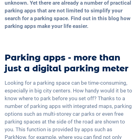
unknown. Yet there are already a number of practical
parking apps that are not limited to simplify your
search for a parking space. Find out in this blog how
parking apps make your life easier.
Parking apps - more than
just a digital parking meter
Looking for a parking space can be time-consuming,
especially in big city centers. How handy would it be to
know where to park before you set off? Thanks to a
number of parking apps with integrated maps, parking
options such as multi-storey car parks or even free
parking spaces at the side of the road are shown to
you. This function is provided by apps such as
ParkNow, for example, where you can find not only