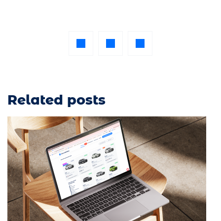
Related posts