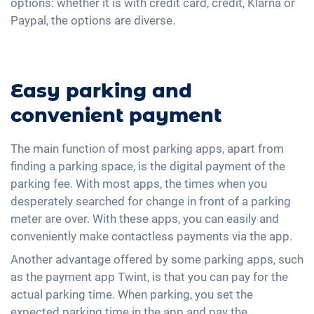
options: whether it is with credit card, credit, Klarna or
Paypal, the options are diverse.
Easy parking and
convenient payment
The main function of most parking apps, apart from
finding a parking space, is the digital payment of the
parking fee. With most apps, the times when you
desperately searched for change in front of a parking
meter are over. With these apps, you can easily and
conveniently make contactless payments via the app.
Another advantage offered by some parking apps, such
as the payment app Twint, is that you can pay for the
actual parking time. When parking, you set the
expected parking time in the app and pay the