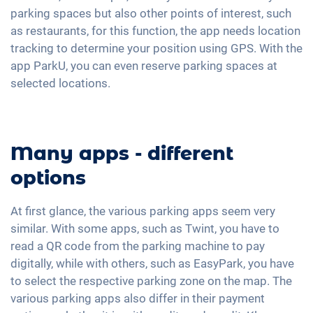
parking spaces but also other points of interest, such
as restaurants, for this function, the app needs location
tracking to determine your position using GPS. With the
app ParkU, you can even reserve parking spaces at
selected locations.
Many apps - different
options
At first glance, the various parking apps seem very
similar. With some apps, such as Twint, you have to
read a QR code from the parking machine to pay
digitally, while with others, such as EasyPark, you have
to select the respective parking zone on the map. The
various parking apps also differ in their payment