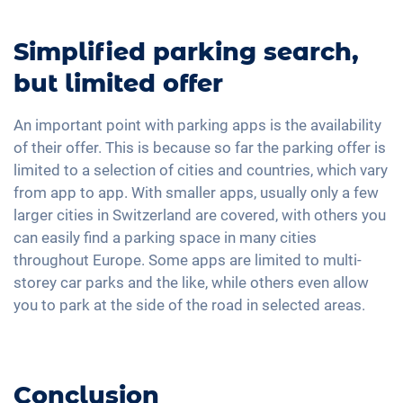
Simplified parking search,
but limited offer
An important point with parking apps is the availability
of their offer. This is because so far the parking offer is
limited to a selection of cities and countries, which vary
from app to app. With smaller apps, usually only a few
larger cities in Switzerland are covered, with others you
can easily find a parking space in many cities
throughout Europe. Some apps are limited to multi-
storey car parks and the like, while others even allow
you to park at the side of the road in selected areas.
Conclusion