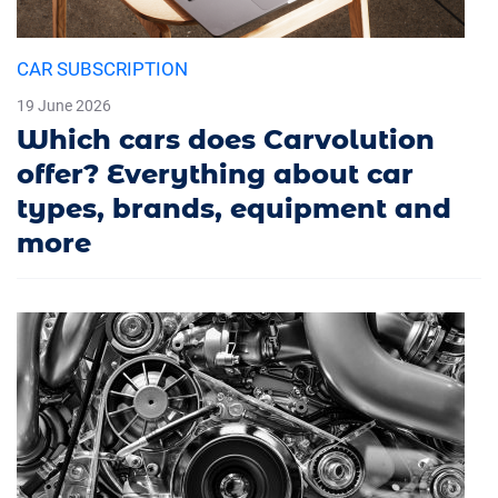
CAR SUBSCRIPTION
19 June 2026
Which cars does Carvolution
offer? Everything about car
types, brands, equipment and
more