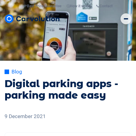
💸
Best Price Guarantee
🤔
How it works
📞
Contact
Blog
Digital parking apps -
parking made easy
9 December 2021