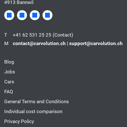
4913 Bannwil
T
+41 62 531 25 25
(Contact)
M
contact@carvolution.ch | support@carvolution.ch
Blog
Jobs
Cars
FAQ
General Terms and Conditions
Individual cost comparison
Privacy Policy