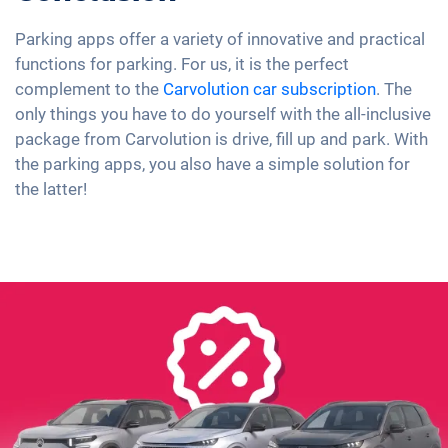
Parking apps offer a variety of innovative and practical
functions for parking. For us, it is the perfect
complement to the
Carvolution
car subscription
. The
only things you have to do yourself with the all-inclusive
package from Carvolution is drive, fill up and park. With
the parking apps, you also have a simple solution for
the latter!