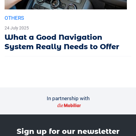
OTHERS
24 July 2025
What a Good Navigation
System Really Needs to Offer
In partnership with
Sign up for our news­letter