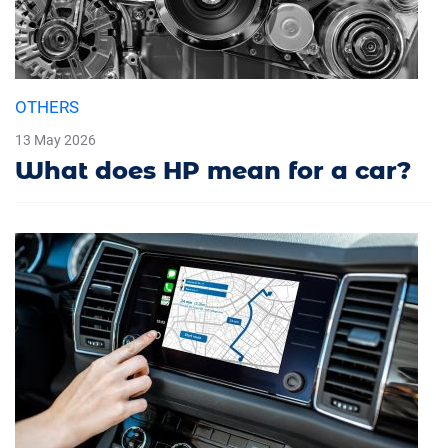
OTHERS
13 May 2026
What does HP mean for a car?