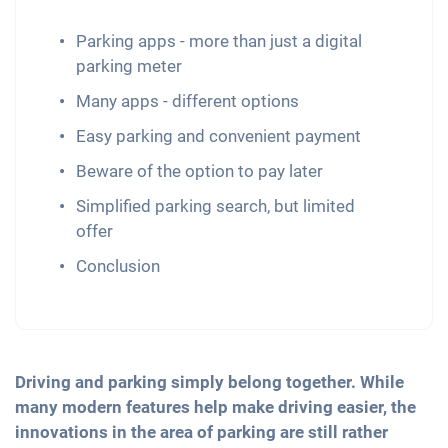
Parking apps - more than just a digital
parking meter
Many apps - different options
Easy parking and convenient payment
Beware of the option to pay later
Simplified parking search, but limited
offer
Conclusion
Driving and parking simply belong together. While
many modern features help make driving easier, the
innovations in the area of parking are still rather