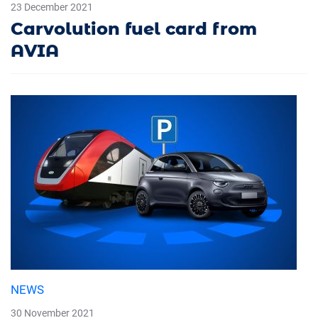
23 December 2021
Carvolution fuel card from
AVIA
NEWS
30 November 2021