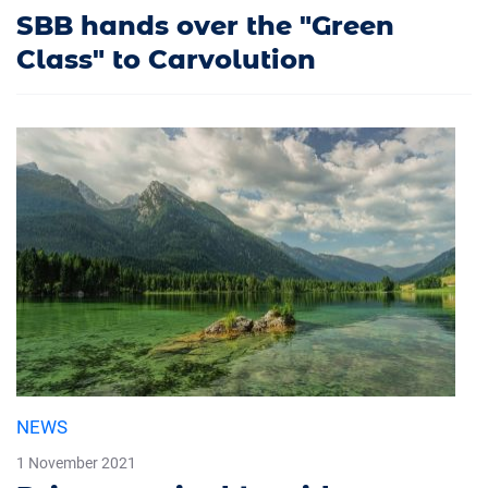
SBB hands over the "Green
Class" to Carvolution
NEWS
1 November 2021