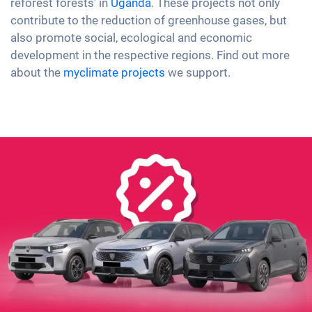
reforest forests’ in
Uganda
. These projects not only
contribute to the reduction of greenhouse gases, but
also promote social, ecological and economic
development in the respective regions. Find out more
about the
myclimate projects
we support.