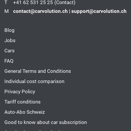
T
+41 62 531 25 25
(Contact)
M
contact@carvolution.ch | support@carvolution.ch
Blog
Jobs
Cars
FAQ
General Terms and Conditions
Individual cost comparison
Privacy Policy
Tariff conditions
Auto-Abo Schweiz
Good to know about car subscription