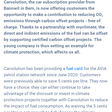
Carvolution, the car subscription provider from
Bannwil in Bern, is now offering customers the
opportunity to make a contribution to reducing CO₂
emissions through carbon offset projects - free of
charge. Thanks to a partnership with myclimate, the
direct and indirect emissions of the fuel can be offset
by supporting certified carbon offset projects. The
young company is thus setting an example for
climate protection, which affects us all.
Carvolution has been providing a
fuel card
for the AVIA
petrol station network since June 2020. Customers
were previously able to save 5 cents per litre. They now
have a choice: they can either continue to take
advantage of the discount or invest in climate
protection projects together with Carvolution to reduce
the impact of fuel consumption. As waiving the 5 cents