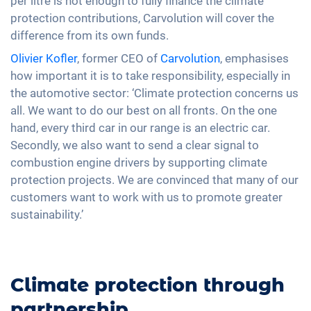
per litre is not enough to fully finance the climate
protection contributions, Carvolution will cover the
difference from its own funds.
Olivier Kofler
, former CEO of
Carvolution
, emphasises
how important it is to take responsibility, especially in
the automotive sector: ‘Climate protection concerns us
all. We want to do our best on all fronts. On the one
hand, every third car in our range is an electric car.
Secondly, we also want to send a clear signal to
combustion engine drivers by supporting climate
protection projects. We are convinced that many of our
customers want to work with us to promote greater
sustainability.’
Climate protection through
partnership