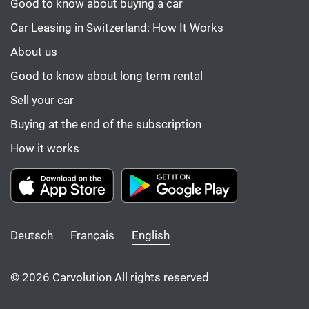
Good to know about buying a car
Car Leasing in Switzerland: How It Works
About us
Good to know about long term rental
Sell your car
Buying at the end of the subscription
How it works
Deutsch
Français
English
© 2026 Carvolution All rights reserved