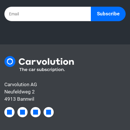
Subscribe
Carvolution AG
Neufeldweg 2
4913 Bannwil