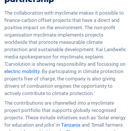
The collaboration with myclimate makes it possible to
finance carbon offset projects that have a direct and
positive impact on the environment. The non-profit
organisation myclimate implements projects
worldwide that promote measurable climate
protection and sustainable development. Kai Landwehr,
media spokesperson for myclimate, explains:
‘Carvolution is showing responsibility and focussing on
electric mobility
. By participating in climate protection
projects free of charge, the company is also giving
drivers of combustion engines the opportunity to
actively contribute to climate protection.’
The contributions are channelled into a myclimate
project portfolio that supports globally recognised
projects. These include initiatives such as ‘Solar energy
for education and jobs’ in
Tanzania
and ‘Small farmers