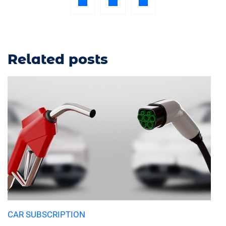
Related posts
CAR SUBSCRIPTION