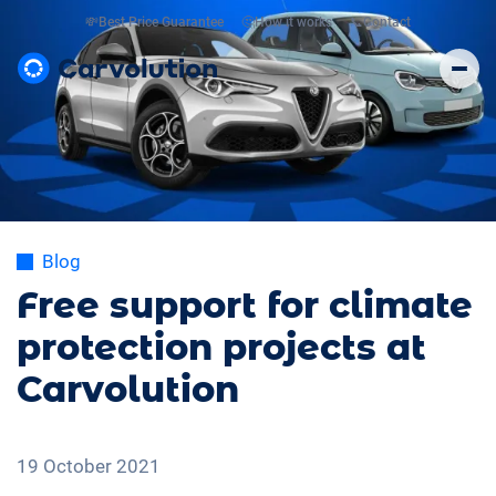
💸
Best Price Guarantee
🤔
How it works
📞
Contact
Blog
Free support for climate
protection projects at
Carvolution
19 October 2021