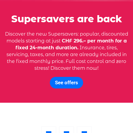
Supersavers are back
Discover the new Supersavers: popular, discounted
models starting at just
CHF 296.– per month for a
fixed 24-month duration.
Insurance, tires,
servicing, taxes, and more are already included in
the fixed monthly price. Full cost control and zero
stress! Discover them now!
See offers