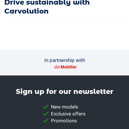
Drive sustainably with
Carvolution
In partnership with
Sign up for our news­letter
New models
Exclusive offers
Promotions