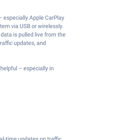
– especially Apple CarPlay
tem via USB or wirelessly.
ata is pulled live from the
traffic updates, and
helpful – especially in
-time updates on traffic