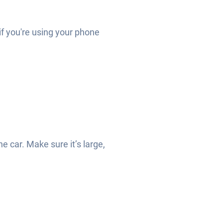
 if you're using your phone
he car. Make sure it’s large,