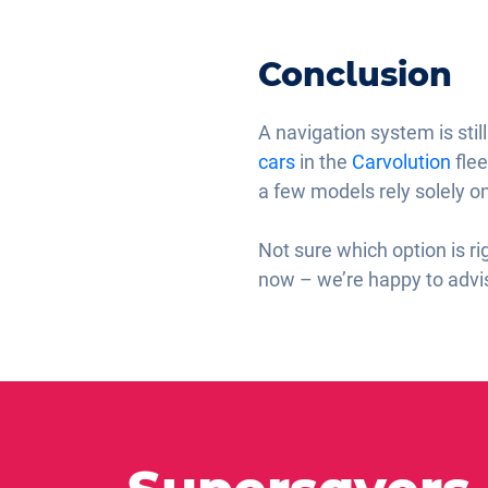
Conclusion
A navigation system is sti
cars
in the
Carvolution
flee
a few models rely solely 
Not sure which option is ri
now – we’re happy to advis