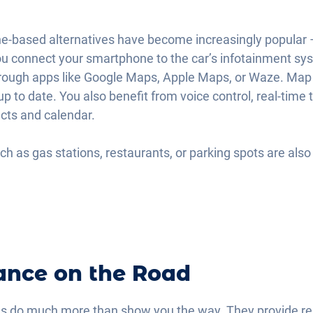
ne-based alternatives have become increasingly popular 
u connect your smartphone to the car’s infotainment sys
hrough apps like Google Maps, Apple Maps, or Waze. Map d
up to date. You also benefit from voice control, real-time 
acts and calendar.
uch as gas stations, restaurants, or parking spots are also 
ance on the Road
 do much more than show you the way. They provide real