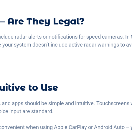
 – Are They Legal?
ude radar alerts or notifications for speed cameras. In 
 your system doesn’t include active radar warnings to a
uitive to Use
 and apps should be simple and intuitive. Touchscreens 
oice input are standard.
y convenient when using Apple CarPlay or Android Auto – 