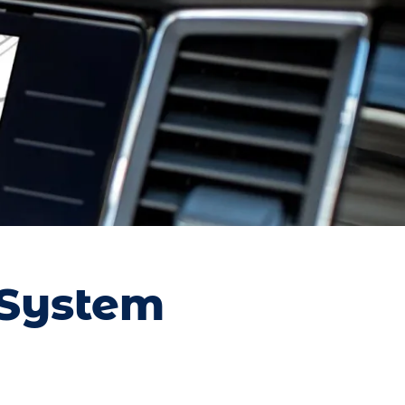
 System