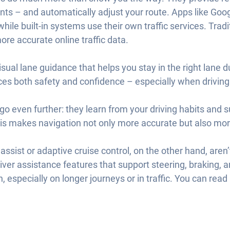
nts – and automatically adjust your route. Apps like Go
hile built-in systems use their own traffic services. Tra
re accurate online traffic data.
sual lane guidance that helps you stay in the right lane 
es both safety and confidence – especially when driving
 even further: they learn from your driving habits and 
his makes navigation not only more accurate but also mor
assist or adaptive cruise control, on the other hand, aren’
iver assistance features that support steering, braking, 
n, especially on longer journeys or in traffic. You can rea