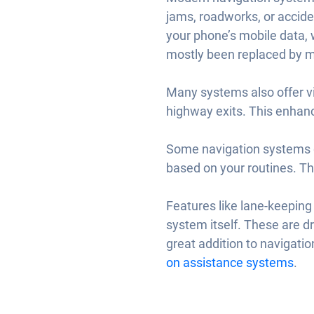
jams, roadworks, or accide
your phone’s mobile data, w
mostly been replaced by mo
Many systems also offer vi
highway exits. This enhanc
Some navigation systems go
based on your routines. T
Features like lane-keeping 
system itself. These are dr
great addition to navigatio
on assistance systems
.