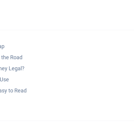
ap
 the Road
hey Legal?
 Use
Easy to Read