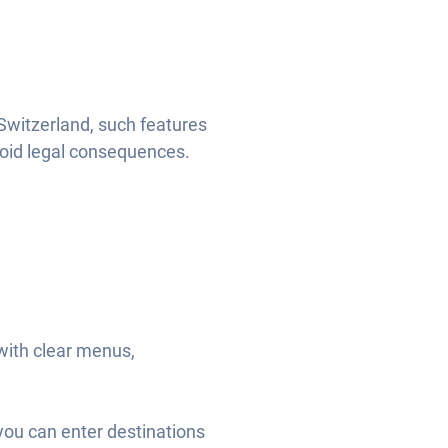
Switzerland, such features
void legal consequences.
with clear menus,
you can enter destinations