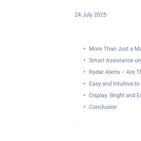
24 July 2025
More Than Just a M
Smart Assistance on
Radar Alerts – Are T
Easy and Intuitive to
Display: Bright and 
Conclusion