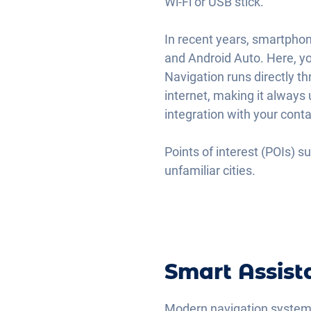
Wi-Fi or USB stick.
In recent years, smartpho
and Android Auto. Here, yo
Navigation runs directly t
internet, making it always 
integration with your cont
Points of interest (POIs) s
unfamiliar cities.
Smart Assist
Modern navigation systems