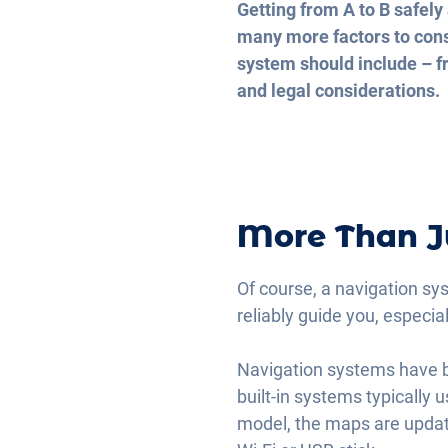
Getting from A to B safely 
many more factors to consi
system should include – fr
and legal considerations.
More Than J
Of course, a navigation sy
reliably guide you, especia
Navigation systems have b
built-in systems typically
model, the maps are updat