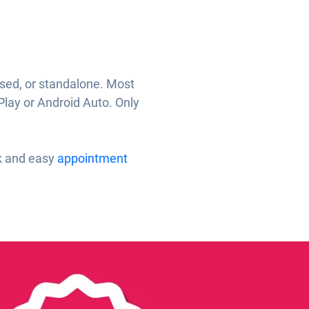
ased, or standalone. Most
Play or Android Auto. Only
ck and easy
appointment