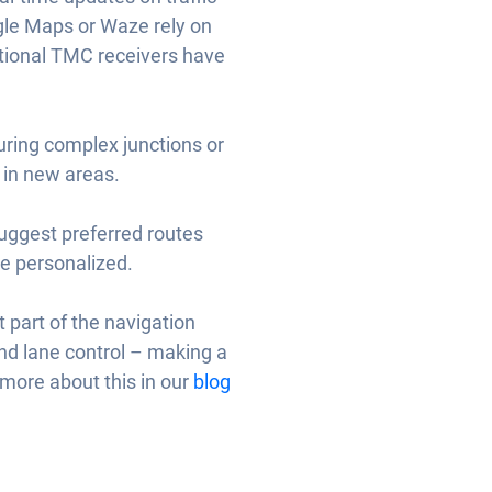
ogle Maps or Waze rely on
ditional TMC receivers have
during complex junctions or
 in new areas.
suggest preferred routes
e personalized.
t part of the navigation
and lane control – making a
d more about this in our
blog