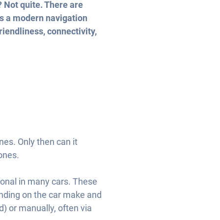
? Not quite. There are
ons a modern navigation
iendliness, connectivity,
es. Only then can it
zones.
onal in many cars. These
pending on the car make and
 or manually, often via