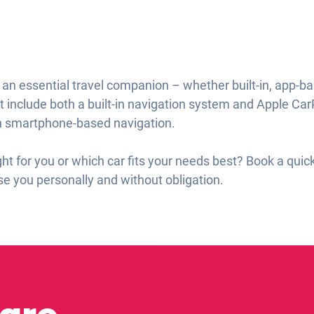
ll an essential travel companion – whether built-in, app-b
t include both a built-in navigation system and Apple Car
on smartphone-based navigation.
ght for you or which car fits your needs best? Book a qui
e you personally and without obligation.