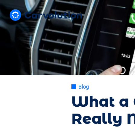
Blog
What a 
Really N