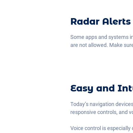
Radar Alerts
Some apps and systems incl
are not allowed. Make sure
Easy and Int
Today’s navigation devices
responsive controls, and v
Voice control is especiall