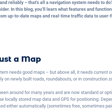
and reliably – that’s all a navigation system needs to do
der. In this blog, you’ll learn what features and functi
om up-to-date maps and real-time traffic data to user-fr
ust a Map
stem needs good maps – but above all, it needs current on
lly on newly built roads, roundabouts, or in construction 
een around for many years and are now standard or opti
 use locally stored map data and GPS for positioning. De
ed either automatically (sometimes free, sometimes paid)