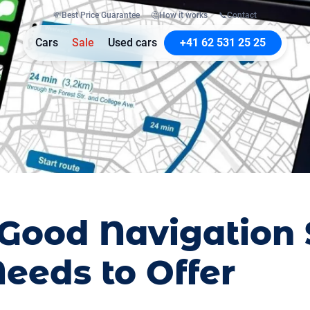
💸
Best Price Guarantee
🤔
How it works
📞
Contact
Cars
Sale
Used cars
+41 62 531 25 25
Good Navigation
eeds to Offer