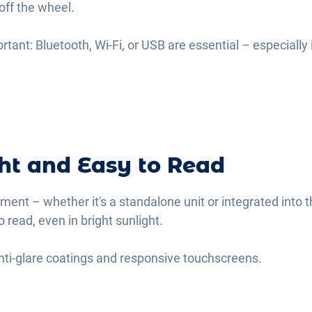
off the wheel.
ortant: Bluetooth, Wi-Fi, or USB are essential – especially
ght and Easy to Read
ement – whether it's a standalone unit or integrated into t
o read, even in bright sunlight.
 anti-glare coatings and responsive touchscreens.