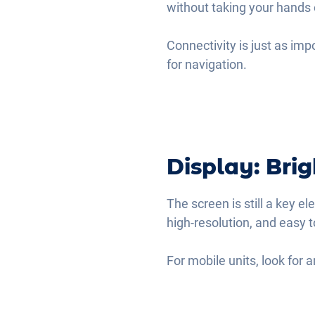
without taking your hands 
Connectivity is just as imp
for navigation.
Display: Bri
The screen is still a key el
high-resolution, and easy t
For mobile units, look for