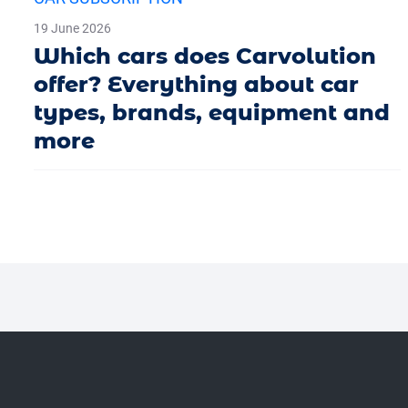
19 June 2026
Which cars does Carvolution
offer? Everything about car
types, brands, equipment and
more