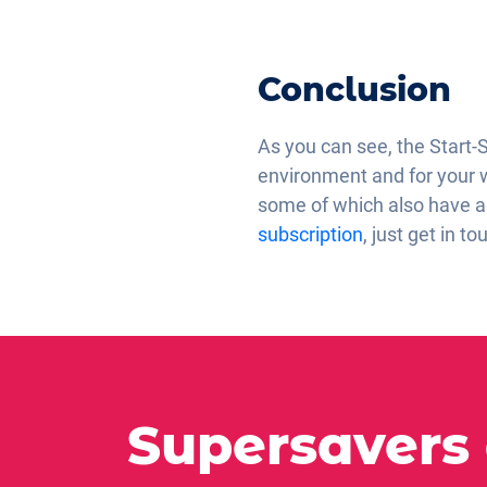
Conclusion
As you can see, the Start-
environment and for your wal
some of which also have a 
subscription
, just get in to
Supersavers