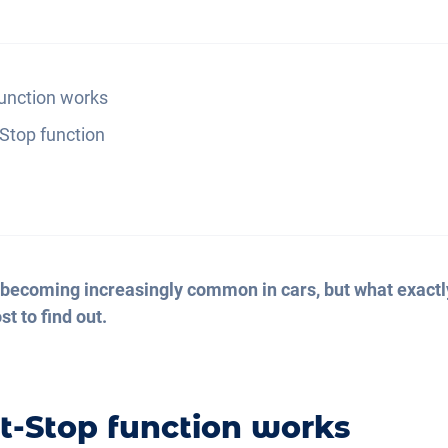
function works
-Stop function
 becoming increasingly common in cars, but what exactly
t to find out.
t-Stop function works