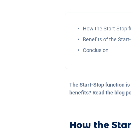
How the Start-Stop 
Benefits of the Start
Conclusion
The Start-Stop function is
benefits? Read the blog pos
How the Star