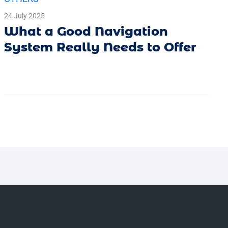
24 July 2025
What a Good Navigation
System Really Needs to Offer