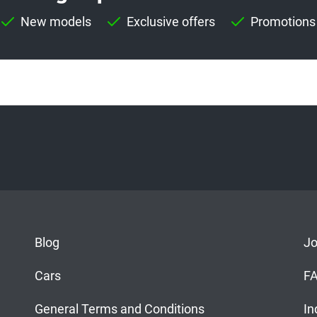
New models
Exclusive offers
Promotions
Blog
J
Cars
F
General Terms and Conditions
In