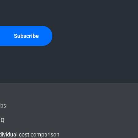
Subscribe
obs
AQ
dividual cost comparison