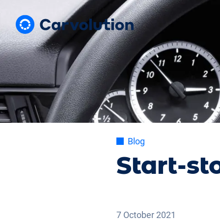
Blog
Start-st
7 October 2021