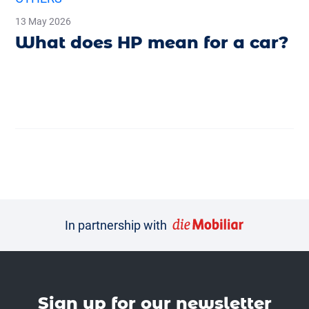
13 May 2026
What does HP mean for a car?
In partnership with
Sign up for our news­letter