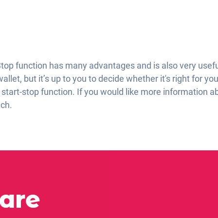
Stop function has many advantages and is also very useful.
let, but it’s up to you to decide whether it's right for you
start-stop function. If you would like more information a
uch.
 are