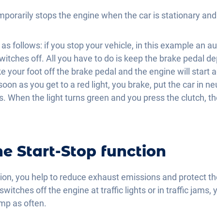
porarily stops the engine when the car is stationary and 
as follows: if you stop your vehicle, in this example an aut
witches off. All you have to do is keep the brake pedal d
ke your foot off the brake pedal and the engine will start
oon as you get to a red light, you brake, put the car in ne
s. When the light turns green and you press the clutch, th
he Start-Stop function
ion, you help to reduce exhaust emissions and protect t
witches off the engine at traffic lights or in traffic jams,
ump as often.