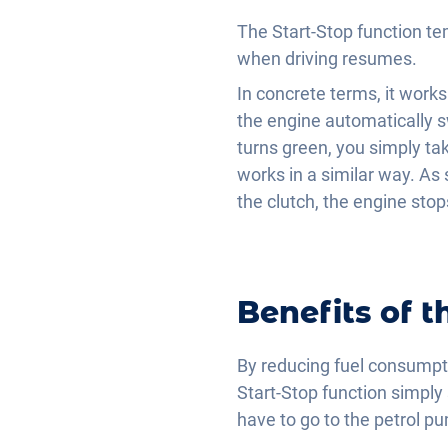
The Start-Stop function tem
when driving resumes.
In concrete terms, it works 
the engine automatically s
turns green, you simply ta
works in a similar way. As s
the clutch, the engine stop
Benefits of t
By reducing fuel consumpt
Start-Stop function simply s
have to go to the petrol p