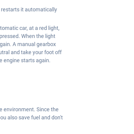
restarts it automatically
omatic car, at a red light,
epressed. When the light
 again. A manual gearbox
utral and take your foot off
e engine starts again.
he environment. Since the
 you also save fuel and don't