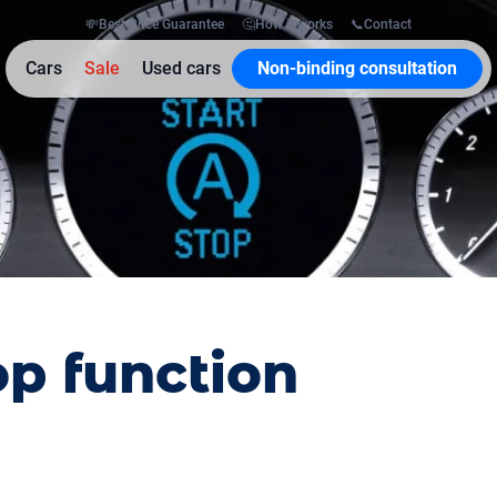
💸
Best Price Guarantee
🤔
How it works
📞
Contact
Cars
Sale
Used cars
Non-binding consultation
op function