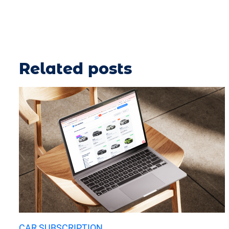
Related posts
CAR SUBSCRIPTION