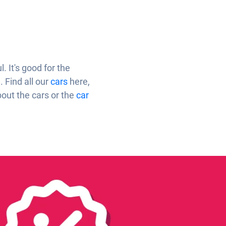
 It's good for the
. Find all our
cars
here,
bout the cars or the
car