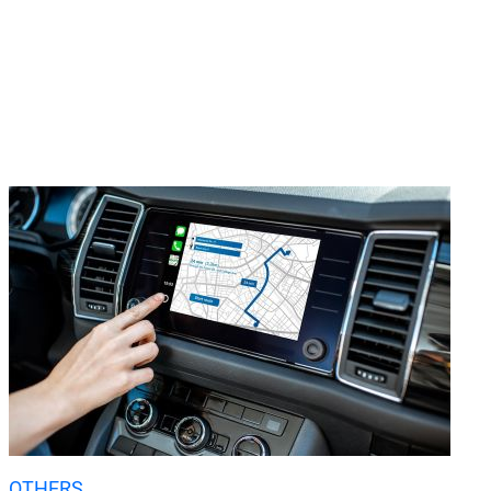
OTHERS