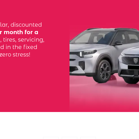
lar, discounted
r month for a
tires, servicing,
d in the fixed
zero stress!