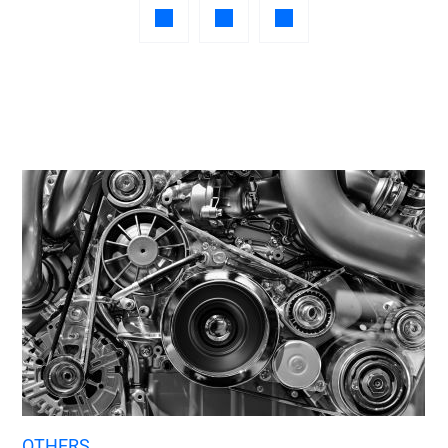
OTHERS