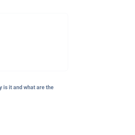
 is it and what are the