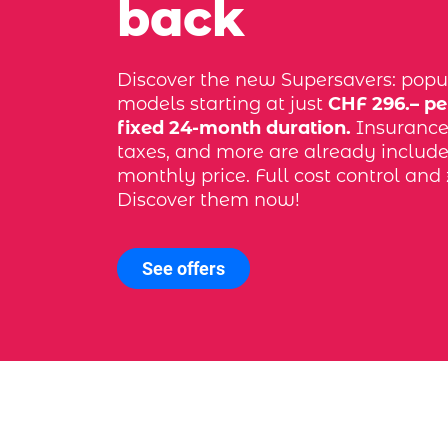
back
Discover the new Supersavers: popu
models starting at just
CHF 296.– pe
fixed 24-month duration.
Insurance, 
taxes, and more are already include
monthly price. Full cost control and 
Discover them now!
See offers