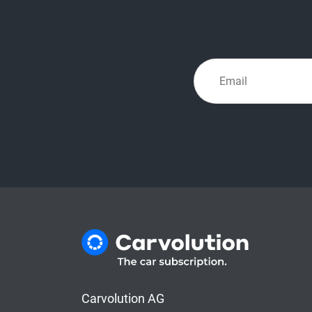
Carvolution AG