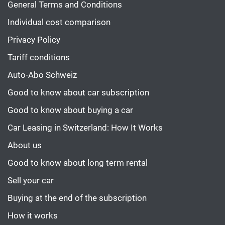
General Terms and Conditions
Individual cost comparison
Privacy Policy
Tariff conditions
Auto-Abo Schweiz
Good to know about car subscription
Good to know about buying a car
Car Leasing in Switzerland: How It Works
About us
Good to know about long term rental
Sell your car
Buying at the end of the subscription
How it works