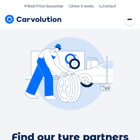
💸
Best Price Guarantee
🤔
How it works
📞
Contact
Find our tyre partners