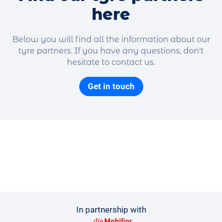
here
Below you will find all the information about our
tyre partners. If you have any questions, don't
hesitate to contact us.
Get in touch
In partnership with