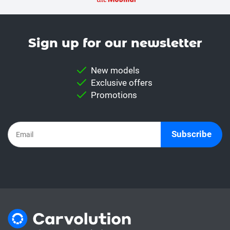
Sign up for our news­letter
New models
Exclusive offers
Promotions
Subscribe