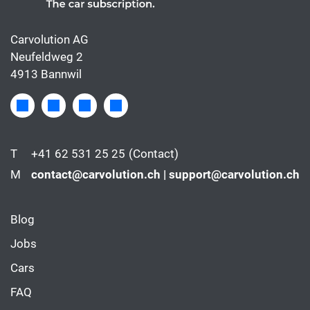
Carvolution AG
Neufeldweg 2
4913 Bannwil
T
+41 62 531 25 25
(Contact)
M
contact@carvolution.ch | support@carvolution.ch
Blog
Jobs
Cars
FAQ