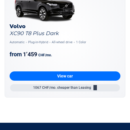
Volvo
XC90 T8 Plus Dark
Automatic
Plug-in-Hybrid
All-wheel drive
1 Color
from
1’459
CHF
/mo.
View car
1067
CHF/mo.
cheaper than Leasing