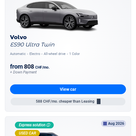
Volvo
ES90 Ultra Twin
Automatic
Electro
All-wheel drive
1 Color
from
808
CHF
/mo.
+ Down Payment
View car
588
CHF/mo.
cheaper than Leasing
Aug 2026
Express solution ⓘ
USED CAR