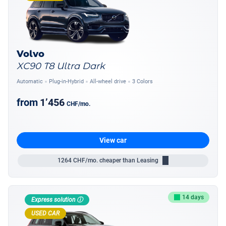
Volvo
XC90 T8 Ultra Dark
Automatic
Plug-in-Hybrid
All-wheel drive
3 Colors
from
1’456
CHF
/mo.
View car
1264
CHF/mo.
cheaper than Leasing
14 days
Express solution ⓘ
USED CAR