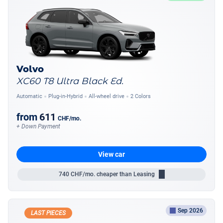
Volvo
XC60 T8 Ultra Black Ed.
Automatic
Plug-in-Hybrid
All-wheel drive
2 Colors
from
611
CHF
/mo.
+ Down Payment
View car
740
CHF/mo.
cheaper than Leasing
Sep 2026
LAST PIECES