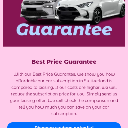
Best Price Guarantee
With our Best Price Guarantee, we show you how
affordable our car subscription in Switzerland is
compared to leasing. If our costs are higher, we will
reduce the subscription price for you. Simply send us
your leasing offer. We will check the comparison and
tell you how much you can save on your car
subscription.
Discover savings potential