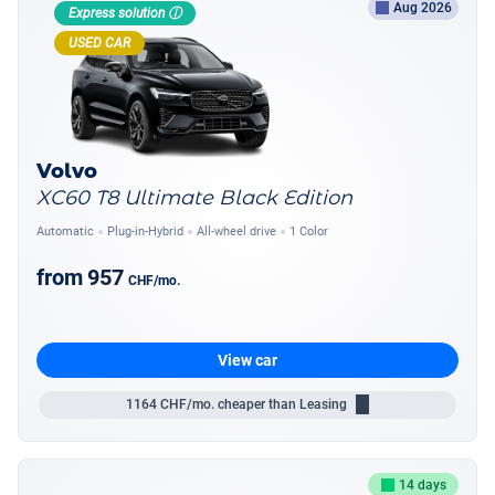
Aug 2026
Express solution ⓘ
USED CAR
Volvo
XC60 T8 Ultimate Black Edition
Automatic
Plug-in-Hybrid
All-wheel drive
1 Color
from
957
CHF
/mo.
View car
1164
CHF/mo.
cheaper than Leasing
14 days