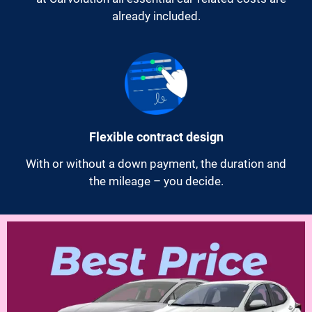
already included.
Flexible contract design
With or without a down payment, the duration and
the mileage – you decide.