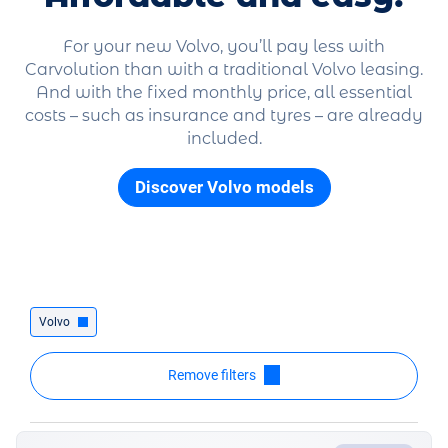
For your new Volvo, you’ll pay less with
Carvolution than with a traditional Volvo leasing.
And with the fixed monthly price, all essential
costs – such as insurance and tyres – are already
included.
Discover Volvo models
Volvo
Remove filters