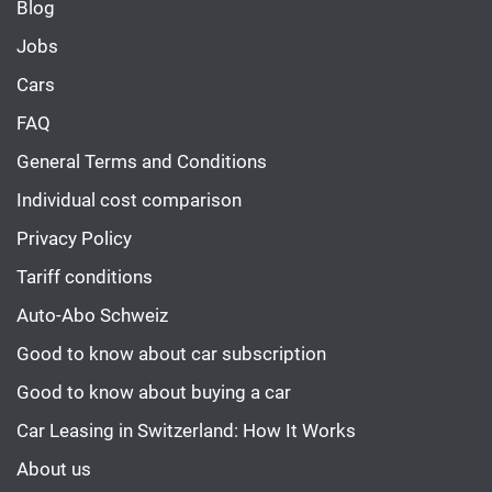
Blog
Jobs
Cars
FAQ
General Terms and Conditions
Individual cost comparison
Privacy Policy
Tariff conditions
Auto-Abo Schweiz
Good to know about car subscription
Good to know about buying a car
Car Leasing in Switzerland: How It Works
About us