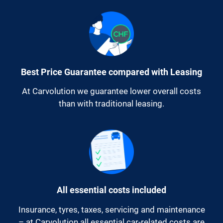
Best Price Guarantee compared with Leasing
At Carvolution we guarantee lower overall costs
than with traditional leasing.
All essential costs included
Insurance, tyres, taxes, servicing and maintenance
– at Carvolution all essential car-related costs are