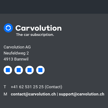
Carvolution AG
Neufeldweg 2
4913 Bannwil
T
+41 62 531 25 25
(Contact)
M
contact@carvolution.ch | support@carvolution.ch