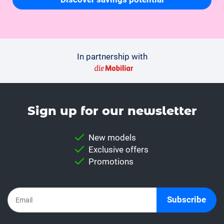
In partnership with
Sign up for our news­letter
New models
Exclusive offers
Promotions
Subscribe