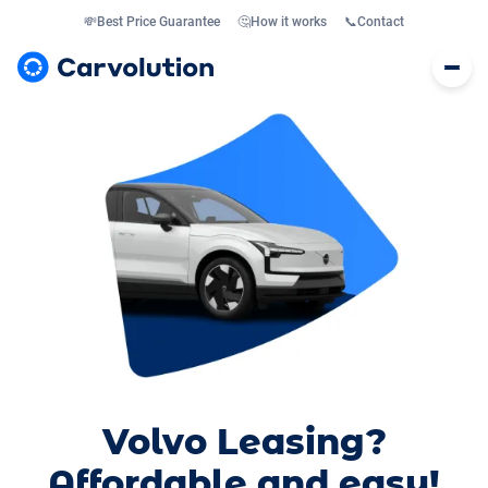
💸
Best Price Guarantee
🤔
How it works
📞
Contact
Volvo Leasing?
Affordable and easy!