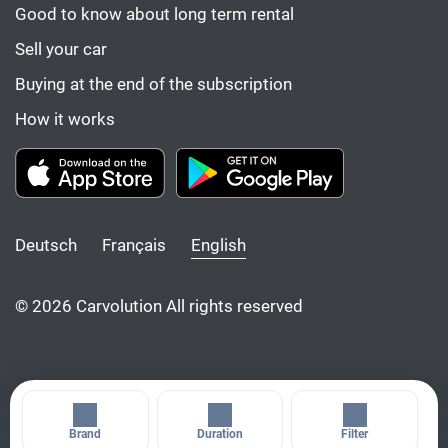
Good to know about long term rental
Sell your car
Buying at the end of the subscription
How it works
Deutsch
Français
English
© 2026 Carvolution All rights reserved
Brand
Duration
Filter