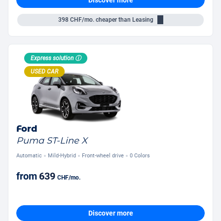
398
CHF/mo.
cheaper than Leasing
Express solution ⓘ
USED CAR
Ford
Puma ST-Line X
Automatic
Mild-Hybrid
Front-wheel drive
0 Colors
from
639
CHF
/mo.
Discover more