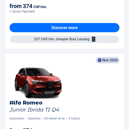
from
374
CHF
/mo.
+ Down Payment
Discover more
327
CHF/mo.
cheaper than Leasing
Nov 2026
Alfa Romeo
Junior Ibrida TI Q4
Automatic
Gasoline
All-wheel drive
5 Colors