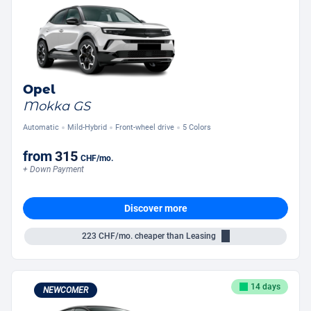
Opel
Mokka GS
Automatic
Mild-Hybrid
Front-wheel drive
5 Colors
from
315
CHF
/mo.
+ Down Payment
Discover more
223
CHF/mo.
cheaper than Leasing
14 days
NEWCOMER