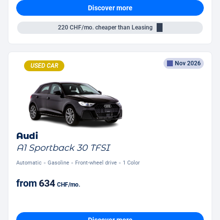
Discover more
220
CHF/mo.
cheaper than Leasing
Nov 2026
USED CAR
Audi
A1 Sportback 30 TFSI
Automatic
Gasoline
Front-wheel drive
1 Color
from
634
CHF
/mo.
Discover more