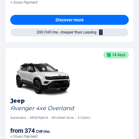
+ Down Payment
Discover more
200
CHF/mo.
cheaper than Leasing
14 days
Jeep
Avenger 4xe Overland
Automatic
Mild-Hybrid
All-wheel drive
3 Colors
from
374
CHF
/mo.
+ Down Payment