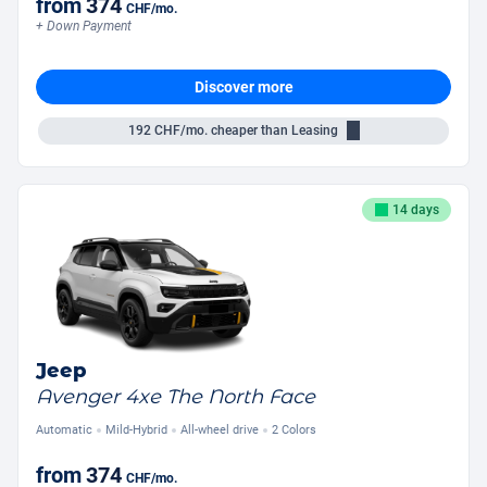
from
374
CHF
/mo.
+ Down Payment
Discover more
192
CHF/mo.
cheaper than Leasing
14 days
Jeep
Avenger 4xe The North Face
Automatic
Mild-Hybrid
All-wheel drive
2 Colors
from
374
CHF
/mo.