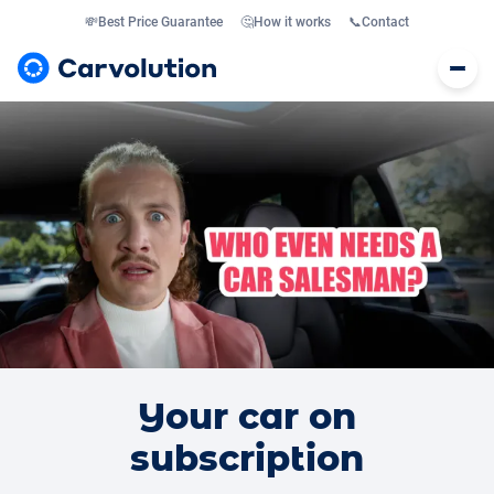
💸
Best Price Guarantee
🤔
How it works
📞
Contact
Your car on
subscription