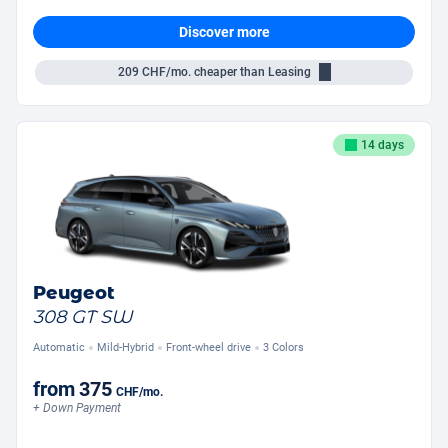
Discover more
209
CHF/mo.
cheaper than Leasing
14 days
Peugeot
308 GT SW
Automatic
Mild-Hybrid
Front-wheel drive
3 Colors
from
375
CHF
/mo.
+ Down Payment