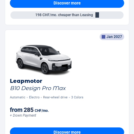
Discover more
198
CHF/mo.
cheaper than Leasing
Jan 2027
Leapmotor
B10 Design Pro Max
Automatic
Electro
Rear-wheel drive
3 Colors
from
285
CHF
/mo.
+ Down Payment
Discover more