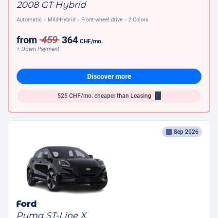
2008 GT Hybrid
Automatic
Mild-Hybrid
Front-wheel drive
2 Colors
from
459
364
CHF
/mo.
+ Down Payment
Discover more
525
CHF/mo.
cheaper than Leasing
Sep 2026
Ford
Puma ST-Line X