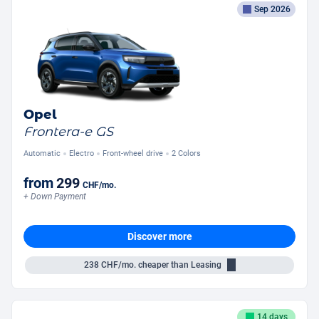
Sep 2026
Opel
Frontera-e GS
Automatic
Electro
Front-wheel drive
2 Colors
from
299
CHF
/mo.
+ Down Payment
Discover more
238
CHF/mo.
cheaper than Leasing
14 days