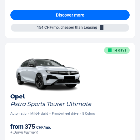
Discover more
154
CHF/mo.
cheaper than Leasing
14 days
Opel
Astra Sports Tourer Ultimate
Automatic
Mild-Hybrid
Front-wheel drive
5 Colors
from
375
CHF
/mo.
+ Down Payment