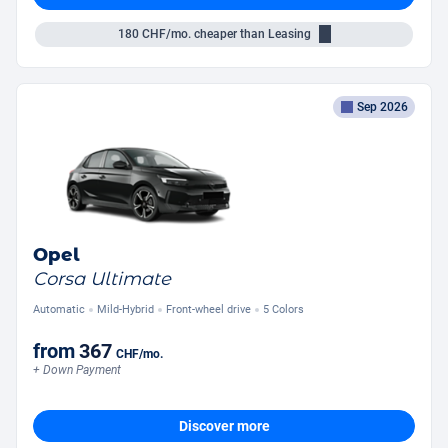
180
CHF/mo.
cheaper than Leasing
Sep 2026
Opel
Corsa Ultimate
Automatic
Mild-Hybrid
Front-wheel drive
5 Colors
from
367
CHF
/mo.
+ Down Payment
Discover more