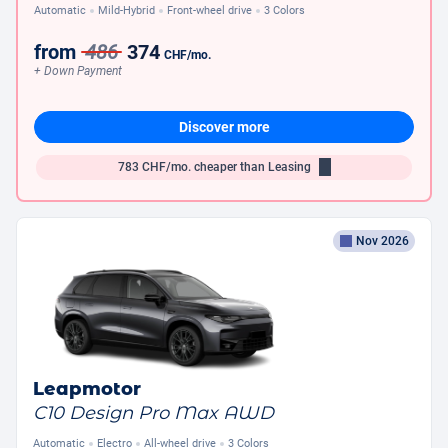
Automatic
Mild-Hybrid
Front-wheel drive
3 Colors
from
486
374
CHF
/mo.
+ Down Payment
Discover more
783
CHF/mo.
cheaper than Leasing
Nov 2026
Leapmotor
C10 Design Pro Max AWD
Automatic
Electro
All-wheel drive
3 Colors