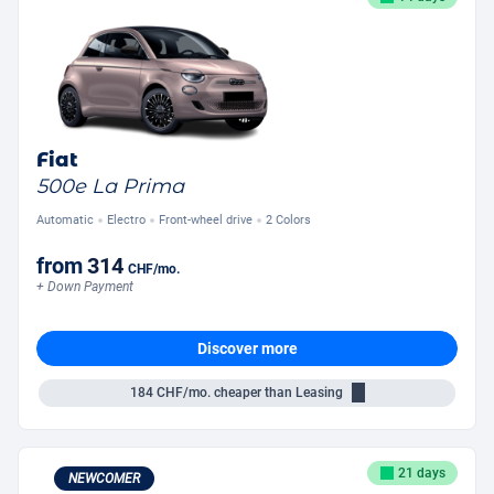
Fiat
500e La Prima
Automatic
Electro
Front-wheel drive
2 Colors
from
314
CHF
/mo.
+ Down Payment
Discover more
184
CHF/mo.
cheaper than Leasing
21 days
NEWCOMER