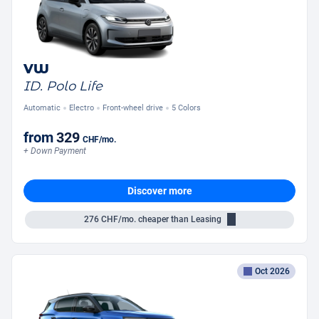
VW
ID. Polo Life
Automatic
Electro
Front-wheel drive
5 Colors
from
329
CHF
/mo.
+ Down Payment
Discover more
276
CHF/mo.
cheaper than Leasing
Oct 2026