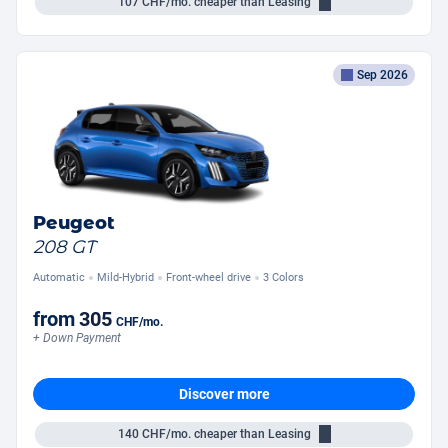
107
CHF/mo.
cheaper than Leasing
Sep 2026
Peugeot
208 GT
Automatic
Mild-Hybrid
Front-wheel drive
3 Colors
from
305
CHF
/mo.
+ Down Payment
Discover more
140
CHF/mo.
cheaper than Leasing