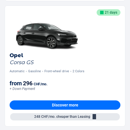
21 days
Opel
Corsa GS
Automatic
Gasoline
Front-wheel drive
2 Colors
from
296
CHF
/mo.
+ Down Payment
Discover more
248
CHF/mo.
cheaper than Leasing