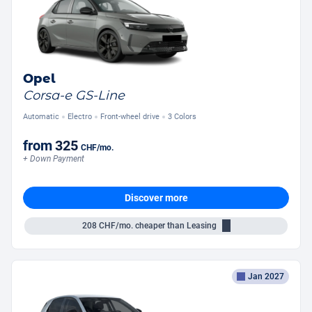
Opel
Corsa-e GS-Line
Automatic
Electro
Front-wheel drive
3 Colors
from
325
CHF
/mo.
+ Down Payment
Discover more
208
CHF/mo.
cheaper than Leasing
Jan 2027