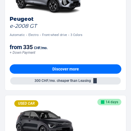
Peugeot
e-2008 GT
Automatic
Electro
Front-wheel drive
3 Colors
from
335
CHF
/mo.
+ Down Payment
Discover more
300
CHF/mo.
cheaper than Leasing
14 days
USED CAR