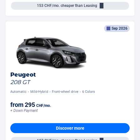
153
CHF/mo.
cheaper than Leasing
Sep 2026
Peugeot
208 GT
Automatic
Mild-Hybrid
Front-wheel drive
6 Colors
from
295
CHF
/mo.
+ Down Payment
Discover more