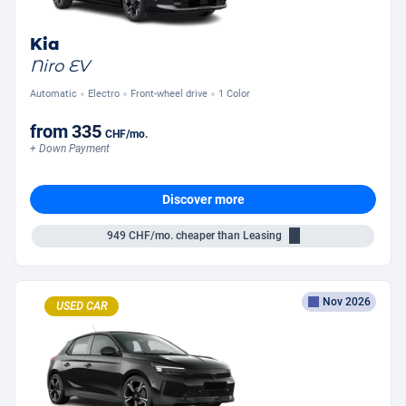
Kia
Niro EV
Automatic
Electro
Front-wheel drive
1 Color
from
335
CHF
/mo.
+ Down Payment
Discover more
949
CHF/mo.
cheaper than Leasing
Nov 2026
USED CAR