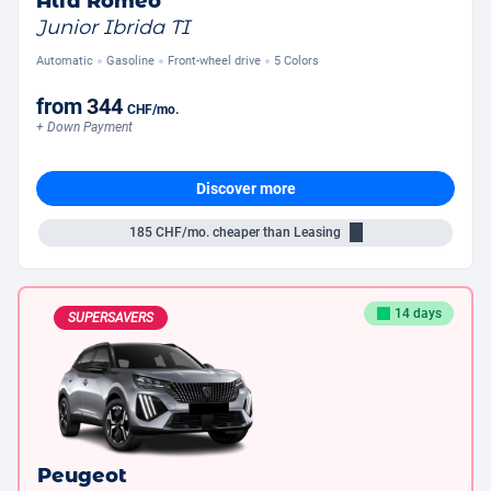
Alfa Romeo
Junior Ibrida TI
Automatic
Gasoline
Front-wheel drive
5 Colors
from
344
CHF
/mo.
+ Down Payment
Discover more
185
CHF/mo.
cheaper than Leasing
14 days
SUPERSAVERS
Peugeot