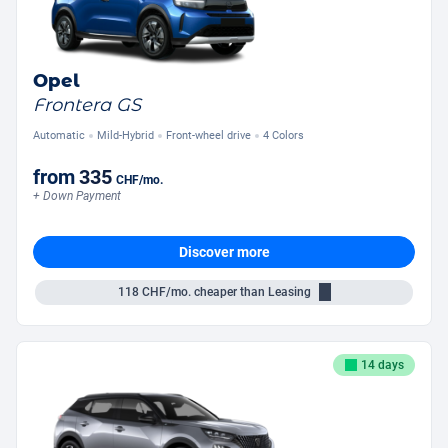
Opel
Frontera GS
Automatic
Mild-Hybrid
Front-wheel drive
4 Colors
from
335
CHF
/mo.
+ Down Payment
Discover more
118
CHF/mo.
cheaper than Leasing
14 days