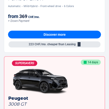
Automatic
Mild-Hybrid
Front-wheel drive
6 Colors
from
369
CHF
/mo.
+ Down Payment
Discover more
223
CHF/mo.
cheaper than Leasing
14 days
SUPERSAVERS
Peugeot
3008 GT