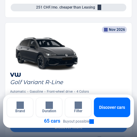
251
CHF/mo.
cheaper than Leasing
Nov 2026
VW
Golf Variant R-Line
Automatic
Gasoline
Front-wheel drive
4 Colors
from
394
CHF
/mo.
Discover cars
+ Down Payment
Brand
Duration
Filter
65 cars
Buyout possible
Discover more