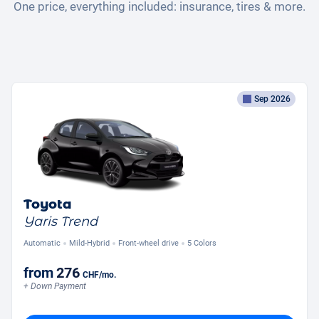
One price, everything included: insurance, tires & more.
Sep 2026
Toyota
Yaris Trend
Automatic
Mild-Hybrid
Front-wheel drive
5 Colors
from
276
CHF
/mo.
+ Down Payment