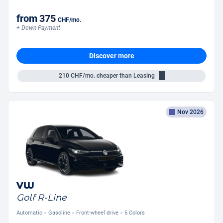
from
375
CHF
/mo.
+ Down Payment
Discover more
210
CHF/mo.
cheaper than Leasing
Nov 2026
VW
Golf R-Line
Automatic
Gasoline
Front-wheel drive
5 Colors