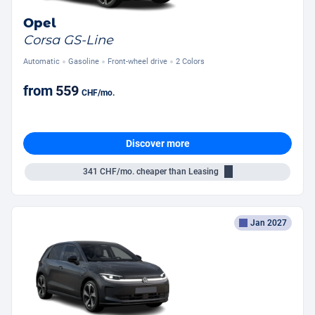
Opel
Corsa GS-Line
Automatic
Gasoline
Front-wheel drive
2 Colors
from
559
CHF
/mo.
Discover more
341
CHF/mo.
cheaper than Leasing
Jan 2027