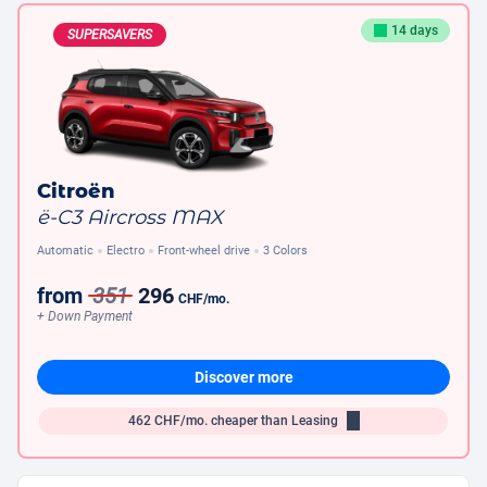
14 days
SUPERSAVERS
Citroën
ë-C3 Aircross MAX
Automatic
Electro
Front-wheel drive
3 Colors
from
351
296
CHF
/mo.
+ Down Payment
Discover more
462
CHF/mo.
cheaper than Leasing