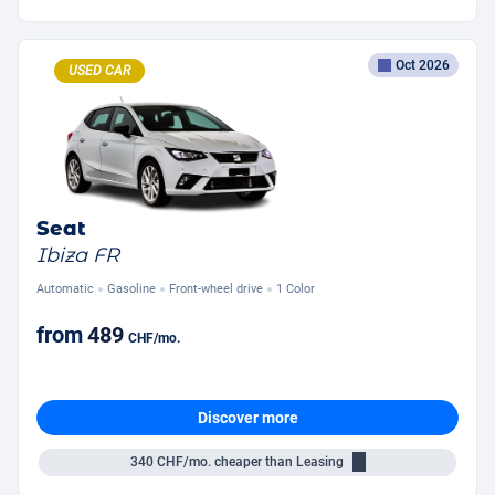
Oct 2026
USED CAR
Seat
Ibiza FR
Automatic
Gasoline
Front-wheel drive
1 Color
from
489
CHF
/mo.
Discover more
340
CHF/mo.
cheaper than Leasing