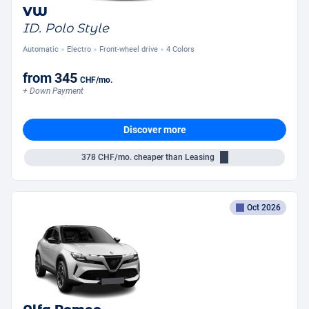
VW
ID. Polo Style
Automatic
Electro
Front-wheel drive
4 Colors
from
345
CHF
/mo.
+ Down Payment
Discover more
378
CHF/mo.
cheaper than Leasing
Oct 2026